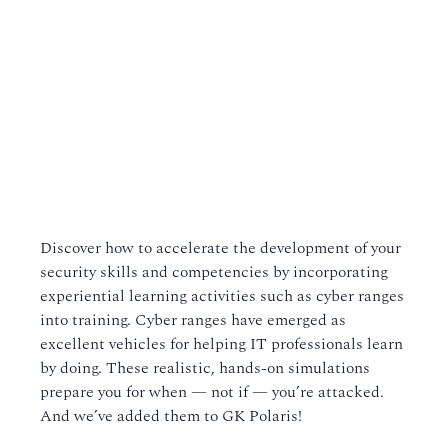
Discover how to accelerate the development of your
security skills and competencies by incorporating
experiential learning activities such as cyber ranges
into training. Cyber ranges have emerged as
excellent vehicles for helping IT professionals learn
by doing. These realistic, hands-on simulations
prepare you for when — not if — you’re attacked.
And we’ve added them to GK Polaris!