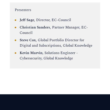
Instructor:
Presenters
Jeff Sage
, Director, EC-Council
Christian Sanders
, Partner Manager, EC-
Council
Steve Cox
, Global Portfolio Director for
Digital and Subscriptions, Global Knowledge
Kevin Marvin
, Solutions Engineer -
Cybersecurity, Global Knowledge