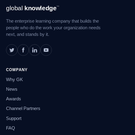
Footer
global
knowledge
™
Navigation
The enterprise learning company that builds the
people who do the work your organization needs
next, and stands by it.
COMPANY
Why GK
News
Awards
Channel Partners
Support
FAQ