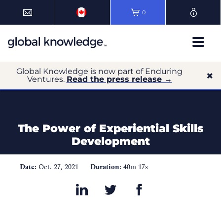
0
Global Knowledge is now part of Enduring
Ventures.
Read the press release →
The Power of Experiential Skills
Development
Date:
Oct. 27, 2021
Duration:
40m 17s