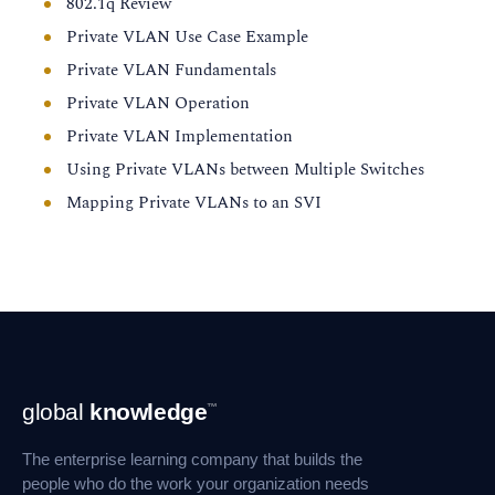
802.1q Review
Private VLAN Use Case Example
Private VLAN Fundamentals
Private VLAN Operation
Private VLAN Implementation
Using Private VLANs between Multiple Switches
Mapping Private VLANs to an SVI
Footer
global
knowledge
™
Navigation
The enterprise learning company that builds the
people who do the work your organization needs