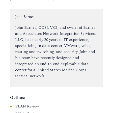
Instructor:
John Barnes
John Barnes, CCSI, VCI, and owner of Barnes
and Associates Network Integration Services,
LLC, has nearly 20 years of IT experience,
specializing in data center, VMware, voice,
routing and switching, and security. John and
his team have recently designed and
integrated an end-to-end deployable data
center for a United States Marine Corps
tactical network.
Outline:
VLAN Review