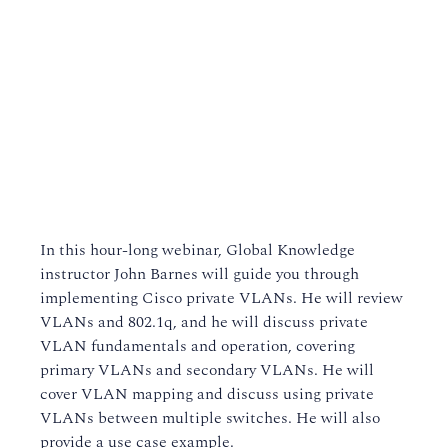
In this hour-long webinar, Global Knowledge
instructor John Barnes will guide you through
implementing Cisco private VLANs. He will review
VLANs and 802.1q, and he will discuss private
VLAN fundamentals and operation, covering
primary VLANs and secondary VLANs. He will
cover VLAN mapping and discuss using private
VLANs between multiple switches. He will also
provide a use case example.