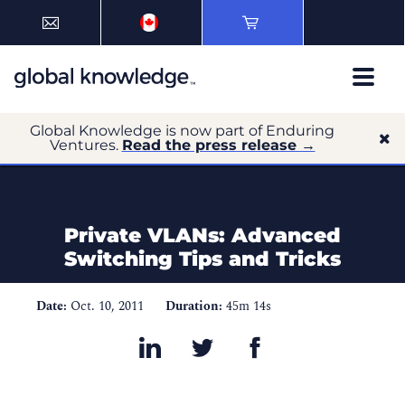
Global Knowledge is now part of Enduring
Ventures.
Read the press release →
Private VLANs: Advanced
Switching Tips and Tricks
Date:
Oct. 10, 2011
Duration:
45m 14s