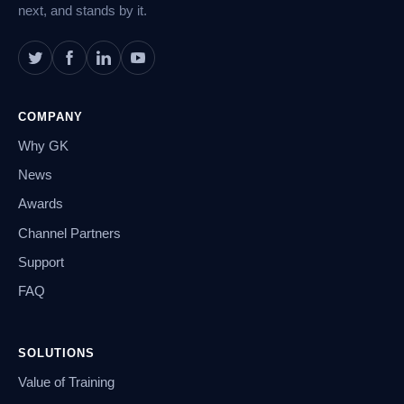
next, and stands by it.
COMPANY
Why GK
News
Awards
Channel Partners
Support
FAQ
SOLUTIONS
Value of Training