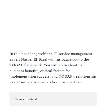
In this hour-long webinar, IT service management
expert Nasser El-Batal will introduce you to the
TOGAF framework. You will learn about its
business benefits, critical factors for
implementation success, and TOGAF's relationship
to and integration with other best practices.
Instructor:
Nasser El-Batal