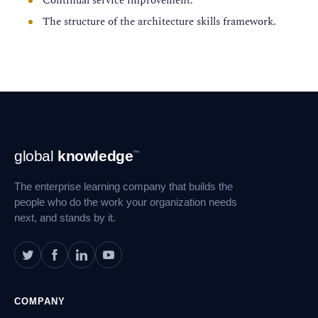
Continual service improvement.
The structure of the architecture skills framework.
Footer
global
knowledge
™
Navigation
The enterprise learning company that builds the
people who do the work your organization needs
next, and stands by it.
COMPANY