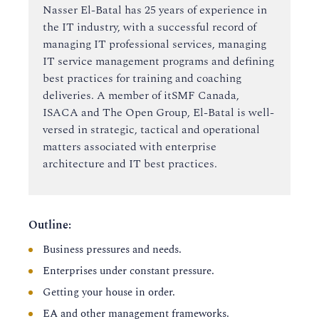
Nasser El-Batal has 25 years of experience in
the IT industry, with a successful record of
managing IT professional services, managing
IT service management programs and defining
best practices for training and coaching
deliveries. A member of itSMF Canada,
ISACA and The Open Group, El-Batal is well-
versed in strategic, tactical and operational
matters associated with enterprise
architecture and IT best practices.
Outline:
Business pressures and needs.
Enterprises under constant pressure.
Getting your house in order.
EA and other management frameworks.