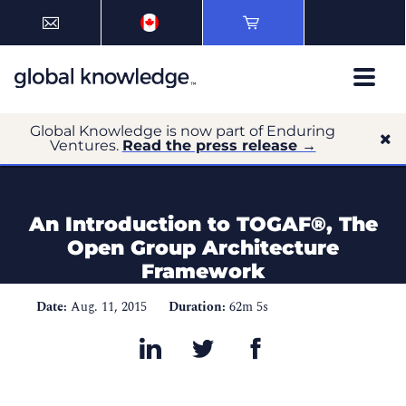
Global Knowledge is now part of Enduring
Ventures.
Read the press release →
An Introduction to TOGAF®, The
Open Group Architecture
Framework
Date:
Aug. 11, 2015
Duration:
62m 5s