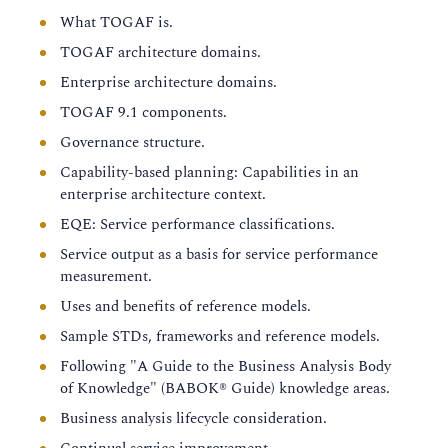
What TOGAF is.
TOGAF architecture domains.
Enterprise architecture domains.
TOGAF 9.1 components.
Governance structure.
Capability-based planning: Capabilities in an
enterprise architecture context.
EQE: Service performance classifications.
Service output as a basis for service performance
measurement.
Uses and benefits of reference models.
Sample STDs, frameworks and reference models.
Following "A Guide to the Business Analysis Body
of Knowledge" (BABOK® Guide) knowledge areas.
Business analysis lifecycle consideration.