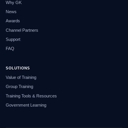
Why GK
News
Awards
Channel Partners
Support
FAQ
SOLUTIONS
Value of Training
Group Training
Training Tools & Resources
Government Learning