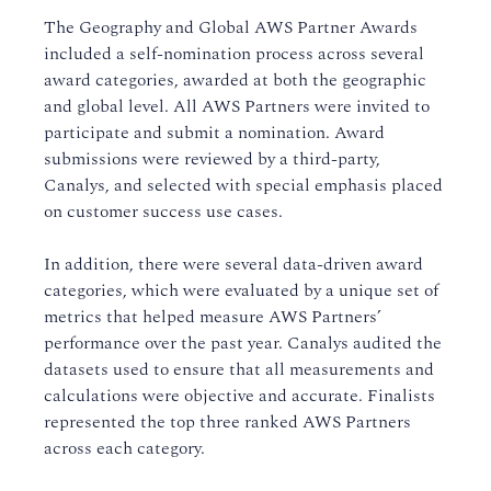
The Geography and Global AWS Partner Awards
included a self-nomination process across several
award categories, awarded at both the geographic
and global level. All AWS Partners were invited to
participate and submit a nomination. Award
submissions were reviewed by a third-party,
Canalys, and selected with special emphasis placed
on customer success use cases.
In addition, there were several data-driven award
categories, which were evaluated by a unique set of
metrics that helped measure AWS Partners’
performance over the past year. Canalys audited the
datasets used to ensure that all measurements and
calculations were objective and accurate. Finalists
represented the top three ranked AWS Partners
across each category.