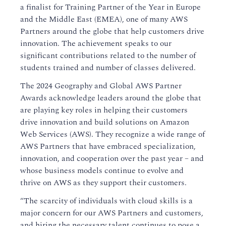
a finalist for Training Partner of the Year in Europe
and the Middle East (EMEA), one of many AWS
Partners around the globe that help customers drive
innovation. The achievement speaks to our
significant contributions related to the number of
students trained and number of classes delivered.
The 2024 Geography and Global AWS Partner
Awards acknowledge leaders around the globe that
are playing key roles in helping their customers
drive innovation and build solutions on Amazon
Web Services (AWS). They recognize a wide range of
AWS Partners that have embraced specialization,
innovation, and cooperation over the past year – and
whose business models continue to evolve and
thrive on AWS as they support their customers.
“The scarcity of individuals with cloud skills is a
major concern for our AWS Partners and customers,
and hiring the necessary talent continues to pose a