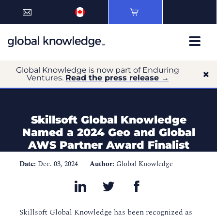
Global Knowledge is now part of Enduring
Ventures.
Read the press release →
Skillsoft Global Knowledge
Named a 2024 Geo and Global
AWS Partner Award Finalist
Date:
Dec. 03, 2024
Author:
Global Knowledge
Skillsoft Global Knowledge has been recognized as