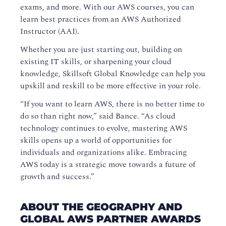
exams, and more. With our AWS courses, you can
learn best practices from an AWS Authorized
Instructor (AAI).
Whether you are just starting out, building on
existing IT skills, or sharpening your cloud
knowledge, Skillsoft Global Knowledge can help you
upskill and reskill to be more effective in your role.
“If you want to learn AWS, there is no better time to
do so than right now,” said Bance. “As cloud
technology continues to evolve, mastering AWS
skills opens up a world of opportunities for
individuals and organizations alike. Embracing
AWS today is a strategic move towards a future of
growth and success.”
ABOUT THE GEOGRAPHY AND
GLOBAL AWS PARTNER AWARDS