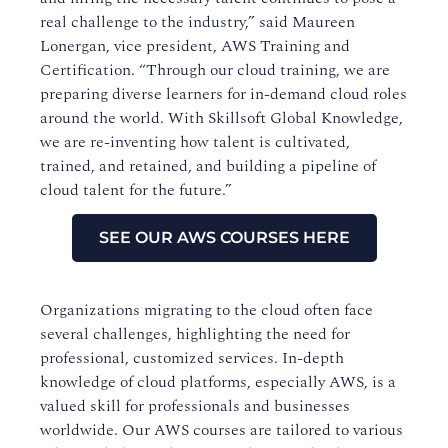
real challenge to the industry,” said Maureen
Lonergan, vice president, AWS Training and
Certification. “Through our cloud training, we are
preparing diverse learners for in-demand cloud roles
around the world. With Skillsoft Global Knowledge,
we are re-inventing how talent is cultivated,
trained, and retained, and building a pipeline of
cloud talent for the future.”
SEE OUR AWS COURSES HERE
Organizations migrating to the cloud often face
several challenges, highlighting the need for
professional, customized services. In-depth
knowledge of cloud platforms, especially AWS, is a
valued skill for professionals and businesses
worldwide. Our AWS courses are tailored to various