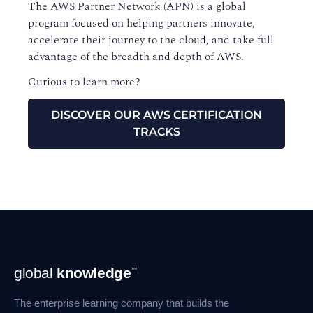
The AWS Partner Network (APN) is a global
program focused on helping partners innovate,
accelerate their journey to the cloud, and take full
advantage of the breadth and depth of AWS.
Curious to learn more?
DISCOVER OUR AWS CERTIFICATION
TRACKS
Footer
global
knowledge
™
Navigation
The enterprise learning company that builds the