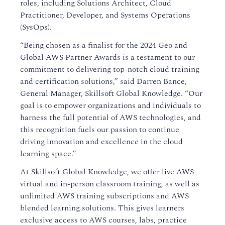
roles, including Solutions Architect, Cloud
Practitioner, Developer, and Systems Operations
(SysOps).
“Being chosen as a finalist for the 2024 Geo and
Global AWS Partner Awards is a testament to our
commitment to delivering top-notch cloud training
and certification solutions,” said Darren Bance,
General Manager, Skillsoft Global Knowledge. “Our
goal is to empower organizations and individuals to
harness the full potential of AWS technologies, and
this recognition fuels our passion to continue
driving innovation and excellence in the cloud
learning space.”
At Skillsoft Global Knowledge, we offer live AWS
virtual and in-person classroom training, as well as
unlimited AWS training subscriptions and AWS
blended learning solutions. This gives learners
exclusive access to AWS courses, labs, practice