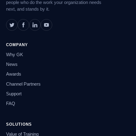
people who do the work your organization needs
next, and stands by it.
COMPANY
Why GK
News
Awards
Channel Partners
Support
FAQ
SOLUTIONS
Value of Training