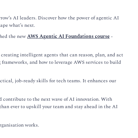
orrow’s AI leaders. Discover how the power of agentic AI
ape what’s next.
nched the new
AWS Agentic AI Foundations course
-
 creating intelligent agents that can reason, plan, and act
g frameworks, and how to leverage AWS services to build
tical, job-ready skills for tech teams. It enhances our
and contribute to the next wave of AI innovation. With
han ever to upskill your team and stay ahead in the AI
rganisation works.