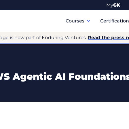
My
GK
Primary
Navigation
Courses
Certificatio
dge is now part of Enduring Ventures.
Read the press r
 Agentic AI Foundation