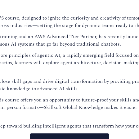
S course, designed to ignite the curiosity and creativity of tom
ross industries—setting the stage for dynamic teams ready to sh
se training and an AWS Advanced Tier Partner, has recently lau
mous AI systems that go far beyond traditional chatbots.
ore principles of agentic AI, a rapidly emerging field focused on
arios, learners will explore agent architecture, decision-makin
ose skill gaps and drive digital transformation by providing prac
sic knowledge to advanced AI skills.
his course offers you an opportunity to future-proof your skills 
 in-person formats—Skillsoft Global Knowledge makes it easier t
tep toward building intelligent agents that transform how your o