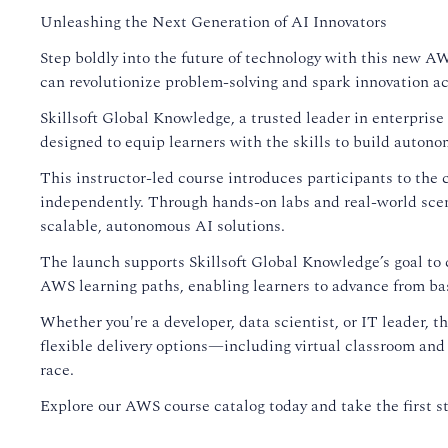
Unleashing the Next Generation of AI Innovators
Step boldly into the future of technology with this new AW
can revolutionize problem-solving and spark innovation ac
Skillsoft Global Knowledge, a trusted leader in enterpri
designed to equip learners with the skills to build autono
This instructor-led course introduces participants to the c
independently. Through hands-on labs and real-world scen
scalable, autonomous AI solutions.
The launch supports Skillsoft Global Knowledge’s goal to cl
AWS learning paths, enabling learners to advance from ba
Whether you're a developer, data scientist, or IT leader, t
flexible delivery options—including virtual classroom and
race.
Explore our AWS course catalog today and take the first s