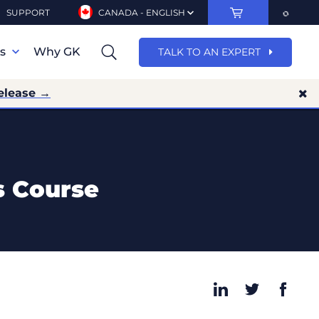
SUPPORT
CANADA - ENGLISH
ns
Why GK
TALK TO AN EXPERT
elease →
s Course