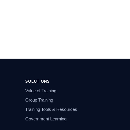
SOLUTIONS
Value of Training
Group Training
Training Tools & Resources
Government Learning