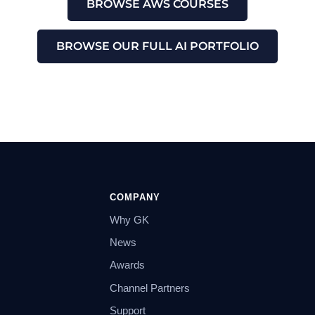
BROWSE AWS COURSES
BROWSE OUR FULL AI PORTFOLIO
COMPANY
Why GK
News
Awards
Channel Partners
Support