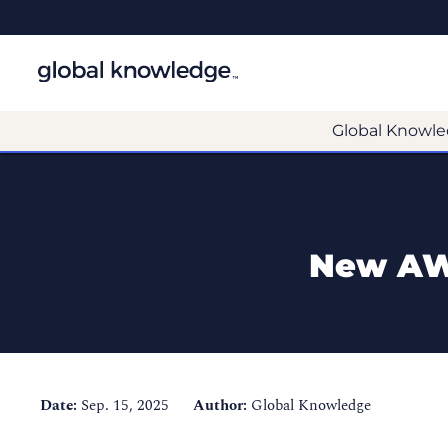
Global Knowle
New AWS
Date:
Sep. 15, 2025
Author:
Global Knowledge