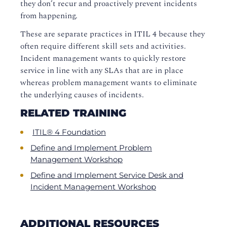
they don’t recur and proactively prevent incidents
from happening.
These are separate practices in ITIL 4 because they
often require different skill sets and activities.
Incident management wants to quickly restore
service in line with any SLAs that are in place
whereas problem management wants to eliminate
the underlying causes of incidents.
RELATED TRAINING
ITIL® 4 Foundation
Define and Implement Problem
Management Workshop
Define and Implement Service Desk and
Incident Management Workshop
ADDITIONAL RESOURCES