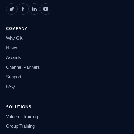
COMPANY
Why GK
News
Awards
Channel Partners
Support
FAQ
SOLUTIONS
Value of Training
Group Training