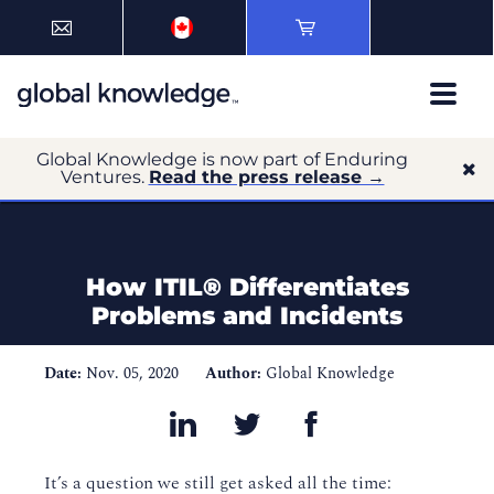
Global Knowledge is now part of Enduring
Ventures.
Read the press release →
How ITIL® Differentiates
Problems and Incidents
Date:
Nov. 05, 2020
Author:
Global Knowledge
It’s a question we still get asked all the time: