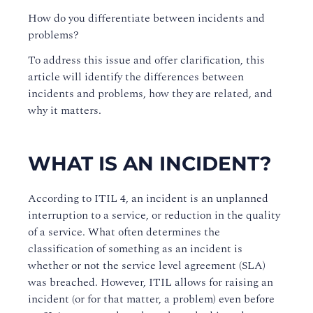
How do you differentiate between incidents and
problems?
To address this issue and offer clarification, this
article will identify the differences between
incidents and problems, how they are related, and
why it matters.
WHAT IS AN INCIDENT?
According to ITIL 4, an incident is an unplanned
interruption to a service, or reduction in the quality
of a service. What often determines the
classification of something as an incident is
whether or not the service level agreement (SLA)
was breached. However, ITIL allows for raising an
incident (or for that matter, a problem) even before