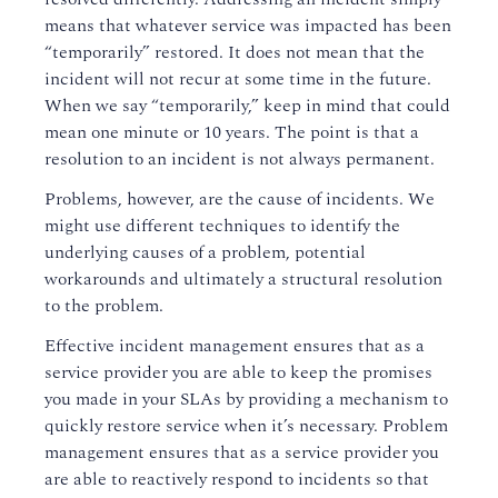
means that whatever service was impacted has been
“temporarily” restored. It does not mean that the
incident will not recur at some time in the future.
When we say “temporarily,” keep in mind that could
mean one minute or 10 years. The point is that a
resolution to an incident is not always permanent.
Problems, however, are the cause of incidents. We
might use different techniques to identify the
underlying causes of a problem, potential
workarounds and ultimately a structural resolution
to the problem.
Effective incident management ensures that as a
service provider you are able to keep the promises
you made in your SLAs by providing a mechanism to
quickly restore service when it’s necessary. Problem
management ensures that as a service provider you
are able to reactively respond to incidents so that