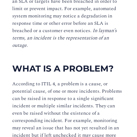
an SLA or targets have been breached in order to
limit or prevent impact. For example, automated
system monitoring may notice a degradation in
response time or other error before an SLA is
breached or a customer even notices.
In layman’s
terms, an incident is the representation of an
outage.
WHAT IS A PROBLEM?
According to ITIL 4, a problem is a cause, or
potential cause, of one or more incidents. Problems
can be raised in response to a single significant
incident or multiple similar incidents. They can
even be raised without the existence of a
corresponding incident. For example, monitoring
may reveal an issue that has not yet resulted in an
incident but if left unchecked it may cause more