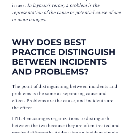
issues.
In layman’s terms, a problem is the
representation of the cause or potential cause of one
or more outages.
WHY DOES BEST
PRACTICE DISTINGUISH
BETWEEN INCIDENTS
AND PROBLEMS?
The point of distinguishing between incidents and
problems is the same as separating cause and
effect. Problems are the cause, and incidents are
the effect.
ITIL 4 encourages organizations to distinguish
between the two because they are often treated and
resolved differently. Addressing an incident simply