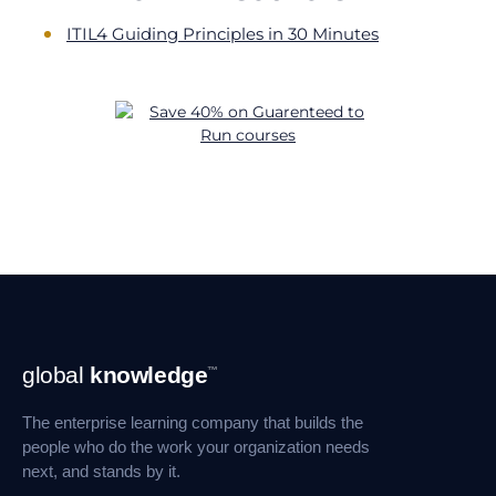
ITIL4 Guiding Principles in 30 Minutes
Footer
global
knowledge
™
Navigation
The enterprise learning company that builds the
people who do the work your organization needs
next, and stands by it.