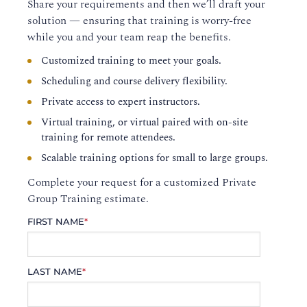
Share your requirements and then we’ll draft your
solution — ensuring that training is worry-free
while you and your team reap the benefits.
Customized training to meet your goals.
Scheduling and course delivery flexibility.
Private access to expert instructors.
Virtual training, or virtual paired with on-site
training for remote attendees.
Scalable training options for small to large groups.
Complete your request for a customized Private
Group Training estimate.
FIRST NAME
*
LAST NAME
*