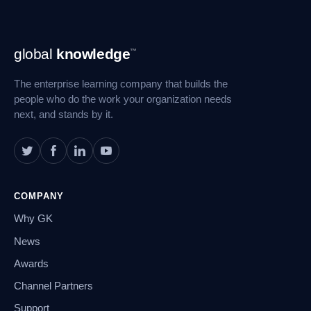
Footer
global
knowledge
™
Navigation
The enterprise learning company that builds the
people who do the work your organization needs
next, and stands by it.
COMPANY
Why GK
News
Awards
Channel Partners
Support