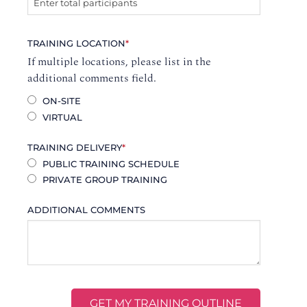
TRAINING LOCATION
*
If multiple locations, please list in the
additional comments field.
ON-SITE
VIRTUAL
TRAINING DELIVERY
*
PUBLIC TRAINING SCHEDULE
PRIVATE GROUP TRAINING
ADDITIONAL COMMENTS