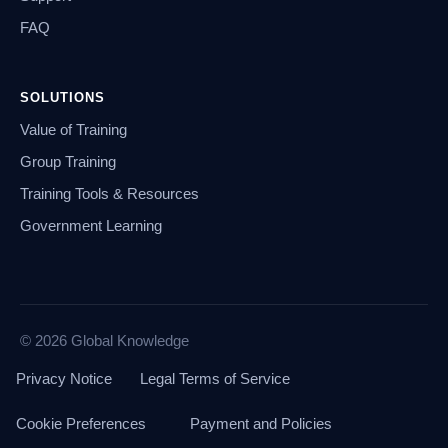
FAQ
SOLUTIONS
Value of Training
Group Training
Training Tools & Resources
Government Learning
© 2026 Global Knowledge
Privacy Notice
Legal Terms of Service
Cookie Preferences
Payment and Policies