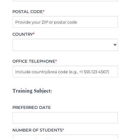
POSTAL CODE
*
COUNTRY
*
OFFICE TELEPHONE
*
Training Subject:
PREFERRED DATE
NUMBER OF STUDENTS
*