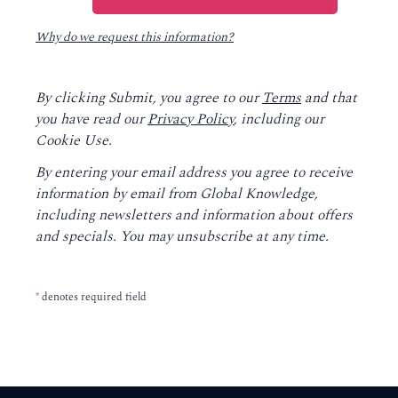
Why do we request this information?
By clicking Submit, you agree to our
Terms
and that
you have read our
Privacy Policy
, including our
Cookie Use.
By entering your email address you agree to receive
information by email from Global Knowledge,
including newsletters and information about offers
and specials. You may unsubscribe at any time.
*
denotes required field