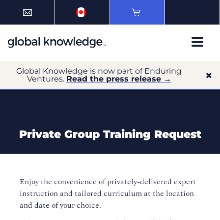
Global Knowledge is now part of Enduring
Ventures.
Read the press release →
Private Group Training Request
Enjoy the convenience of privately-delivered expert
instruction and tailored curriculum at the location
and date of your choice.