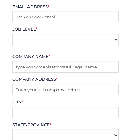
EMAIL ADDRESS
*
JOB LEVEL
*
COMPANY NAME
*
COMPANY ADDRESS
*
CITY
*
STATE/PROVINCE
*