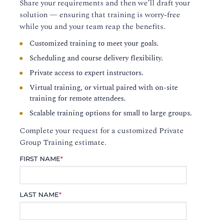
Share your requirements and then we’ll draft your
solution — ensuring that training is worry-free
while you and your team reap the benefits.
Customized training to meet your goals.
Scheduling and course delivery flexibility.
Private access to expert instructors.
Virtual training, or virtual paired with on-site
training for remote attendees.
Scalable training options for small to large groups.
Complete your request for a customized Private
Group Training estimate.
FIRST NAME
*
LAST NAME
*