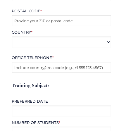
POSTAL CODE
*
COUNTRY
*
OFFICE TELEPHONE
*
Training Subject:
PREFERRED DATE
NUMBER OF STUDENTS
*