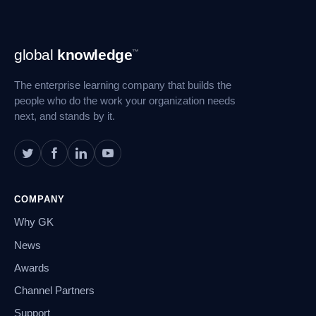
Footer
global
knowledge
™
Navigation
The enterprise learning company that builds the
people who do the work your organization needs
next, and stands by it.
COMPANY
Why GK
News
Awards
Channel Partners
Support