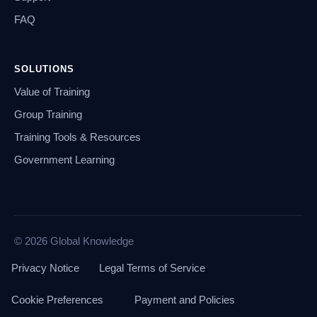
FAQ
SOLUTIONS
Value of Training
Group Training
Training Tools & Resources
Government Learning
© 2026 Global Knowledge
Privacy Notice
Legal Terms of Service
Cookie Preferences
Payment and Policies