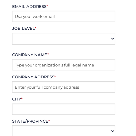
EMAIL ADDRESS
*
JOB LEVEL
*
COMPANY NAME
*
COMPANY ADDRESS
*
CITY
*
STATE/PROVINCE
*