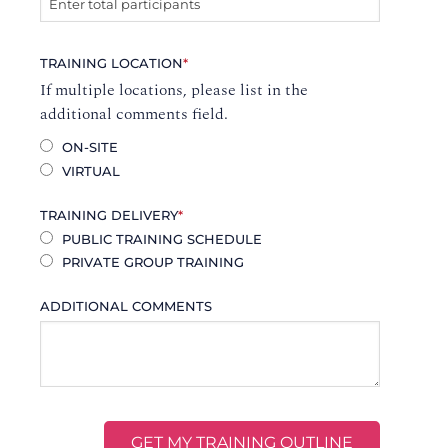
TRAINING LOCATION
*
If multiple locations, please list in the
additional comments field.
ON-SITE
VIRTUAL
TRAINING DELIVERY
*
PUBLIC TRAINING SCHEDULE
PRIVATE GROUP TRAINING
ADDITIONAL COMMENTS