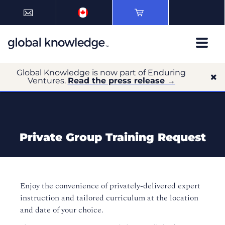
Global Knowledge is now part of Enduring
Ventures.
Read the press release →
Private Group Training Request
Enjoy the convenience of privately-delivered expert
instruction and tailored curriculum at the location
and date of your choice.