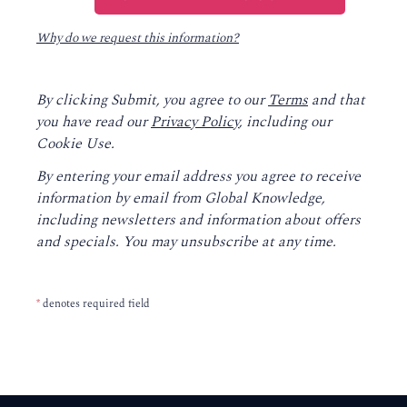
Why do we request this information?
By clicking Submit, you agree to our
Terms
and that
you have read our
Privacy Policy
, including our
Cookie Use.
By entering your email address you agree to receive
information by email from Global Knowledge,
including newsletters and information about offers
and specials. You may unsubscribe at any time.
*
denotes required field