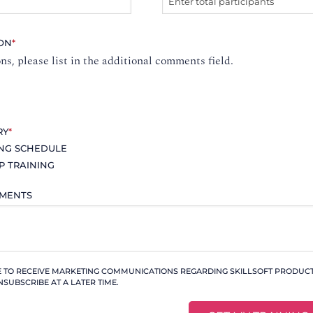
ION
*
ons, please list in the additional comments field.
RY
*
ING SCHEDULE
P TRAINING
MMENTS
KE TO RECEIVE MARKETING COMMUNICATIONS REGARDING SKILLSOFT PRODUCTS
NSUBSCRIBE AT A LATER TIME.