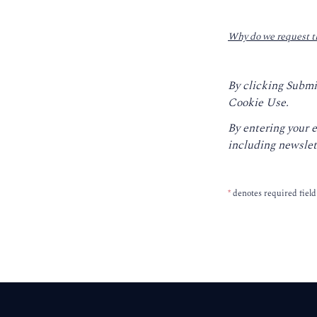
Why do we request t
By clicking Submi
Cookie Use.
By entering your 
including newslet
*
denotes required field