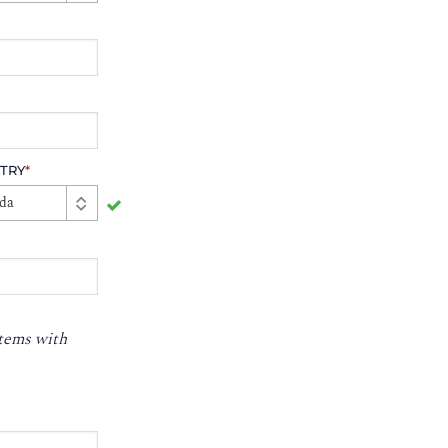
TRY
*
da
stems with