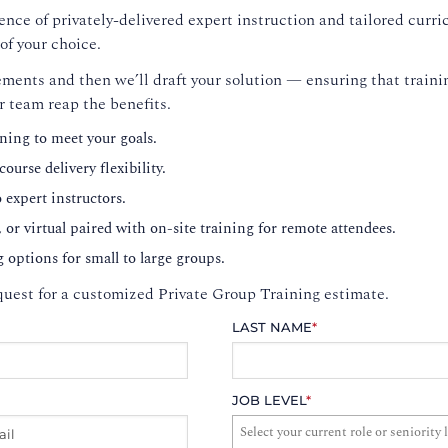
nce of privately-delivered expert instruction and tailored curri
of your choice.
ments and then we’ll draft your solution — ensuring that trainin
r team reap the benefits.
ning to meet your goals.
ourse delivery flexibility.
o expert instructors.
, or virtual paired with on-site training for remote attendees.
g options for small to large groups.
uest for a customized Private Group Training estimate.
LAST NAME
*
JOB LEVEL
*