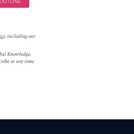
icy
, including our
obal Knowledge,
ribe at any time.