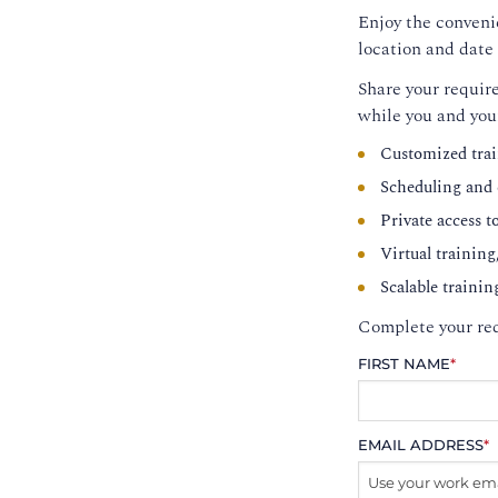
Enjoy the convenie
location and date 
Share your require
while you and you
Customized trai
Scheduling and c
Private access t
Virtual training
Scalable trainin
Complete your req
FIRST NAME
*
EMAIL ADDRESS
*