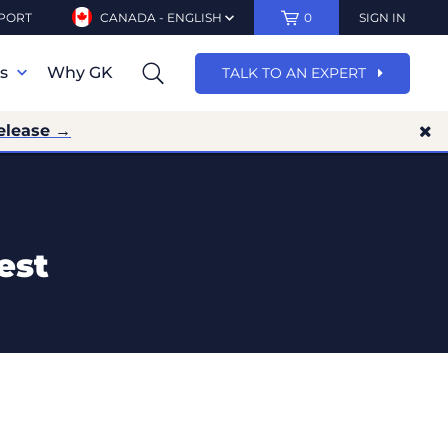
PORT
CANADA - ENGLISH
0
SIGN IN
ns
Why GK
TALK TO AN EXPERT
elease →
est