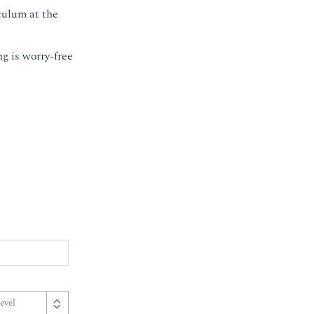
culum at the
g is worry-free