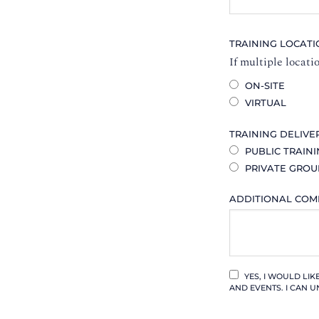
TRAINING LOCAT
If multiple locati
ON-SITE
VIRTUAL
TRAINING DELIVE
PUBLIC TRAIN
PRIVATE GROU
ADDITIONAL CO
YES, I WOULD LI
AND EVENTS. I CAN U