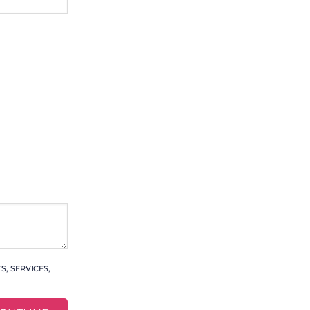
, SERVICES,