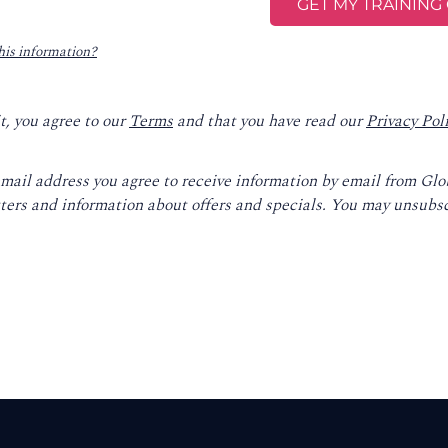
his information?
t, you agree to our
Terms
and that you have read our
Privacy Pol
email address you agree to receive information by email from Gl
ters and information about offers and specials. You may unsubsc