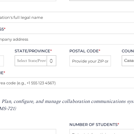
SS
*
STATE/PROVINCE
*
POSTAL CODE
*
COUN
Cana
NE
*
:
Plan, configure, and manage collaboration communications sy
MS-721)
NUMBER OF STUDENTS
*