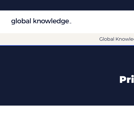
Global Knowle
Pr