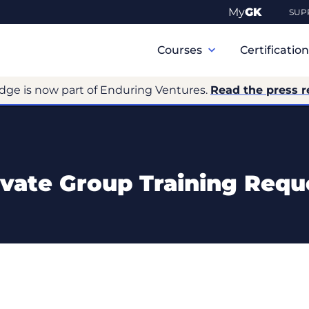
My
GK
SUP
Primary
Navigation
Courses
Certificatio
dge is now part of Enduring Ventures.
Read the press r
ivate Group Training Requ