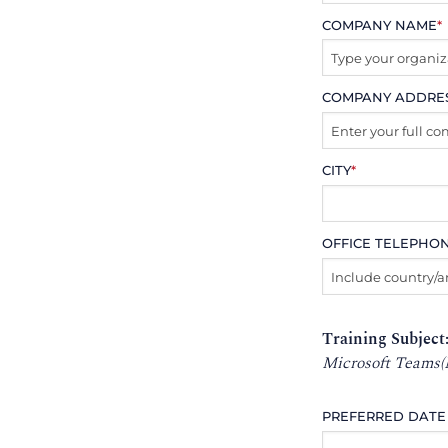
COMPANY NAME
*
COMPANY ADDRE
CITY
*
OFFICE TELEPHO
Training Subject
Microsoft Teams(
PREFERRED DATE