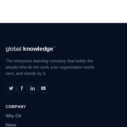
Footer
global
knowledge
™
Navigation
The enterprise learning company that builds the
people who do the work your organization needs
next, and stands by it.
COMPANY
Why GK
News