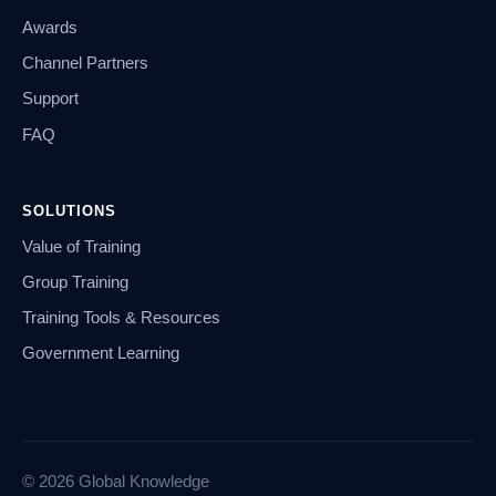
Awards
Channel Partners
Support
FAQ
SOLUTIONS
Value of Training
Group Training
Training Tools & Resources
Government Learning
© 2026 Global Knowledge