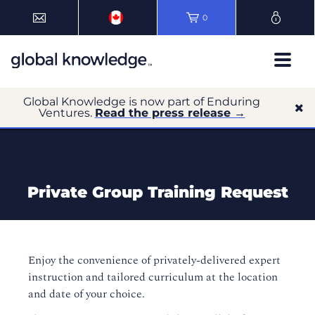
0
Global Knowledge is now part of Enduring
Ventures.
Read the press release →
Private Group Training Request
Enjoy the convenience of privately-delivered expert
instruction and tailored curriculum at the location
and date of your choice.