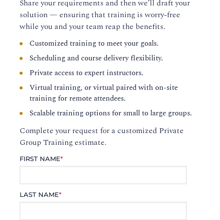
Share your requirements and then we’ll draft your
solution — ensuring that training is worry-free
while you and your team reap the benefits.
Customized training to meet your goals.
Scheduling and course delivery flexibility.
Private access to expert instructors.
Virtual training, or virtual paired with on-site
training for remote attendees.
Scalable training options for small to large groups.
Complete your request for a customized Private
Group Training estimate.
FIRST NAME
*
LAST NAME
*