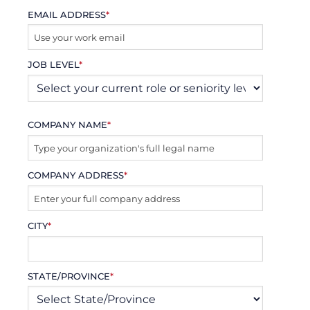
EMAIL ADDRESS
*
JOB LEVEL
*
COMPANY NAME
*
COMPANY ADDRESS
*
CITY
*
STATE/PROVINCE
*