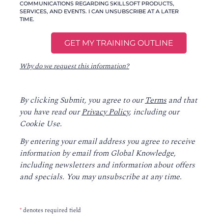
COMMUNICATIONS REGARDING SKILLSOFT PRODUCTS,
SERVICES, AND EVENTS. I CAN UNSUBSCRIBE AT A LATER
TIME.
Why do we request this information?
By clicking Submit, you agree to our
Terms
and that
you have read our
Privacy Policy
, including our
Cookie Use.
By entering your email address you agree to receive
information by email from Global Knowledge,
including newsletters and information about offers
and specials. You may unsubscribe at any time.
*
denotes required field