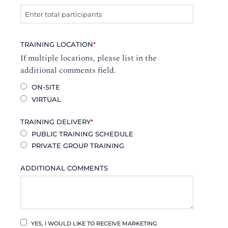
TRAINING LOCATION
*
If multiple locations, please list in the
additional comments field.
ON-SITE
VIRTUAL
TRAINING DELIVERY
*
PUBLIC TRAINING SCHEDULE
PRIVATE GROUP TRAINING
ADDITIONAL COMMENTS
YES, I WOULD LIKE TO RECEIVE MARKETING