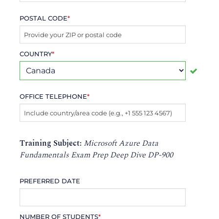
POSTAL CODE
*
COUNTRY
*
OFFICE TELEPHONE
*
Training Subject:
Microsoft Azure Data
Fundamentals Exam Prep Deep Dive DP-900
PREFERRED DATE
NUMBER OF STUDENTS
*