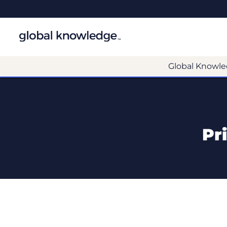
Global Knowle
Pr