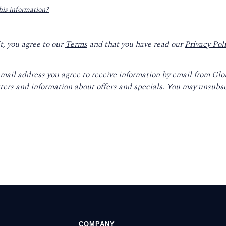
his information?
t, you agree to our
Terms
and that you have read our
Privacy Pol
email address you agree to receive information by email from Gl
ters and information about offers and specials. You may unsubsc
COMPANY