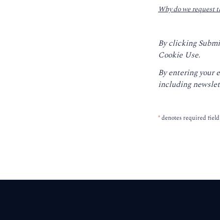
Why do we request t
By clicking Submi
Cookie Use.
By entering your 
including newslet
*
denotes required field
Footer