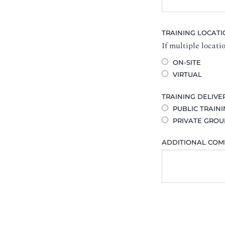
TRAINING LOCAT
If multiple locati
ON-SITE
VIRTUAL
TRAINING DELIVE
PUBLIC TRAIN
PRIVATE GROU
ADDITIONAL CO