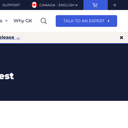
SUPPORT
CANADA - ENGLISH
ns
Why GK
TALK TO AN EXPERT
elease →
est