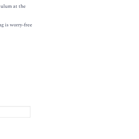
culum at the
g is worry-free