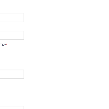
TRY
*