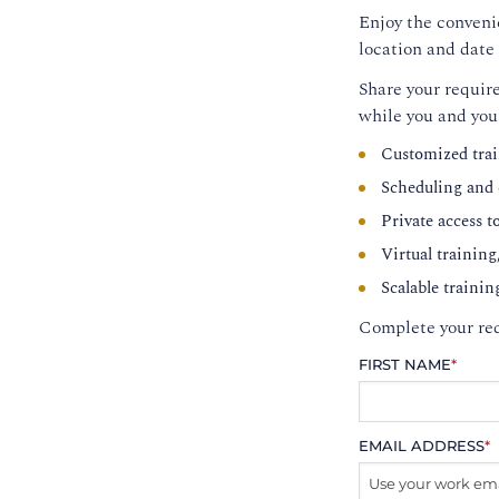
Enjoy the convenie
location and date 
Share your require
while you and you
Customized trai
Scheduling and c
Private access t
Virtual training
Scalable trainin
Complete your req
FIRST NAME
*
EMAIL ADDRESS
*