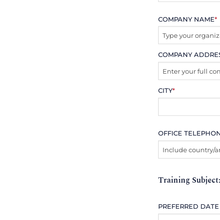
COMPANY NAME
*
COMPANY ADDRE
CITY
*
OFFICE TELEPHO
Training Subject
PREFERRED DATE