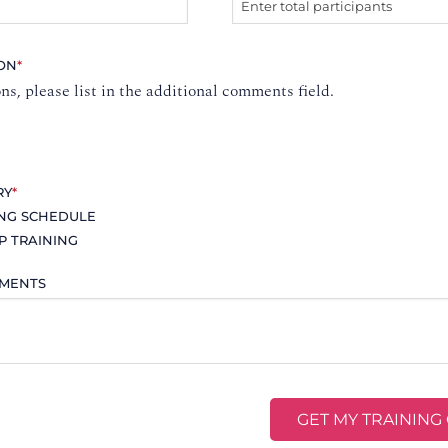
ION
*
ons, please list in the additional comments field.
RY
*
ING SCHEDULE
P TRAINING
MMENTS