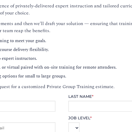
nce of privately-delivered expert instruction and tailored curri
of your choice.
ments and then we’ll draft your solution — ensuring that trainin
r team reap the benefits.
ning to meet your goals.
ourse delivery flexibility.
o expert instructors.
, or virtual paired with on-site training for remote attendees.
g options for small to large groups.
uest for a customized Private Group Training estimate.
LAST NAME
*
JOB LEVEL
*