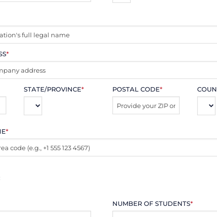
SS
*
STATE/PROVINCE
*
POSTAL CODE
*
COUN
NE
*
:
NUMBER OF STUDENTS
*