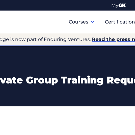
My
GK
Primary
Navigation
Courses
Certificatio
dge is now part of Enduring Ventures.
Read the press r
ivate Group Training Requ