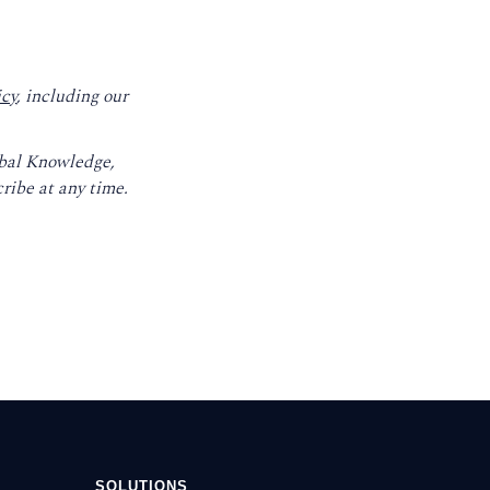
icy
, including our
obal Knowledge,
ribe at any time.
SOLUTIONS