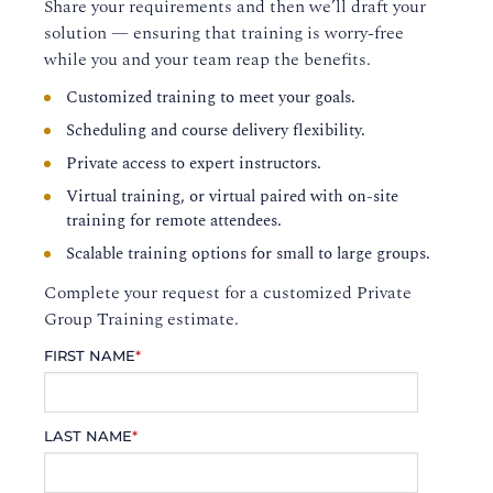
Share your requirements and then we’ll draft your
solution — ensuring that training is worry-free
while you and your team reap the benefits.
Customized training to meet your goals.
Scheduling and course delivery flexibility.
Private access to expert instructors.
Virtual training, or virtual paired with on-site
training for remote attendees.
Scalable training options for small to large groups.
Complete your request for a customized Private
Group Training estimate.
FIRST NAME
*
LAST NAME
*