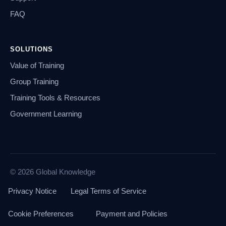
FAQ
SOLUTIONS
Value of Training
Group Training
Training Tools & Resources
Government Learning
© 2026 Global Knowledge
Privacy Notice
Legal Terms of Service
Cookie Preferences
Payment and Policies