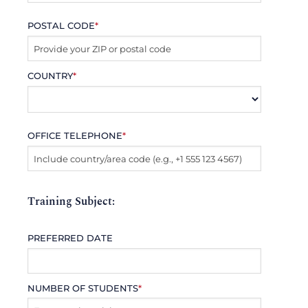
POSTAL CODE
*
COUNTRY
*
OFFICE TELEPHONE
*
Training Subject:
PREFERRED DATE
NUMBER OF STUDENTS
*