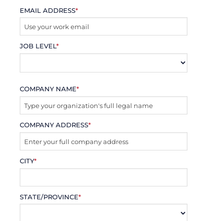
EMAIL ADDRESS
*
JOB LEVEL
*
COMPANY NAME
*
COMPANY ADDRESS
*
CITY
*
STATE/PROVINCE
*