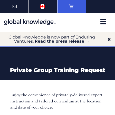
Global Knowledge is now part of Enduring
Ventures.
Read the press release →
Private Group Training Request
Enjoy the convenience of privately-delivered expert
instruction and tailored curriculum at the location
and date of your choice.