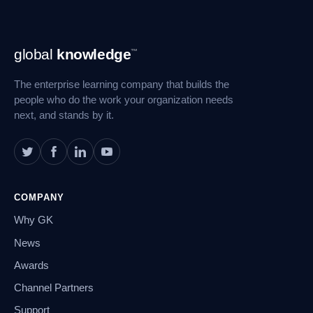
Footer
global
knowledge
™
Navigation
The enterprise learning company that builds the
people who do the work your organization needs
next, and stands by it.
COMPANY
Why GK
News
Awards
Channel Partners
Support