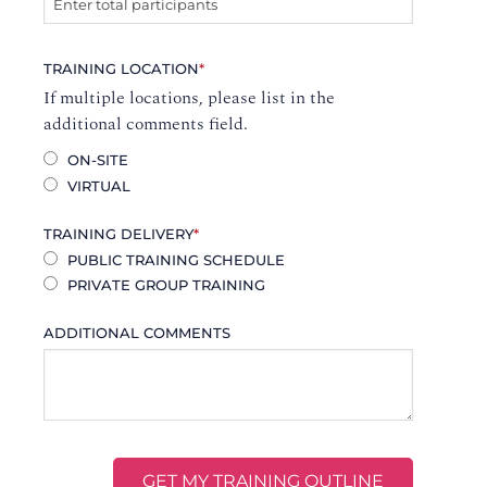
TRAINING LOCATION
*
If multiple locations, please list in the
additional comments field.
ON-SITE
VIRTUAL
TRAINING DELIVERY
*
PUBLIC TRAINING SCHEDULE
PRIVATE GROUP TRAINING
ADDITIONAL COMMENTS