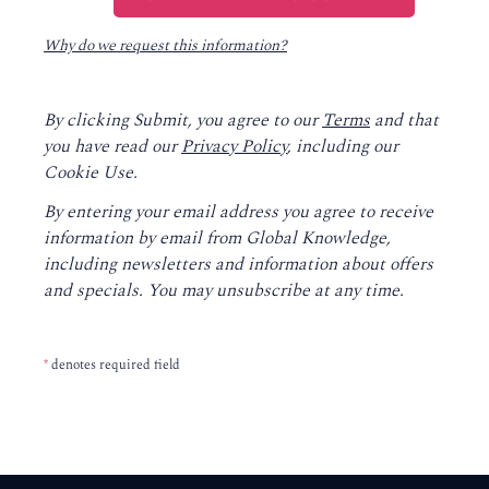
Why do we request this information?
By clicking Submit, you agree to our
Terms
and that
you have read our
Privacy Policy
, including our
Cookie Use.
By entering your email address you agree to receive
information by email from Global Knowledge,
including newsletters and information about offers
and specials. You may unsubscribe at any time.
*
denotes required field