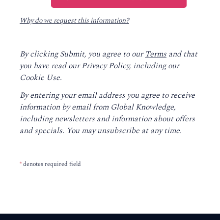
Why do we request this information?
By clicking Submit, you agree to our
Terms
and that
you have read our
Privacy Policy
, including our
Cookie Use.
By entering your email address you agree to receive
information by email from Global Knowledge,
including newsletters and information about offers
and specials. You may unsubscribe at any time.
*
denotes required field