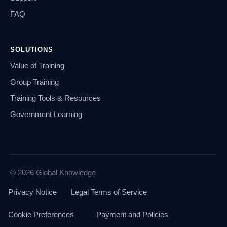
FAQ
SOLUTIONS
Value of Training
Group Training
Training Tools & Resources
Government Learning
© 2026 Global Knowledge
Privacy Notice
Legal Terms of Service
Cookie Preferences
Payment and Policies