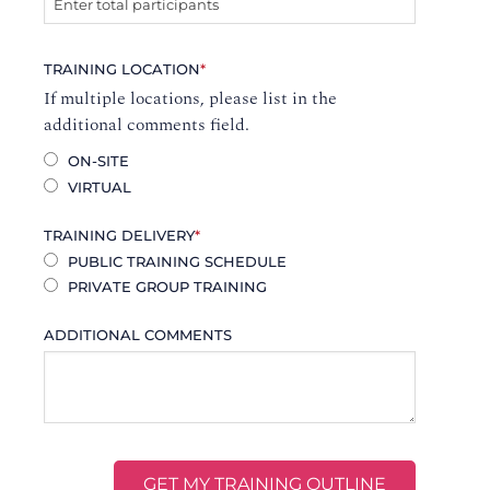
TRAINING LOCATION
*
If multiple locations, please list in the
additional comments field.
ON-SITE
VIRTUAL
TRAINING DELIVERY
*
PUBLIC TRAINING SCHEDULE
PRIVATE GROUP TRAINING
ADDITIONAL COMMENTS