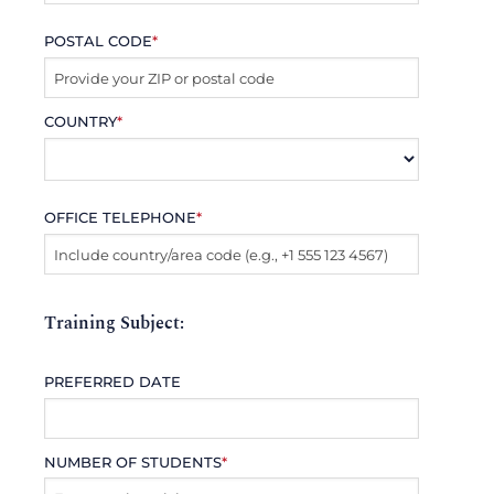
POSTAL CODE
*
COUNTRY
*
OFFICE TELEPHONE
*
Training Subject:
PREFERRED DATE
NUMBER OF STUDENTS
*