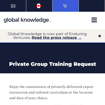
Global Knowledge is now part of Enduring
Ventures.
Read the press release →
Private Group Training Request
Enjoy the convenience of privately-delivered expert
instruction and tailored curriculum at the location
and date of your choice.