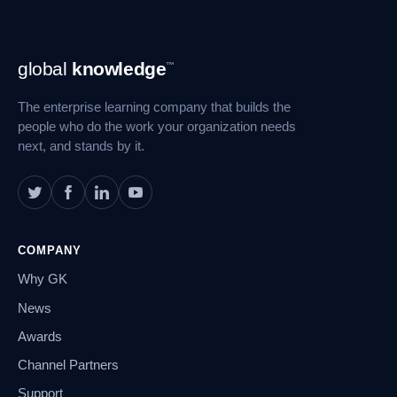
Footer
global
knowledge
™
Navigation
The enterprise learning company that builds the
people who do the work your organization needs
next, and stands by it.
COMPANY
Why GK
News
Awards
Channel Partners
Support