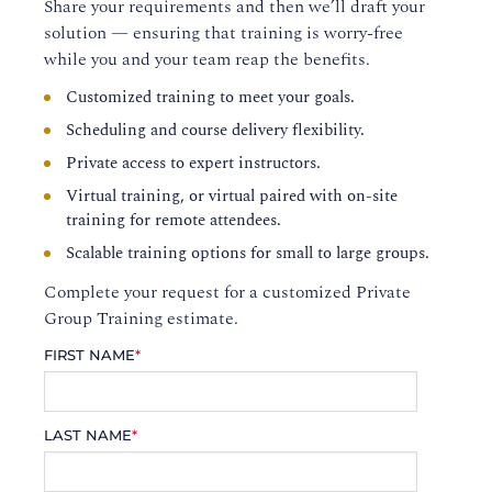
Share your requirements and then we’ll draft your
solution — ensuring that training is worry-free
while you and your team reap the benefits.
Customized training to meet your goals.
Scheduling and course delivery flexibility.
Private access to expert instructors.
Virtual training, or virtual paired with on-site
training for remote attendees.
Scalable training options for small to large groups.
Complete your request for a customized Private
Group Training estimate.
FIRST NAME
*
LAST NAME
*