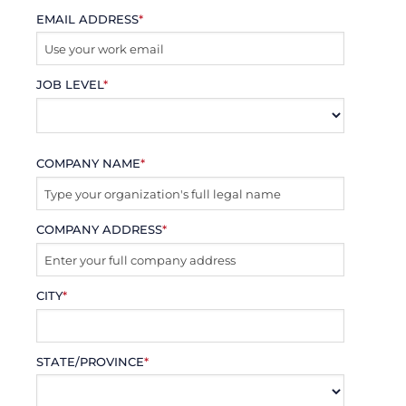
EMAIL ADDRESS
*
JOB LEVEL
*
COMPANY NAME
*
COMPANY ADDRESS
*
CITY
*
STATE/PROVINCE
*