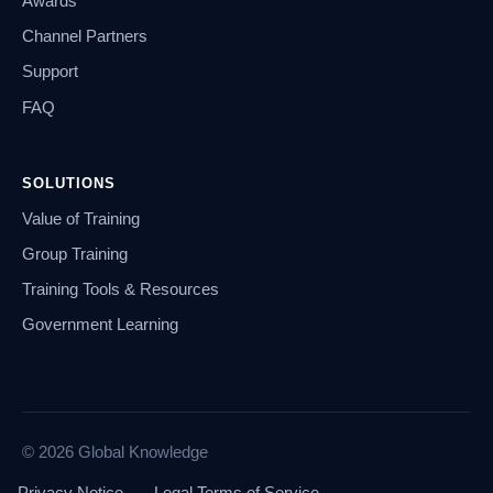
Awards
Channel Partners
Support
FAQ
SOLUTIONS
Value of Training
Group Training
Training Tools & Resources
Government Learning
© 2026 Global Knowledge