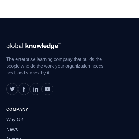
Footer
global
knowledge
™
Navigation
The enterprise learning company that builds the
people who do the work your organization needs
next, and stands by it.
COMPANY
Why GK
News