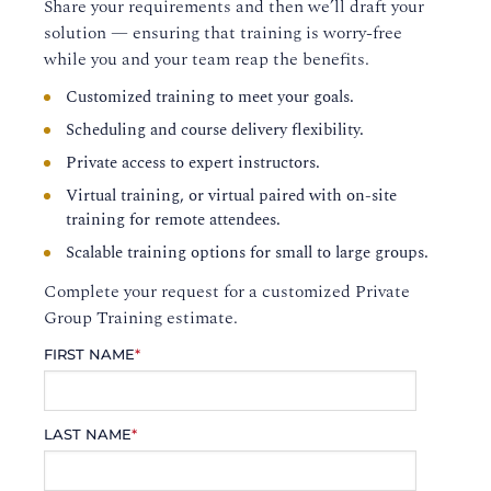
Share your requirements and then we’ll draft your
solution — ensuring that training is worry-free
while you and your team reap the benefits.
Customized training to meet your goals.
Scheduling and course delivery flexibility.
Private access to expert instructors.
Virtual training, or virtual paired with on-site
training for remote attendees.
Scalable training options for small to large groups.
Complete your request for a customized Private
Group Training estimate.
FIRST NAME
*
LAST NAME
*