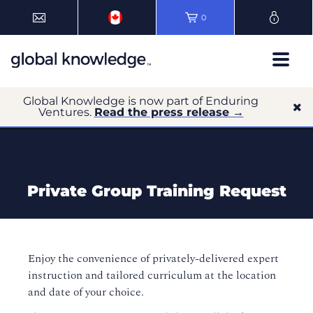
0
Global Knowledge is now part of Enduring
Ventures.
Read the press release →
Private Group Training Request
Enjoy the convenience of privately-delivered expert
instruction and tailored curriculum at the location
and date of your choice.