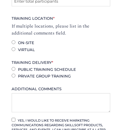
TRAINING LOCATION
*
If multiple locations, please list in the
additional comments field.
ON-SITE
VIRTUAL
TRAINING DELIVERY
*
PUBLIC TRAINING SCHEDULE
PRIVATE GROUP TRAINING
ADDITIONAL COMMENTS
YES, I WOULD LIKE TO RECEIVE MARKETING
COMMUNICATIONS REGARDING SKILLSOFT PRODUCTS,
SERVICES, AND EVENTS. I CAN UNSUBSCRIBE AT A LATER