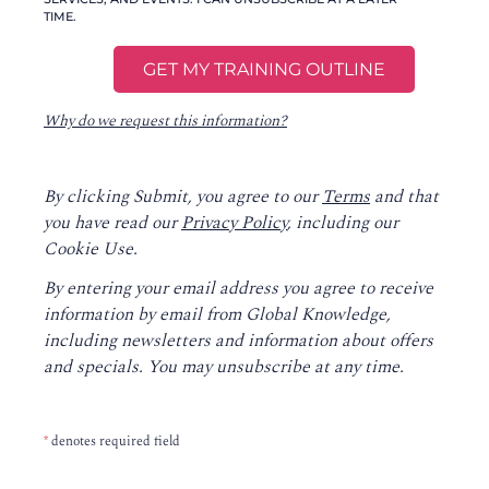
TIME.
Why do we request this information?
By clicking Submit, you agree to our
Terms
and that
you have read our
Privacy Policy
, including our
Cookie Use.
By entering your email address you agree to receive
information by email from Global Knowledge,
including newsletters and information about offers
and specials. You may unsubscribe at any time.
*
denotes required field