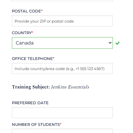
POSTAL CODE
*
COUNTRY
*
OFFICE TELEPHONE
*
Training Subject:
Jenkins Essentials
PREFERRED DATE
NUMBER OF STUDENTS
*