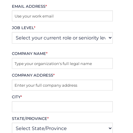
EMAIL ADDRESS
*
JOB LEVEL
*
COMPANY NAME
*
COMPANY ADDRESS
*
CITY
*
STATE/PROVINCE
*