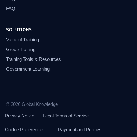
FAQ
SOLUTIONS
Value of Training
Group Training
Training Tools & Resources
Government Learning
© 2026 Global Knowledge
Privacy Notice
Legal Terms of Service
Cookie Preferences
Payment and Policies