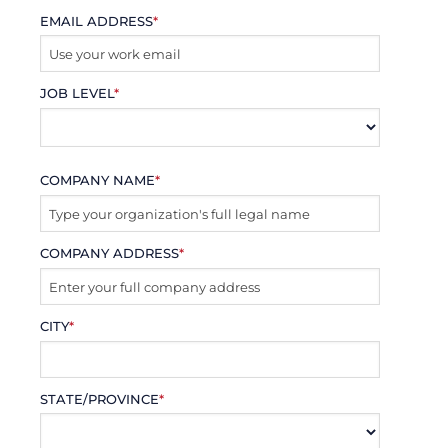
EMAIL ADDRESS
*
JOB LEVEL
*
COMPANY NAME
*
COMPANY ADDRESS
*
CITY
*
STATE/PROVINCE
*