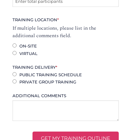
TRAINING LOCATION
*
If multiple locations, please list in the
additional comments field.
ON-SITE
VIRTUAL
TRAINING DELIVERY
*
PUBLIC TRAINING SCHEDULE
PRIVATE GROUP TRAINING
ADDITIONAL COMMENTS