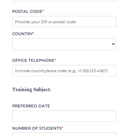
POSTAL CODE
*
COUNTRY
*
OFFICE TELEPHONE
*
Training Subject:
PREFERRED DATE
NUMBER OF STUDENTS
*