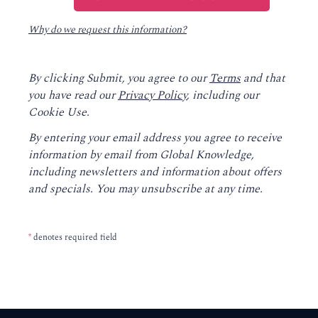
Why do we request this information?
By clicking Submit, you agree to our
Terms
and that
you have read our
Privacy Policy
, including our
Cookie Use.
By entering your email address you agree to receive
information by email from Global Knowledge,
including newsletters and information about offers
and specials. You may unsubscribe at any time.
*
denotes required field