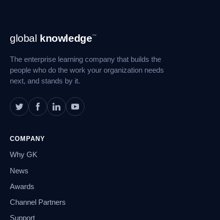
Footer
global
knowledge
™
Navigation
The enterprise learning company that builds the
people who do the work your organization needs
next, and stands by it.
COMPANY
Why GK
News
Awards
Channel Partners
Support