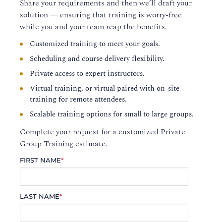
Share your requirements and then we’ll draft your
solution — ensuring that training is worry-free
while you and your team reap the benefits.
Customized training to meet your goals.
Scheduling and course delivery flexibility.
Private access to expert instructors.
Virtual training, or virtual paired with on-site
training for remote attendees.
Scalable training options for small to large groups.
Complete your request for a customized Private
Group Training estimate.
FIRST NAME
*
LAST NAME
*