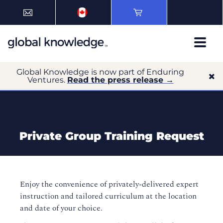
Global Knowledge is now part of Enduring
Ventures.
Read the press release →
Private Group Training Request
Enjoy the convenience of privately-delivered expert
instruction and tailored curriculum at the location
and date of your choice.