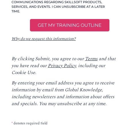
COMMUNICATIONS REGARDING SKILLSOFT PRODUCTS,
SERVICES, AND EVENTS. I CAN UNSUBSCRIBE AT A LATER
TIME.
Why do we request this information?
By clicking Submit, you agree to our
Terms
and that
you have read our
Privacy Policy
, including our
Cookie Use.
By entering your email address you agree to receive
information by email from Global Knowledge,
including newsletters and information about offers
and specials. You may unsubscribe at any time.
*
denotes required field