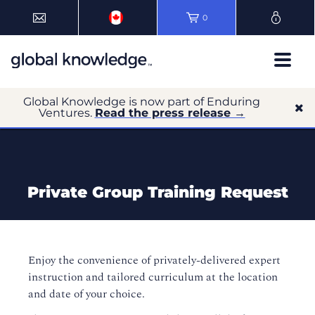
0
Global Knowledge is now part of Enduring
Ventures.
Read the press release →
Private Group Training Request
Enjoy the convenience of privately-delivered expert
instruction and tailored curriculum at the location
and date of your choice.