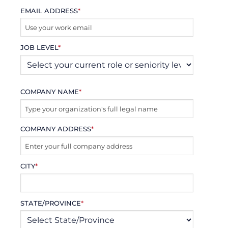
EMAIL ADDRESS
*
JOB LEVEL
*
COMPANY NAME
*
COMPANY ADDRESS
*
CITY
*
STATE/PROVINCE
*