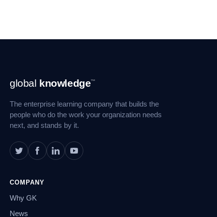
Footer
global
knowledge
™
Navigation
The enterprise learning company that builds the
people who do the work your organization needs
next, and stands by it.
COMPANY
Why GK
News