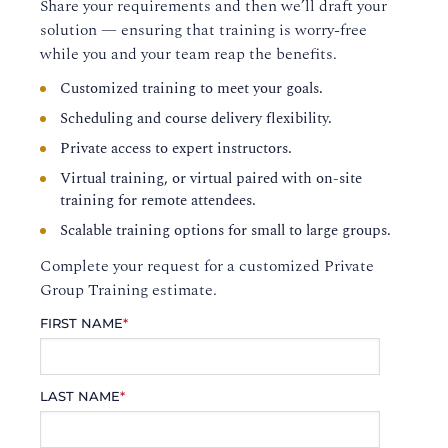
Share your requirements and then we’ll draft your
solution — ensuring that training is worry-free
while you and your team reap the benefits.
Customized training to meet your goals.
Scheduling and course delivery flexibility.
Private access to expert instructors.
Virtual training, or virtual paired with on-site
training for remote attendees.
Scalable training options for small to large groups.
Complete your request for a customized Private
Group Training estimate.
FIRST NAME
*
LAST NAME
*