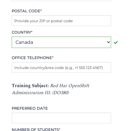
POSTAL CODE
*
COUNTRY
*
OFFICE TELEPHONE
*
Training Subject:
Red Hat OpenShift
Administration III: (DO380)
PREFERRED DATE
NUMBER OF STUDENTS
*