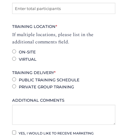
TRAINING LOCATION
*
If multiple locations, please list in the
additional comments field.
ON-SITE
VIRTUAL
TRAINING DELIVERY
*
PUBLIC TRAINING SCHEDULE
PRIVATE GROUP TRAINING
ADDITIONAL COMMENTS
YES, I WOULD LIKE TO RECEIVE MARKETING