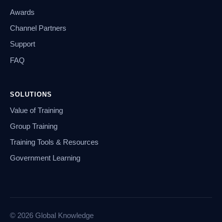
Awards
Channel Partners
Support
FAQ
SOLUTIONS
Value of Training
Group Training
Training Tools & Resources
Government Learning
© 2026 Global Knowledge