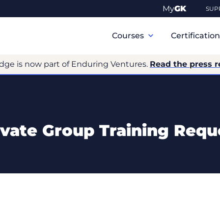
My
GK
SUP
Primary
Navigation
Courses
Certificatio
dge is now part of Enduring Ventures.
Read the press r
ivate Group Training Requ