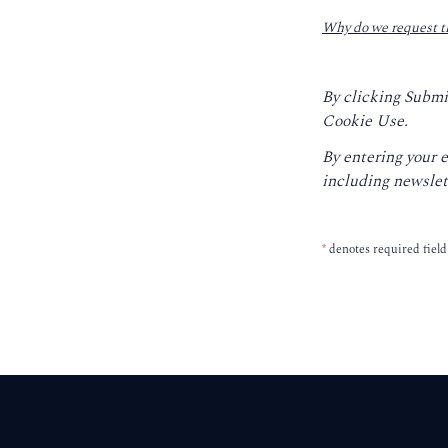
Why do we request t
By clicking Submi
Cookie Use.
By entering your 
including newslet
*
denotes required field