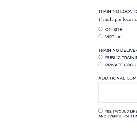
TRAINING LOCAT
If multiple locati
ON-SITE
VIRTUAL
TRAINING DELIVE
PUBLIC TRAIN
PRIVATE GROU
ADDITIONAL CO
YES, I WOULD LI
AND EVENTS. I CAN U