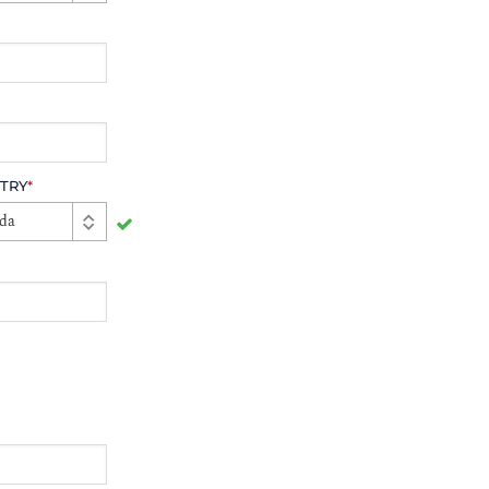
TRY
*
da