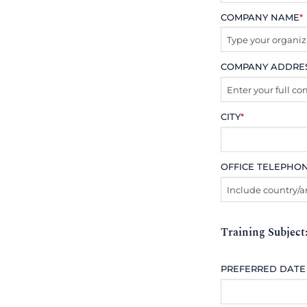
COMPANY NAME
*
COMPANY ADDRE
CITY
*
OFFICE TELEPHO
Training Subject
PREFERRED DATE