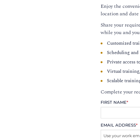
Enjoy the convenie
location and date 
Share your require
while you and you
Customized trai
Scheduling and c
Private access t
Virtual training
Scalable trainin
Complete your req
FIRST NAME
*
EMAIL ADDRESS
*