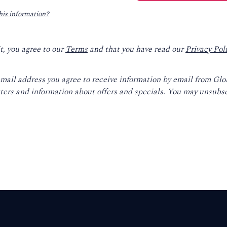
his information?
t, you agree to our
Terms
and that you have read our
Privacy Pol
email address you agree to receive information by email from Gl
ters and information about offers and specials. You may unsubsc