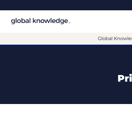
Global Knowle
Pr