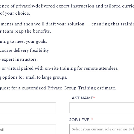
nce of privately-delivered expert instruction and tailored curri
of your choice.
ments and then we’ll draft your solution — ensuring that trainin
r team reap the benefits.
ning to meet your goals.
ourse delivery flexibility.
o expert instructors.
, or virtual paired with on-site training for remote attendees.
g options for small to large groups.
uest for a customized Private Group Training estimate.
LAST NAME
*
JOB LEVEL
*