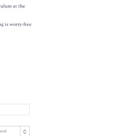
culum at the
g is worry-free