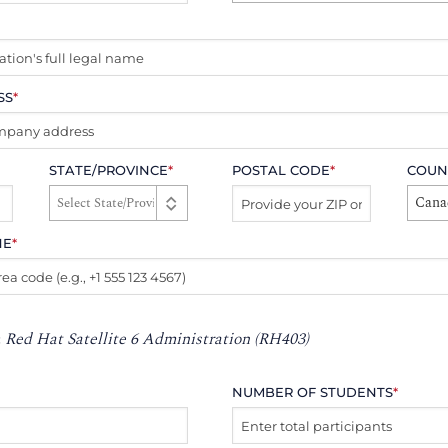
SS
*
STATE/PROVINCE
*
POSTAL CODE
*
COUN
Cana
NE
*
:
Red Hat Satellite 6 Administration (RH403)
NUMBER OF STUDENTS
*