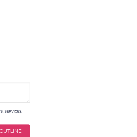
, SERVICES,