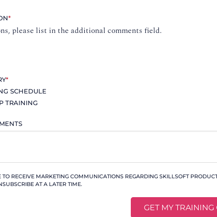
ION
*
ons, please list in the additional comments field.
RY
*
ING SCHEDULE
P TRAINING
MMENTS
KE TO RECEIVE MARKETING COMMUNICATIONS REGARDING SKILLSOFT PRODUCTS
NSUBSCRIBE AT A LATER TIME.