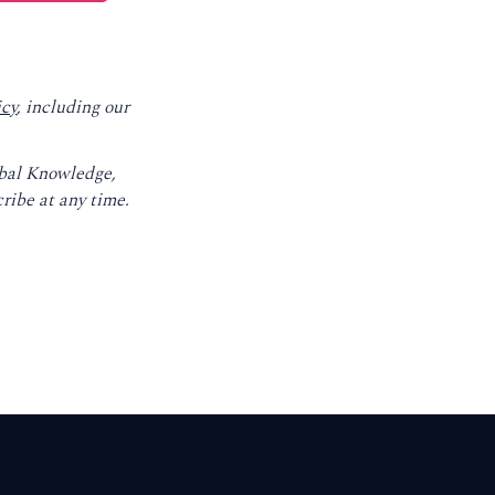
icy
, including our
obal Knowledge,
ribe at any time.