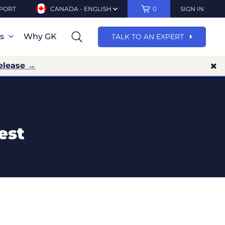
PORT
CANADA - ENGLISH
0
SIGN IN
ns
Why GK
TALK TO AN EXPERT
elease →
est