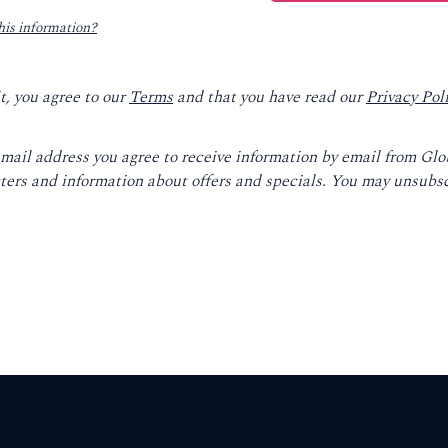
his information?
t, you agree to our
Terms
and that you have read our
Privacy Pol
email address you agree to receive information by email from Gl
ters and information about offers and specials. You may unsubsc