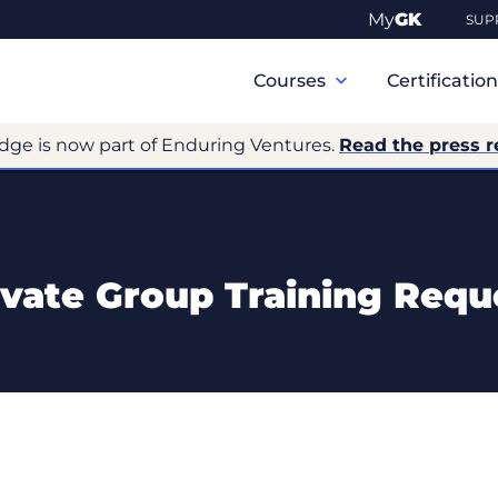
My
GK
SUP
Primary
Navigation
Courses
Certificatio
dge is now part of Enduring Ventures.
Read the press r
ivate Group Training Requ