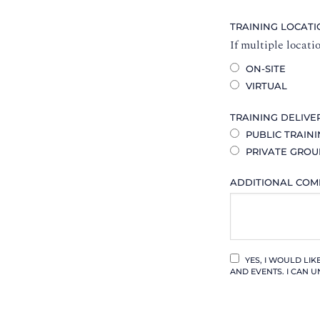
TRAINING LOCAT
If multiple locati
ON-SITE
VIRTUAL
TRAINING DELIVE
PUBLIC TRAIN
PRIVATE GROU
ADDITIONAL CO
YES, I WOULD LI
AND EVENTS. I CAN U