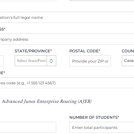
SS
*
STATE/PROVINCE
*
POSTAL CODE
*
COUN
Cana
NE
*
:
Advanced Junos Enterprise Routing (AJER)
NUMBER OF STUDENTS
*