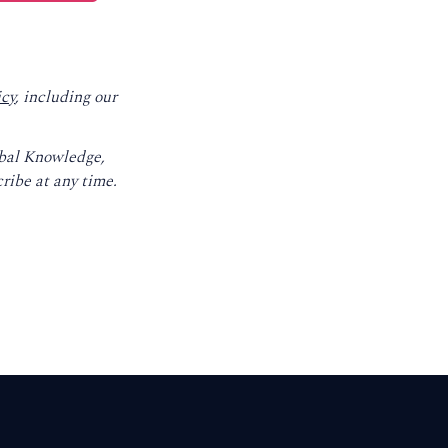
icy
, including our
obal Knowledge,
ribe at any time.