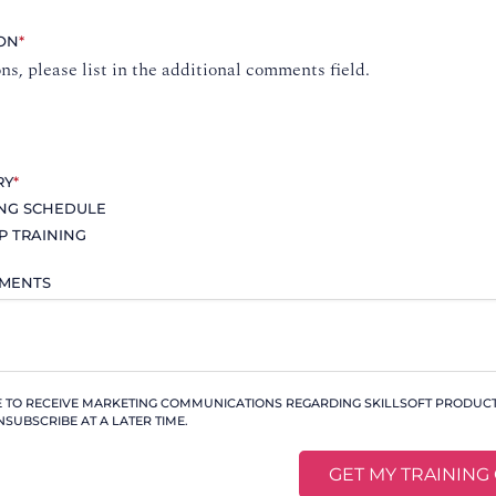
ION
*
ons, please list in the additional comments field.
RY
*
ING SCHEDULE
P TRAINING
MMENTS
KE TO RECEIVE MARKETING COMMUNICATIONS REGARDING SKILLSOFT PRODUCTS
NSUBSCRIBE AT A LATER TIME.