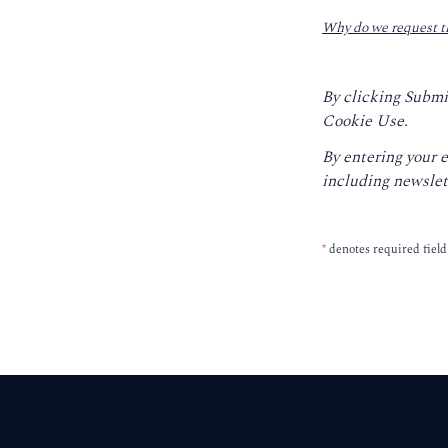
Why do we request t
By clicking Submi
Cookie Use.
By entering your 
including newslet
*
denotes required field