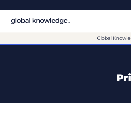
Global Knowle
Pr