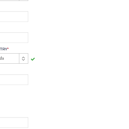
TRY
*
da