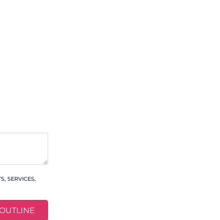
, SERVICES,