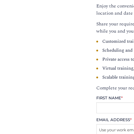
Enjoy the convenie
location and date 
Share your require
while you and you
Customized trai
Scheduling and c
Private access t
Virtual training
Scalable trainin
Complete your req
FIRST NAME
*
EMAIL ADDRESS
*