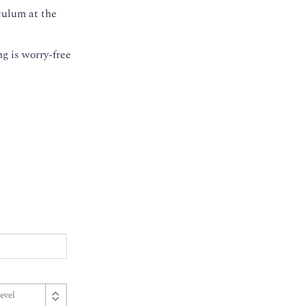
culum at the
g is worry-free