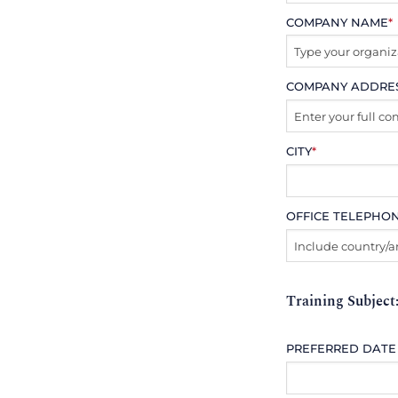
COMPANY NAME
*
COMPANY ADDRE
CITY
*
OFFICE TELEPHO
Training Subject
PREFERRED DATE