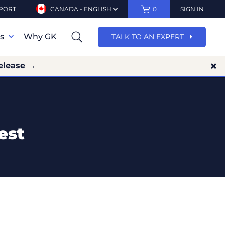
PORT
CANADA - ENGLISH
0
SIGN IN
ns
Why GK
TALK TO AN EXPERT
elease →
est