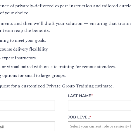
nce of privately-delivered expert instruction and tailored curri
of your choice.
ments and then we’ll draft your solution — ensuring that trainin
r team reap the benefits.
ning to meet your goals.
ourse delivery flexibility.
o expert instructors.
, or virtual paired with on-site training for remote attendees.
g options for small to large groups.
uest for a customized Private Group Training estimate.
LAST NAME
*
JOB LEVEL
*