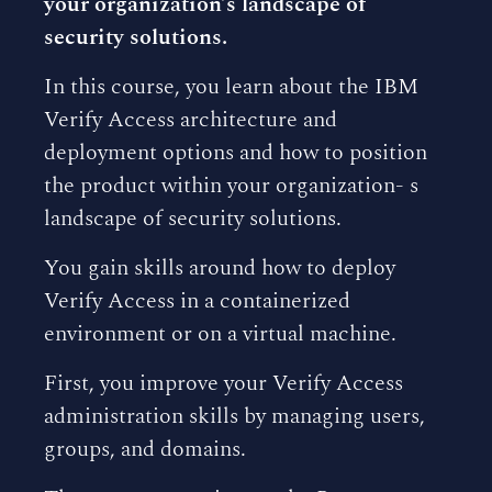
your organization’s landscape of
security solutions.
In this course, you learn about the IBM
Verify Access architecture and
deployment options and how to position
the product within your organization- s
landscape of security solutions.
You gain skills around how to deploy
Verify Access in a containerized
environment or on a virtual machine.
First, you improve your Verify Access
administration skills by managing users,
groups, and domains.