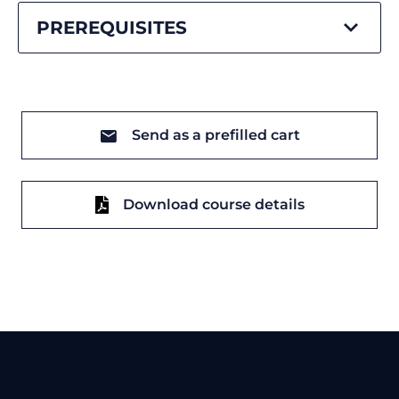
PREREQUISITES
Send as a prefilled cart
Download course details