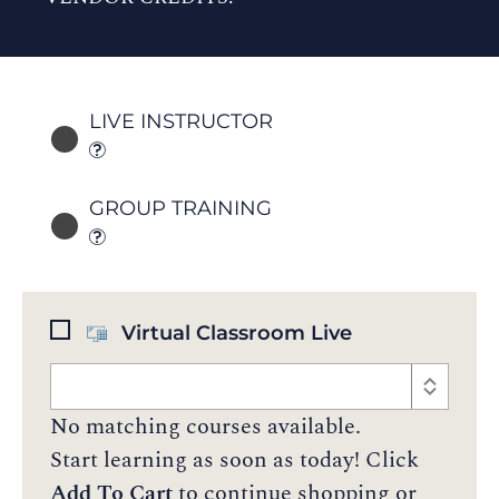
LIVE INSTRUCTOR
GROUP TRAINING
Virtual Classroom Live
No matching courses available.
Start learning as soon as today! Click
Add To Cart
to continue shopping or