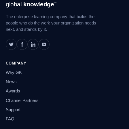
Footer
global
knowledge
™
Navigation
The enterprise learning company that builds the
people who do the work your organization needs
next, and stands by it.
COMPANY
Why GK
News
Awards
Channel Partners
Support
FAQ