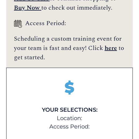
Buy Now
to check out immediately.
Access Period:
Scheduling a custom training event for
your team is fast and easy! Click
here
to
get started.
$
YOUR SELECTIONS:
Location:
Access Period: