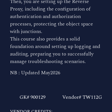
Then, you are setting up the Reverse
Proxy, including the configuration of
authentication and authorization
processes, protecting the object space
with junctions.
This course also provides a solid
foundation around setting up logging and
auditing, preparing you to successfully
manage troubleshooting scenarios.
NB : Updated May2026
GK# 900129
Vendor# TW112G
VENDOR CREDITS: