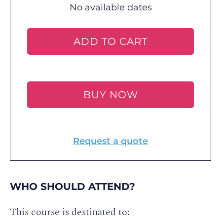
No available dates
ADD TO CART
BUY NOW
Request a quote
WHO SHOULD ATTEND?
This course is destinated to: