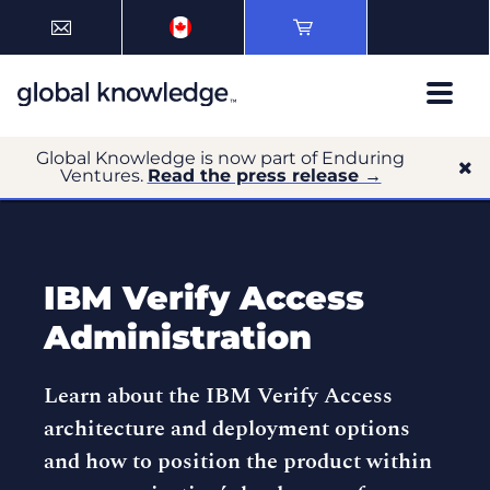
Global Knowledge is now part of Enduring
Ventures.
Read the press release →
IBM Verify Access
Administration
Learn about the IBM Verify Access
architecture and deployment options
and how to position the product within