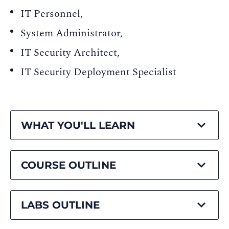
IT Personnel,
System Administrator,
IT Security Architect,
IT Security Deployment Specialist
WHAT YOU'LL LEARN
COURSE OUTLINE
LABS OUTLINE