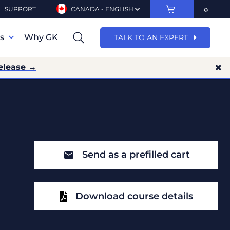
SUPPORT
CANADA - ENGLISH
ns
Why GK
TALK TO AN EXPERT
elease →
Send as a prefilled cart
Download course details