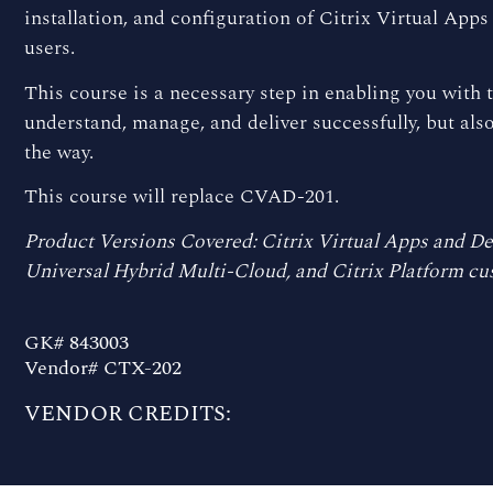
installation, and configuration of Citrix Virtual App
users.
This course is a necessary step in enabling you with th
understand, manage, and deliver successfully, but al
the way.
This course will replace CVAD-201.
Product Versions Covered: Citrix Virtual Apps and Des
Universal Hybrid Multi-Cloud, and Citrix Platform cu
GK# 843003
Vendor# CTX-202
VENDOR CREDITS: