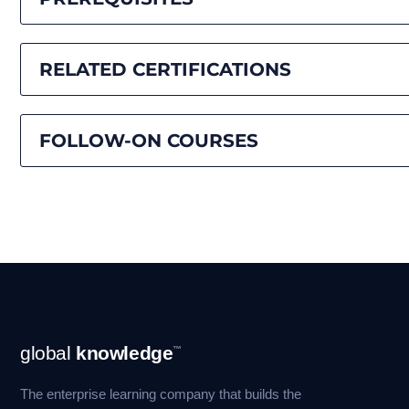
RELATED CERTIFICATIONS
FOLLOW-ON COURSES
Footer
global
knowledge
™
Navigation
The enterprise learning company that builds the