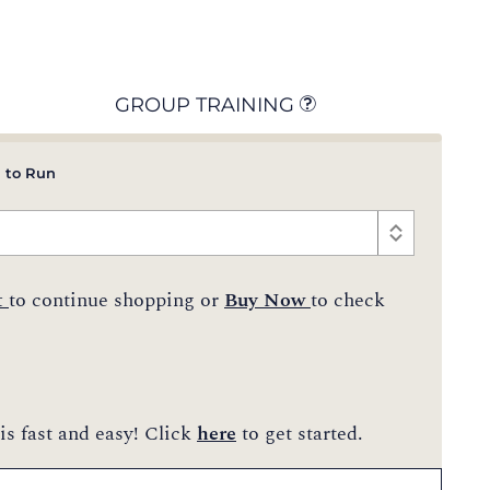
GROUP TRAINING
 to Run
t
to continue shopping or
Buy Now
to check
is fast and easy! Click
here
to get started.