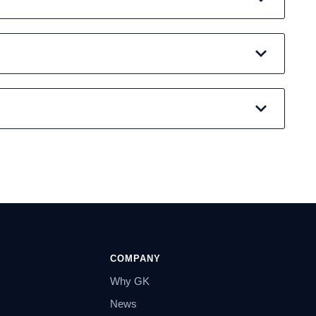
COMPANY
Why GK
News