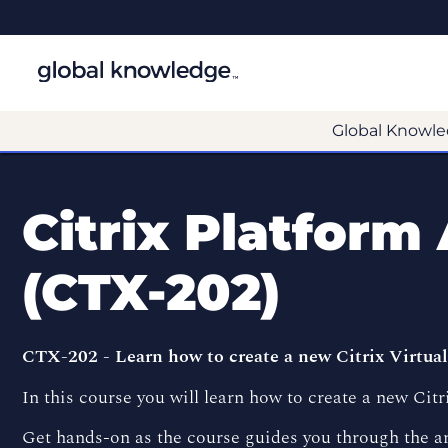
Global Knowle
Citrix Platform
(CTX-202)
CTX-202 - Learn how to create a new Citrix Virtu
In this course you will learn how to create a new Ci
Get hands-on as the course guides you through the 