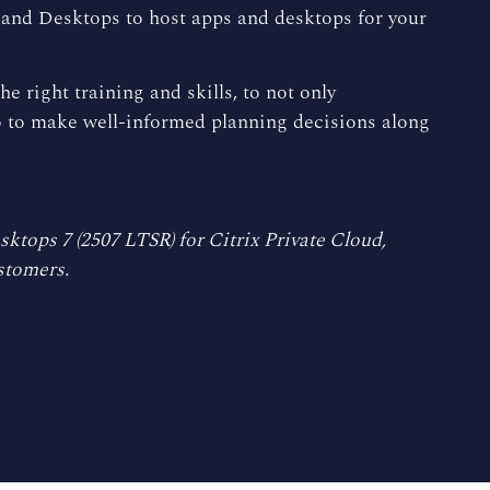
s and Desktops to host apps and desktops for your
e right training and skills, to not only
so to make well-informed planning decisions along
ktops 7 (2507 LTSR) for Citrix Private Cloud,
stomers.