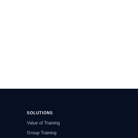
SOLUTIONS
Value of Training
Group Training