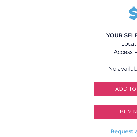
YOUR SEL
Locat
Access P
No availab
ADD TO
BUY 
Request 