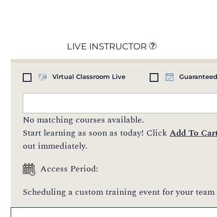
LIVE INSTRUCTOR
Virtual Classroom Live
Guaranteed
No matching courses available.
Start learning as soon as today! Click
Add To Car
out immediately.
Access Period:
Scheduling a custom training event for your team 