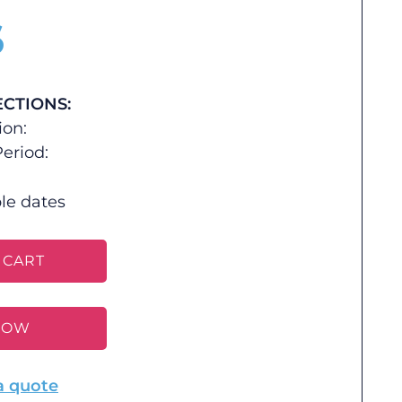
$
ECTIONS:
ion:
eriod:
le dates
 CART
NOW
a quote