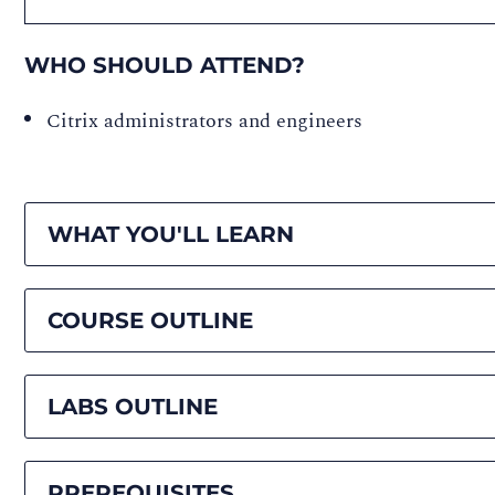
WHO SHOULD ATTEND?
Citrix administrators and engineers
WHAT YOU'LL LEARN
COURSE OUTLINE
LABS OUTLINE
PREREQUISITES