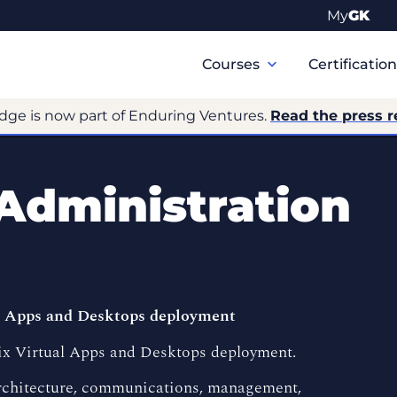
My
GK
Primary
Navigation
Courses
Certificatio
dge is now part of Enduring Ventures.
Read the press r
 Administration
al Apps and Desktops deployment
trix Virtual Apps and Desktops deployment.
architecture, communications, management,