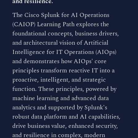
and resilience.
The Cisco Splunk for AI Operations
(CAIOP) Learning Path explores the
foundational concepts, business drivers,
and architectural vision of Artificial
Intelligence for IT Operations (AIOps)
and demonstrates how AIOps' core
principles transform reactive IT into a
proactive, intelligent, and strategic
function. These principles, powered by
machine learning and advanced data
analytics and supported by Splunk's
robust data platform and AI capabilities,
drive business value, enhanced security,
and resilience in complex, modern