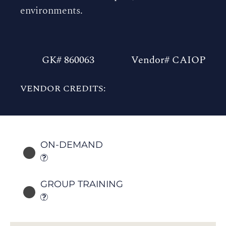
environments.
GK# 860063
Vendor# CAIOP
VENDOR CREDITS:
ON-DEMAND
GROUP TRAINING