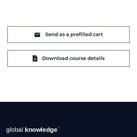
Send as a prefilled cart
Download course details
Footer
global
knowledge
™
Navigation