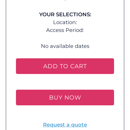
YOUR SELECTIONS:
Location:
Access Period:
No available dates
ADD TO CART
BUY NOW
Request a quote