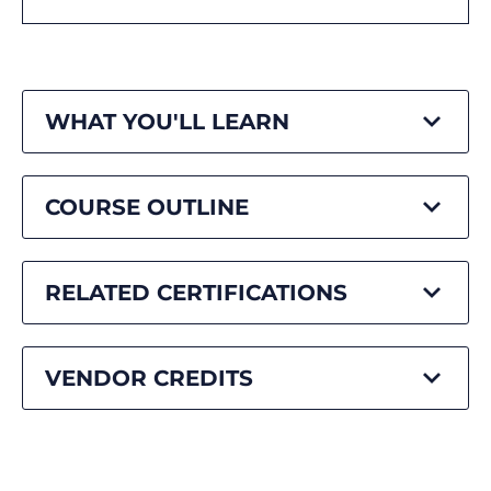
WHAT YOU'LL LEARN
COURSE OUTLINE
RELATED CERTIFICATIONS
VENDOR CREDITS