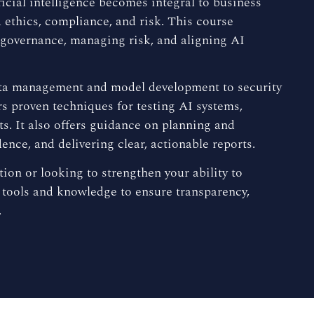
icial intelligence becomes integral to business
 ethics, compliance, and risk. This course
 governance, managing risk, and aligning AI
m data management and model development to security
 proven techniques for testing AI systems,
ts. It also offers guidance on planning and
ence, and delivering clear, actionable reports.
ion or looking to strengthen your ability to
 tools and knowledge to ensure transparency,
.