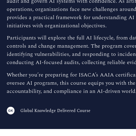
audit and govern AI systems with confidence. As artif
operations, organizations face new challenges around
provides a practical framework for understanding AI
initiatives with organizational objectives.
Participants will explore the full AI lifecycle, fro
controls and change management. The program covers
identifying vulnerabilities, and responding to inciden
conducting AI-focused audits, collecting reliable evid
Whether you’re preparing for ISACA’s AAIA certificat
oversee AI programs, this course equips you with the
accountability, and compliance in an AI-driven world
Global Knowledge Delivered Course