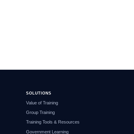
SOLUTIONS
Value of Training
Group Training
Training Tools & Resources
Government Learning