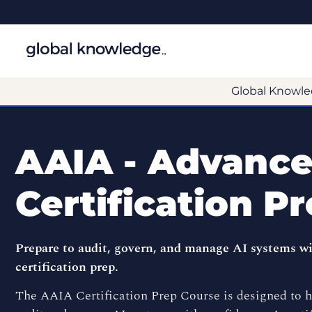
Global Knowle
AAIA - Advanced
Certification P
Prepare to audit, govern, and manage AI systems 
certification prep.
The AAIA Certification Prep Course is designed to he