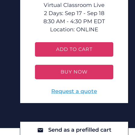
Virtual Classroom Live
2 Days: Sep 17 - Sep 18
8:30 AM - 4:30 PM EDT
Location:
ONLINE
ADD TO CART
BUY NOW
Request a quote
Send as a prefilled cart