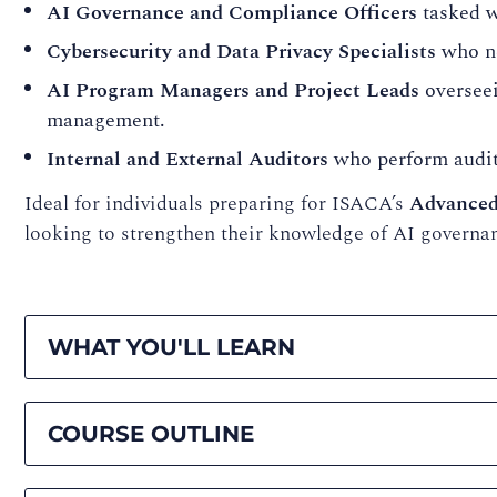
AI Governance and Compliance Officers
tasked w
Cybersecurity and Data Privacy Specialists
who ne
AI Program Managers and Project Leads
overseei
management.
Internal and External Auditors
who perform audits
Ideal for individuals preparing for ISACA’s
Advanced
looking to strengthen their knowledge of AI governa
WHAT YOU'LL LEARN
COURSE OUTLINE