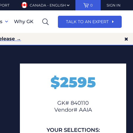
PORT
CANADA - ENGLISH
0
SIGN IN
ns
Why GK
TALK TO AN EXPERT
elease →
$
2595
GK# 840110
Vendor# AAIA
YOUR SELECTIONS: