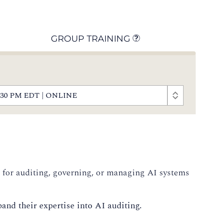
GROUP TRAINING
- 4:30 PM EDT | ONLINE
e for auditing, governing, or managing AI systems
and their expertise into AI auditing.