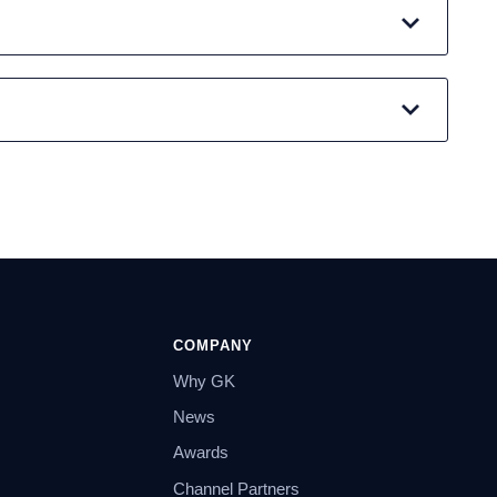
COMPANY
Why GK
News
Awards
Channel Partners