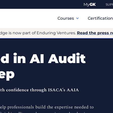
My
GK
SUP
Primary
Navigation
Courses
Certificatio
dge is now part of Enduring Ventures.
Read the press r
 in AI Audit
rep
with confidence through ISACA’s AAIA
lp professionals build the expertise needed to