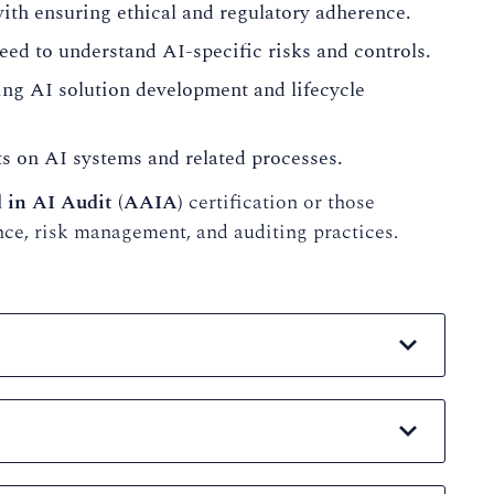
ith ensuring ethical and regulatory adherence.
ed to understand AI-specific risks and controls.
ng AI solution development and lifecycle
 on AI systems and related processes.
 in AI Audit (AAIA)
certification or those
nce, risk management, and auditing practices.