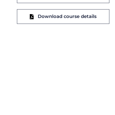
Download course details