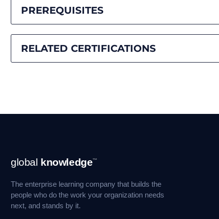
PREREQUISITES
RELATED CERTIFICATIONS
Footer
global
knowledge
™
Navigation
The enterprise learning company that builds the
people who do the work your organization needs
next, and stands by it.