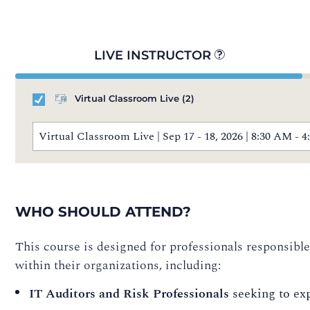
LIVE INSTRUCTOR
Virtual Classroom Live
(2)
Virtual Classroom Live | Sep 17 - 18, 2026 | 8:30 AM 
WHO SHOULD ATTEND?
This course is designed for professionals responsibl
within their organizations, including:
IT Auditors and Risk Professionals
seeking to exp