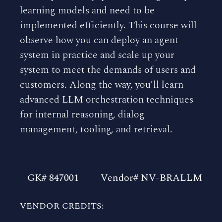
learning models and need to be
implemented efficiently. This course will
observe how you can deploy an agent
system in practice and scale up your
system to meet the demands of users and
customers. Along the way, you’ll learn
advanced LLM orchestration techniques
for internal reasoning, dialog
management, tooling, and retrieval.
GK# 847001
Vendor# NV-BRALLM
VENDOR CREDITS: