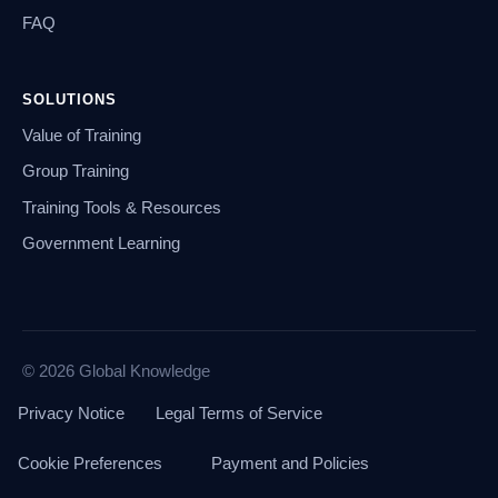
FAQ
SOLUTIONS
Value of Training
Group Training
Training Tools & Resources
Government Learning
© 2026 Global Knowledge
Privacy Notice
Legal Terms of Service
Cookie Preferences
Payment and Policies