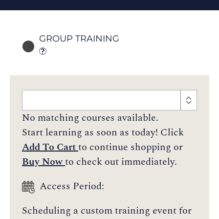
GROUP TRAINING
No matching courses available.
Start learning as soon as today! Click
Add To Cart
to continue shopping or
Buy Now
to check out immediately.
Access Period:
Scheduling a custom training event for