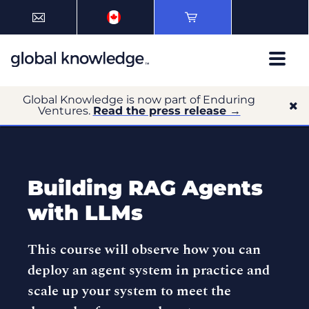
Global Knowledge is now part of Enduring
Ventures.
Read the press release →
Building RAG Agents
with LLMs
This course will observe how you can
deploy an agent system in practice and
scale up your system to meet the