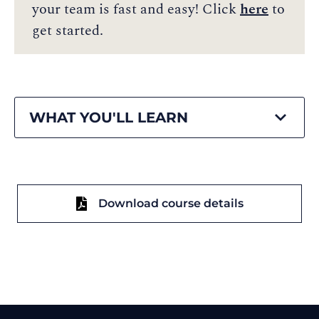
your team is fast and easy! Click
here
to
get started.
WHAT YOU'LL LEARN
Download course details