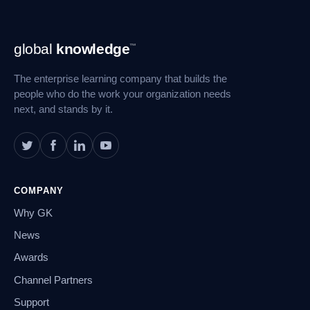
Footer
global
knowledge
™
Navigation
The enterprise learning company that builds the
people who do the work your organization needs
next, and stands by it.
COMPANY
Why GK
News
Awards
Channel Partners
Support