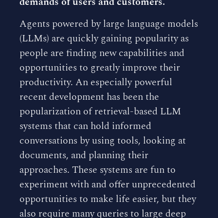
demands of users and customers.
Agents powered by large language models
(LLMs) are quickly gaining popularity as
people are finding new capabilities and
opportunities to greatly improve their
productivity. An especially powerful
recent development has been the
popularization of retrieval-based LLM
systems that can hold informed
conversations by using tools, looking at
documents, and planning their
approaches. These systems are fun to
experiment with and offer unprecedented
opportunities to make life easier, but they
also require many queries to large deep