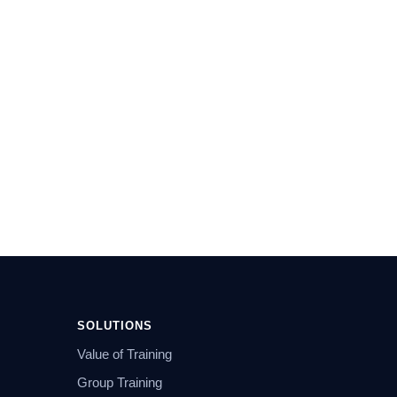
SOLUTIONS
Value of Training
Group Training