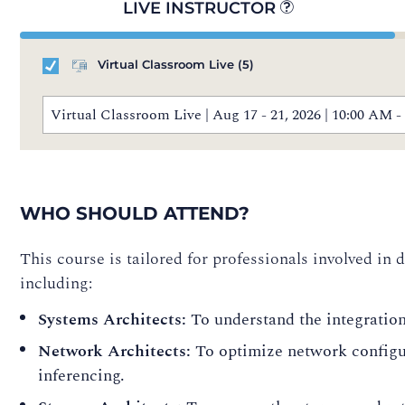
LIVE INSTRUCTOR
Virtual Classroom Live
(5)
Virtual Classroom Live | Aug 17 - 21, 2026 | 10:00 AM
WHO SHOULD ATTEND?
This course is tailored for professionals involved in
including:
Systems Architects:
To understand the integratio
Network Architects:
To optimize network configu
inferencing.