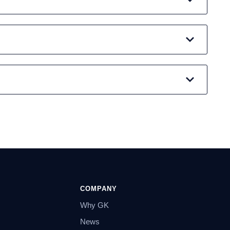
COMPANY
Why GK
News