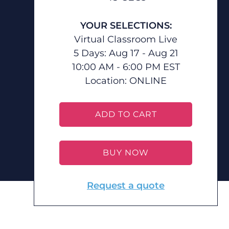
YOUR SELECTIONS:
Virtual Classroom Live
5 Days: Aug 17 - Aug 21
10:00 AM - 6:00 PM EST
Location:
ONLINE
ADD TO CART
BUY NOW
Request a quote