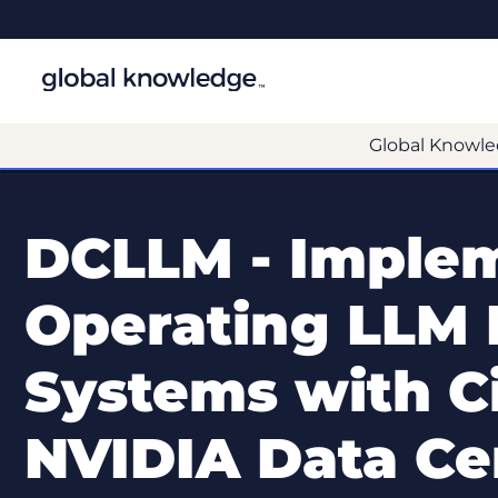
Global Knowle
DCLLM - Imple
Operating LLM 
Systems with C
NVIDIA Data Ce