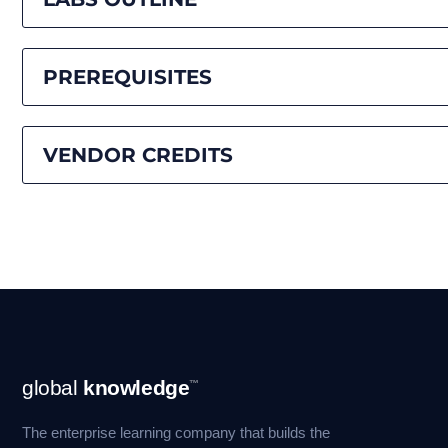
PREREQUISITES
VENDOR CREDITS
Footer
global
knowledge
™
Navigation
The enterprise learning company that builds the