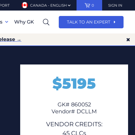
PORT
CANADA - ENGLISH
0
SIGN IN
ns
Why GK
TALK TO AN EXPERT
elease →
$
5195
GK# 860052
Vendor# DCLLM
VENDOR CREDITS:
45 CLCs