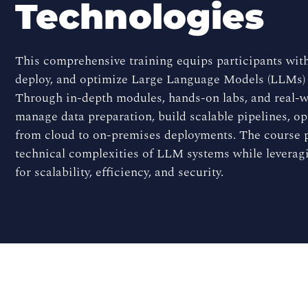
Technologies
This comprehensive training equips participants with
deploy, and optimize Large Language Models (LLMs)
Through in-depth modules, hands-on labs, and real-wo
manage data preparation, build scalable pipelines, o
from cloud to on-premises deployments. The course p
technical complexities of LLM systems while levera
for scalability, efficiency, and security.