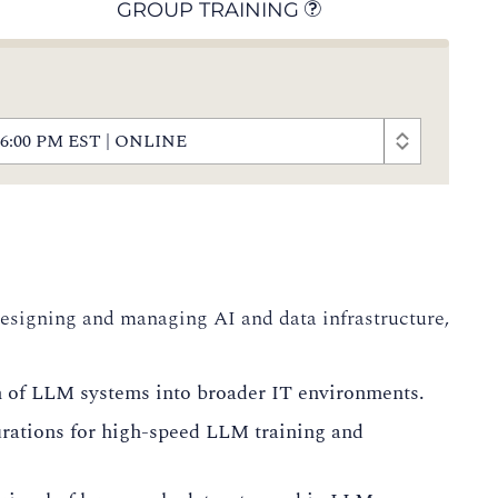
GROUP TRAINING
 - 6:00 PM EST | ONLINE
 designing and managing AI and data infrastructure,
n of LLM systems into broader IT environments.
rations for high-speed LLM training and