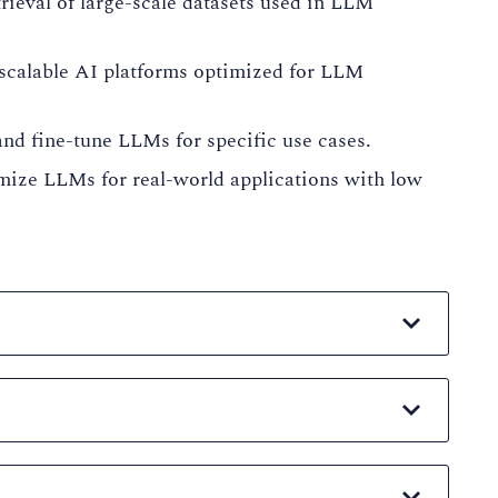
ieval of large-scale datasets used in LLM
scalable AI platforms optimized for LLM
and fine-tune LLMs for specific use cases.
mize LLMs for real-world applications with low