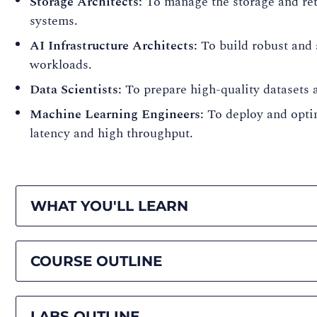
Storage Architects:
To manage the storage and retr
systems.
AI Infrastructure Architects:
To build robust and 
workloads.
Data Scientists:
To prepare high-quality datasets 
Machine Learning Engineers:
To deploy and opti
latency and high throughput.
WHAT YOU'LL LEARN
COURSE OUTLINE
LABS OUTLINE