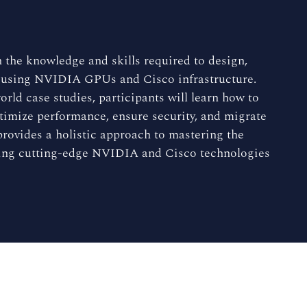
 the knowledge and skills required to design,
 using NVIDIA GPUs and Cisco infrastructure.
rld case studies, participants will learn how to
ptimize performance, ensure security, and migrate
rovides a holistic approach to mastering the
ging cutting-edge NVIDIA and Cisco technologies