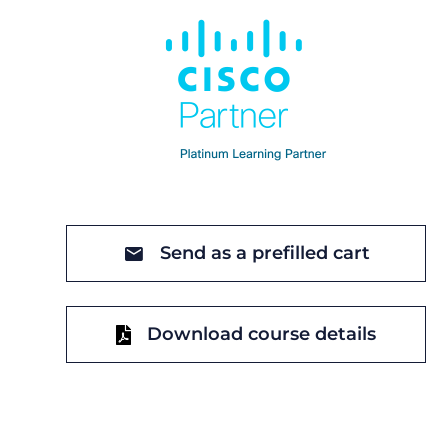
Send as a prefilled cart
Download course details