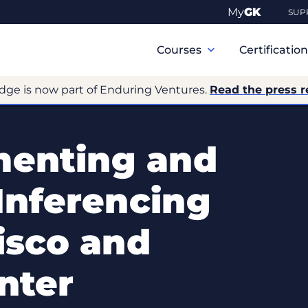
My
GK
SUP
Primary
Navigation
Courses
Certificatio
dge is now part of Enduring Ventures.
Read the press r
menting and
Inferencing
isco and
nter