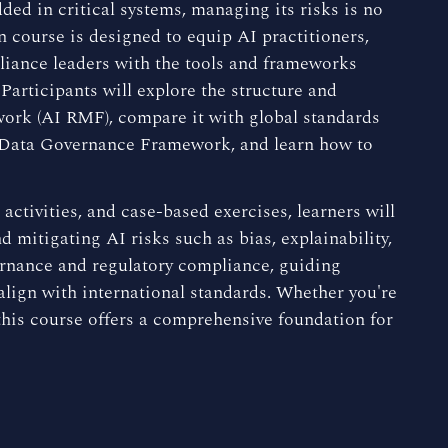
ded in critical systems, managing its risks is no
n course is designed to equip AI practitioners,
liance leaders with the tools and frameworks
Participants will explore the structure and
rk (AI RMF), compare it with global standards
 Data Governance Framework, and learn how to
activities, and case-based exercises, learners will
d mitigating AI risks such as bias, explainability,
ernance and regulatory compliance, guiding
 align with international standards. Whether you're
this course offers a comprehensive foundation for