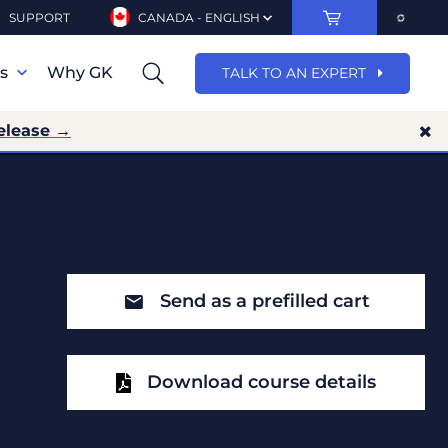
SUPPORT
CANADA - ENGLISH
ns
Why GK
TALK TO AN EXPERT
elease →
Send as a prefilled cart
Download course details