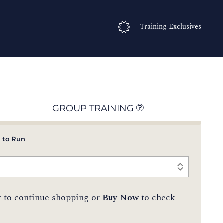
Training Exclusives
GROUP TRAINING
 to Run
t
to continue shopping or
Buy Now
to check