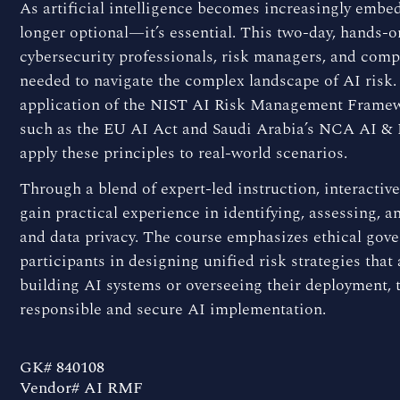
As artificial intelligence becomes increasingly embed
longer optional—it’s essential. This two-day, hands-o
cybersecurity professionals, risk managers, and comp
needed to navigate the complex landscape of AI risk. 
application of the NIST AI Risk Management Framewo
such as the EU AI Act and Saudi Arabia’s NCA AI &
apply these principles to real-world scenarios.
Through a blend of expert-led instruction, interactive 
gain practical experience in identifying, assessing, an
and data privacy. The course emphasizes ethical gov
participants in designing unified risk strategies that
building AI systems or overseeing their deployment, 
responsible and secure AI implementation.
GK# 840108
Vendor# AI RMF