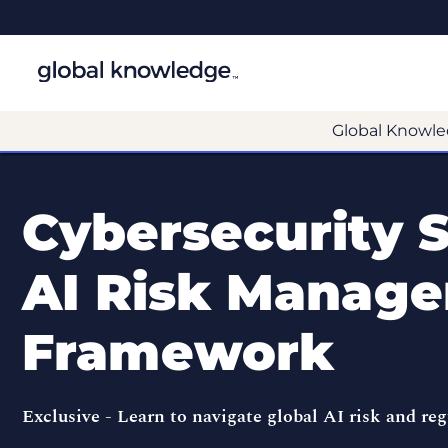
Global Knowle
Cybersecurity S
AI Risk Manag
Framework
Exclusive -
Learn to navigate global AI risk and re