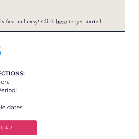
is fast and easy! Click
here
to get started.
$
ECTIONS:
ion:
eriod:
le dates
 CART