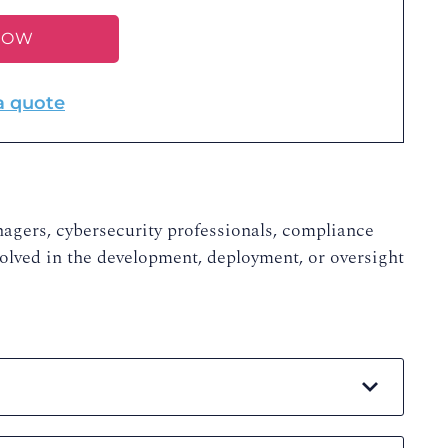
NOW
a quote
nagers, cybersecurity professionals, compliance
volved in the development, deployment, or oversight