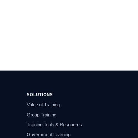
SOLUTIONS
Value of Training
Group Training
Training Tools & Resources
Government Learning