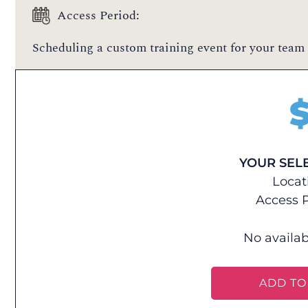
Access Period:
Scheduling a custom training event for your team 
YOUR SEL
Locat
Access P
No availab
ADD TO