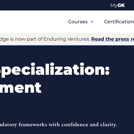
My
GK
Primary
Navigation
Courses
Certificatio
dge is now part of Enduring Ventures.
Read the press r
pecialization:
ement
gulatory frameworks with confidence and clarity.