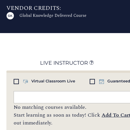
VENDOR CREDITS:
Global Knowledge Delivered Course
LIVE INSTRUCTOR
Virtual Classroom Live
Guaranteed
No matching courses available.
Start learning as soon as today! Click
Add To Car
out immediately.