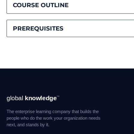
COURSE OUTLINE
PREREQUISITES
Footer
global
knowledge
™
Navigation
The enterprise learning company that builds the
people who do the work your organization needs
next, and stands by it.