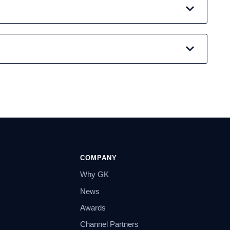
COMPANY
Why GK
News
Awards
Channel Partners