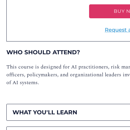
BUY 
Request 
WHO SHOULD ATTEND?
This course is designed for AI practitioners, risk ma
officers, policymakers, and organizational leaders in
of AI systems.
WHAT YOU'LL LEARN