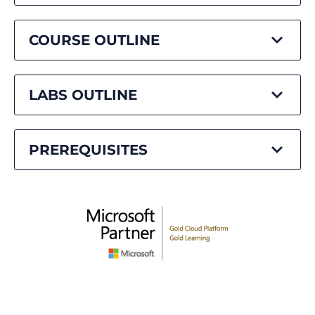
COURSE OUTLINE
LABS OUTLINE
PREREQUISITES