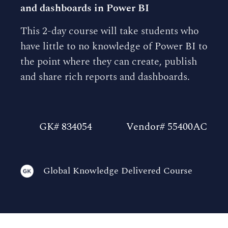
and dashboards in Power BI
This 2-day course will take students who
have little to no knowledge of Power BI to
the point where they can create, publish
and share rich reports and dashboards.
GK# 834054
Vendor# 55400AC
Global Knowledge Delivered Course