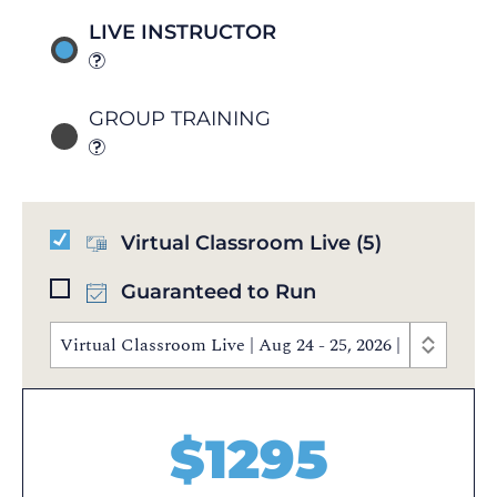
LIVE INSTRUCTOR
GROUP TRAINING
Virtual Classroom Live
(5)
Guaranteed to Run
Virtual Classroom Live | Aug 24 - 25, 2026 | 9:00 AM 
$
1295