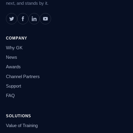
next, and stands by it.
COMPANY
Why GK
News
Awards
Channel Partners
Support
FAQ
SOLUTIONS
Value of Training