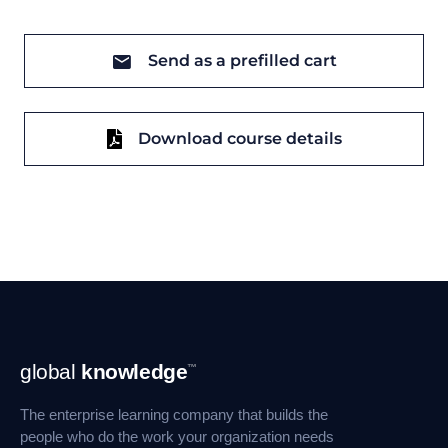
Send as a prefilled cart
Download course details
Footer
global
knowledge
™
Navigation
The enterprise learning company that builds the
people who do the work your organization needs