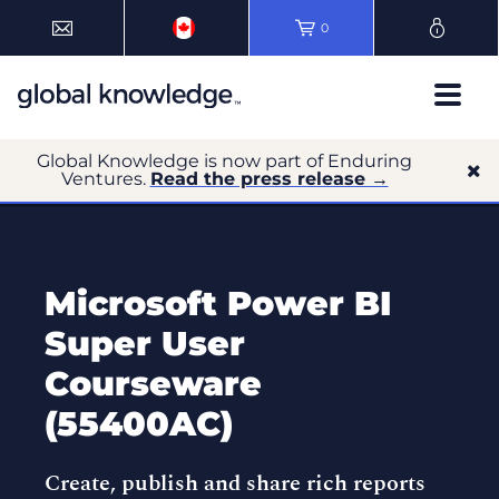
0
Global Knowledge is now part of Enduring
Ventures.
Read the press release →
Microsoft Power BI
Super User
Courseware
(55400AC)
Create, publish and share rich reports