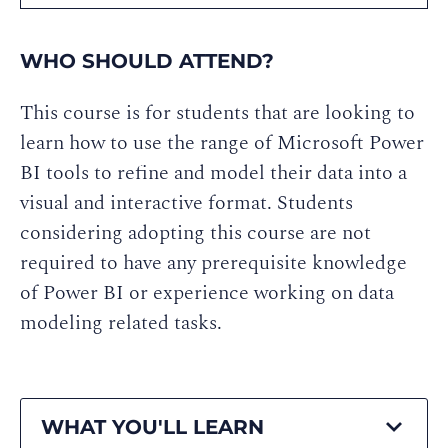
WHO SHOULD ATTEND?
This course is for students that are looking to
learn how to use the range of Microsoft Power
BI tools to refine and model their data into a
visual and interactive format. Students
considering adopting this course are not
required to have any prerequisite knowledge
of Power BI or experience working on data
modeling related tasks.
WHAT YOU'LL LEARN