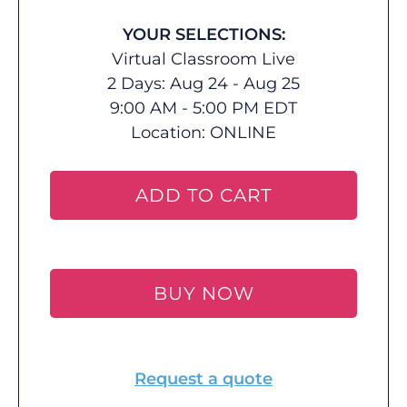
YOUR SELECTIONS:
Virtual Classroom Live
2 Days: Aug 24 - Aug 25
9:00 AM - 5:00 PM EDT
Location:
ONLINE
ADD TO CART
BUY NOW
Request a quote