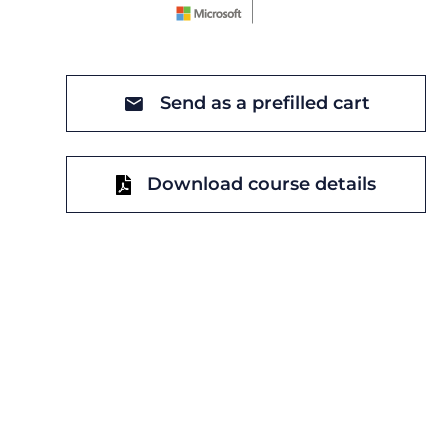
Send as a prefilled cart
Download course details