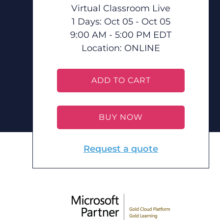
Virtual Classroom Live
1 Days: Oct 05 - Oct 05
9:00 AM - 5:00 PM EDT
Location:
ONLINE
ADD TO CART
BUY NOW
Request a quote