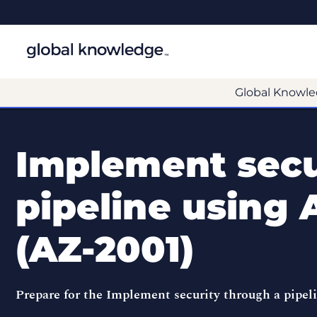
Global Knowle
Implement secu
pipeline using
(AZ-2001)
Prepare for the Implement security through a pipe