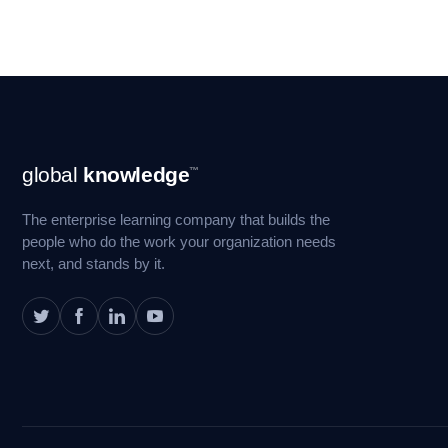
Footer
global
knowledge
™
Navigation
The enterprise learning company that builds the
people who do the work your organization needs
next, and stands by it.