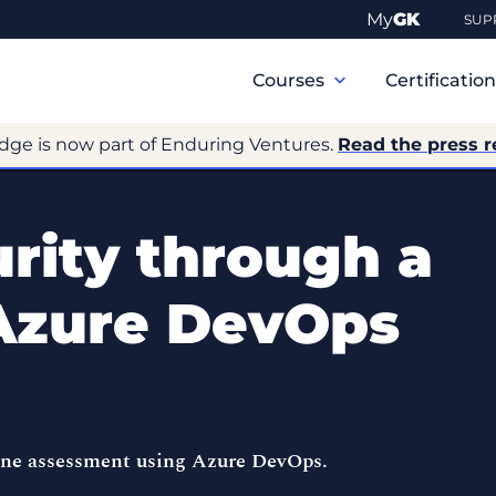
My
GK
SUP
Primary
Navigation
Courses
Certificatio
dge is now part of Enduring Ventures.
Read the press r
rity through a
 Azure DevOps
line assessment using Azure DevOps.