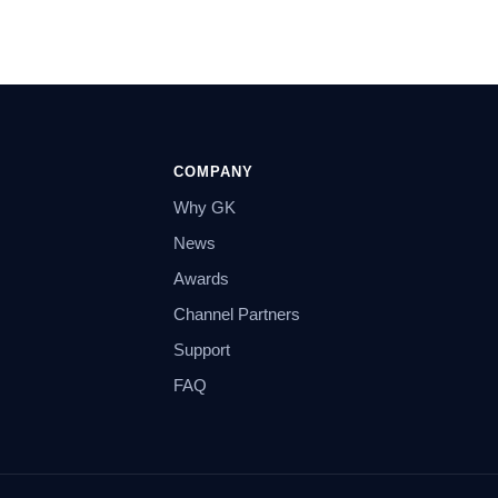
COMPANY
Why GK
News
Awards
Channel Partners
Support
FAQ