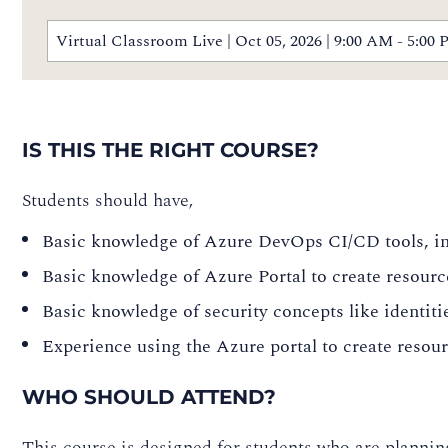
Virtual Classroom Live | Oct 05, 2026 | 9:00 AM - 5:
IS THIS THE RIGHT COURSE?
Students should have,
Basic knowledge of Azure DevOps CI/CD tools, in
Basic knowledge of Azure Portal to create resourc
Basic knowledge of security concepts like identiti
Experience using the Azure portal to create resou
WHO SHOULD ATTEND?
This course is designed for students who are plannin