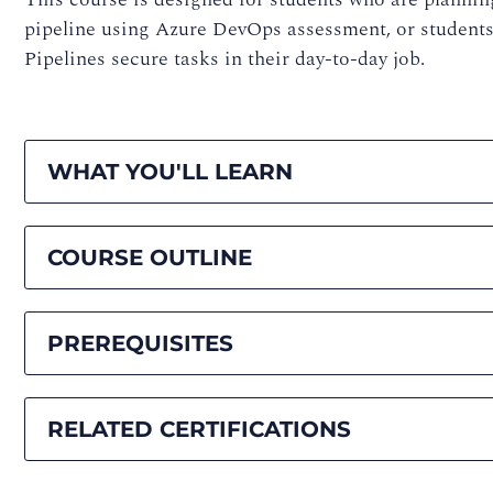
pipeline using Azure DevOps assessment, or studen
Pipelines secure tasks in their day-to-day job.
WHAT YOU'LL LEARN
COURSE OUTLINE
PREREQUISITES
RELATED CERTIFICATIONS