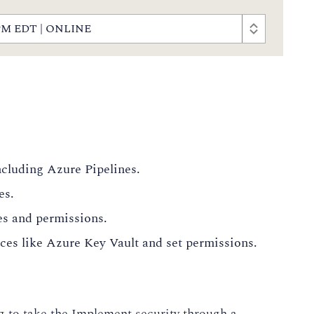
00 PM EDT | ONLINE
cluding Azure Pipelines.
es.
es and permissions.
rces like Azure Key Vault and set permissions.
g to take the Implement security through a