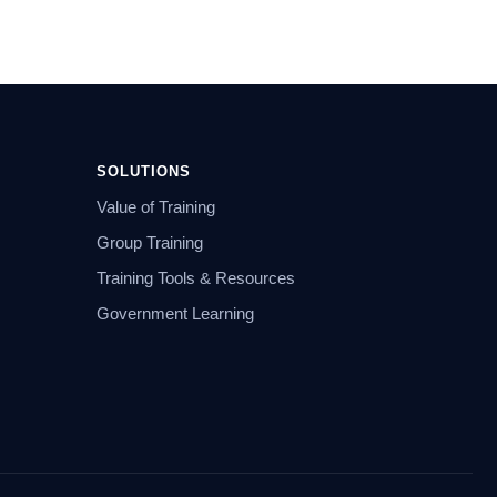
SOLUTIONS
Value of Training
Group Training
Training Tools & Resources
Government Learning