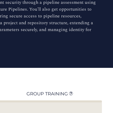
nt security through a pipeline assessment using
e Pipelines. You'll also get opportunities to
ring secure access to pipeline resources,
a project and repository structure, extending a
parameters securely, and managing identity for
GROUP TRAINING