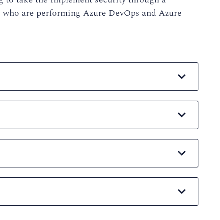
ts who are performing Azure DevOps and Azure