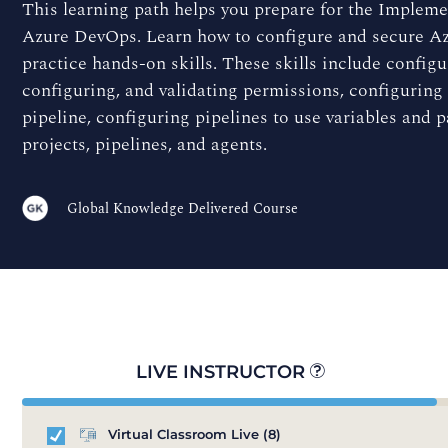
This learning path helps you prepare for the Impleme
Azure DevOps. Learn how to configure and secure Azur
practice hands-on skills. These skills include configu
configuring, and validating permissions, configuring 
pipeline, configuring pipelines to use variables and 
projects, pipelines, and agents.
Global Knowledge Delivered Course
LIVE INSTRUCTOR
Virtual Classroom Live
(8)