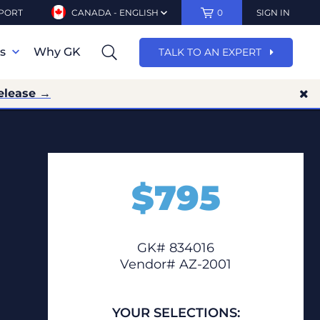
PORT
CANADA - ENGLISH
0
SIGN IN
ns
Why GK
TALK TO AN EXPERT
elease →
$
795
GK# 834016
Vendor# AZ-2001
YOUR SELECTIONS: