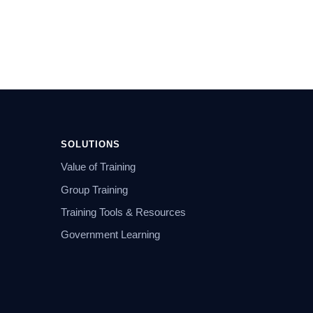
SOLUTIONS
Value of Training
Group Training
Training Tools & Resources
Government Learning