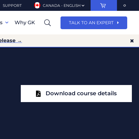
SUPPORT
CANADA - ENGLISH
ns
Why GK
TALK TO AN EXPERT
elease →
Download course details