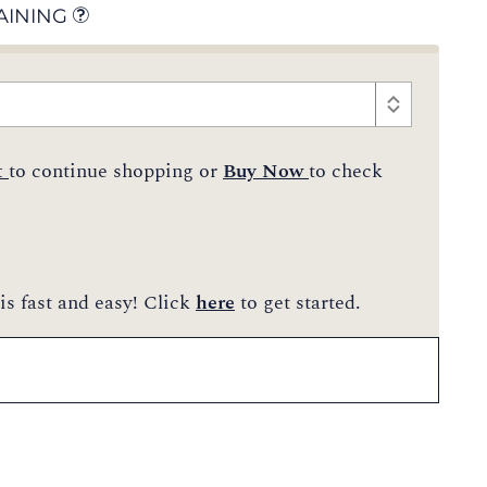
AINING
t
to continue shopping or
Buy Now
to check
is fast and easy! Click
here
to get started.