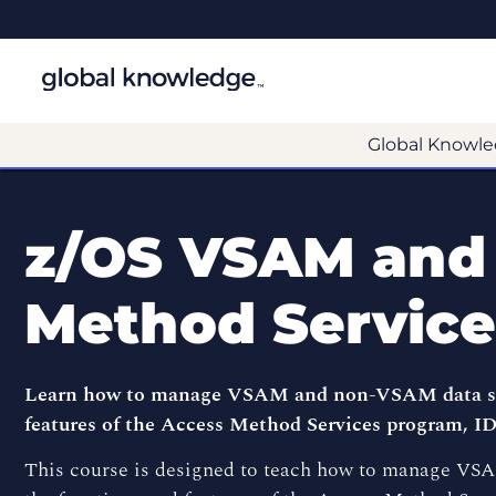
Global Knowle
z/OS VSAM and
Method Service
Learn how to manage VSAM and non-VSAM data sets
features of the Access Method Services program, 
This course is designed to teach how to manage VS