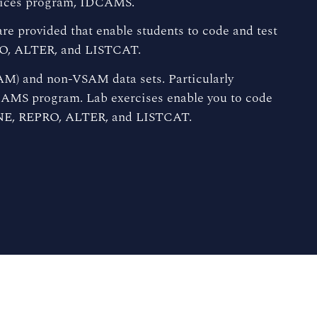
rvices program, IDCAMS.
are provided that enable students to code and test
O, ALTER, and LISTCAT.
M) and non-VSAM data sets. Particularly
CAMS program. Lab exercises enable you to code
NE, REPRO, ALTER, and LISTCAT.