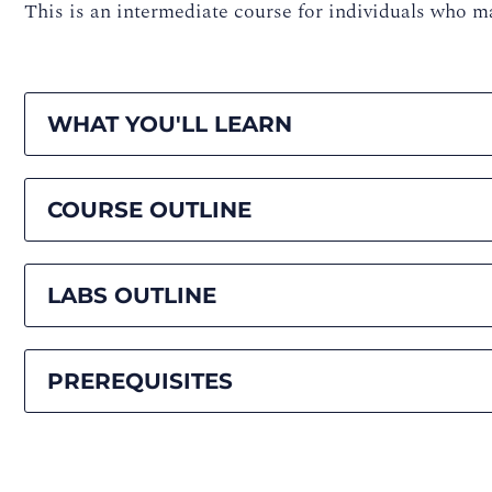
This is an intermediate course for individuals wh
WHAT YOU'LL LEARN
COURSE OUTLINE
LABS OUTLINE
PREREQUISITES