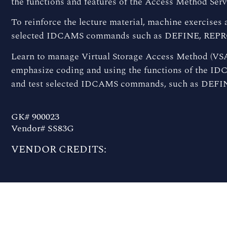
the functions and features of the Access Method Se
To reinforce the lecture material, machine exercises 
selected IDCAMS commands such as DEFINE, REPR
Learn to manage Virtual Storage Access Method (VSA
emphasize coding and using the functions of the ID
and test selected IDCAMS commands, such as DEFI
GK# 900023
Vendor# SS83G
VENDOR CREDITS: