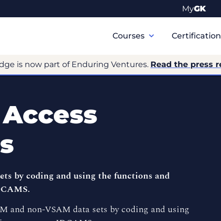
My
GK
Primary
Navigation
Courses
Certificatio
dge is now part of Enduring Ventures.
Read the press r
 Access
s
 by coding and using the functions and
IDCAMS.
AM and non-VSAM data sets by coding and using