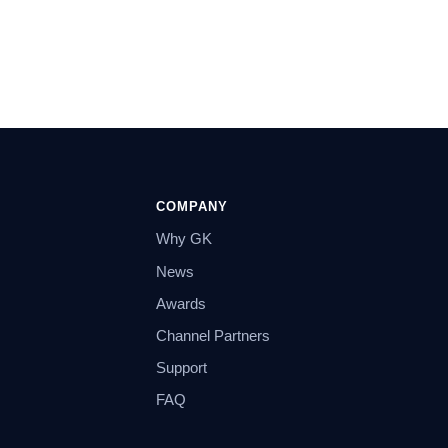
COMPANY
Why GK
News
Awards
Channel Partners
Support
FAQ