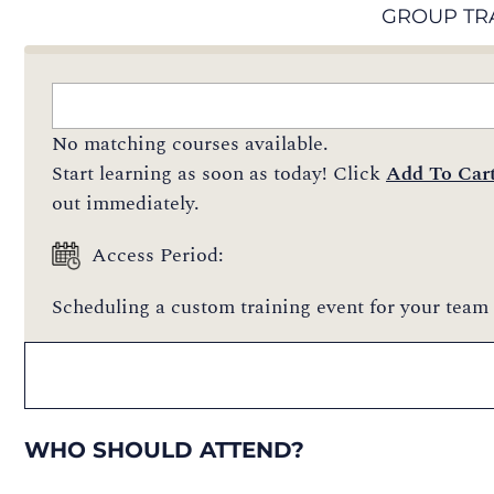
GROUP TR
No matching courses available.
Start learning as soon as today! Click
Add To Car
out immediately.
Access Period:
Scheduling a custom training event for your team 
WHO SHOULD ATTEND?