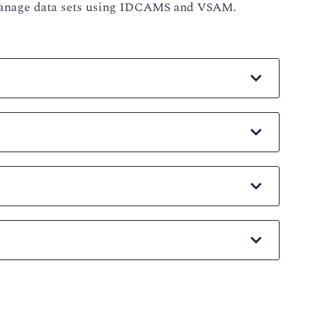
o manage data sets using IDCAMS and VSAM.