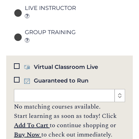
LIVE INSTRUCTOR
GROUP TRAINING
Virtual Classroom Live
Guaranteed to Run
No matching courses available.
Start learning as soon as today! Click
Add To Cart
to continue shopping or
Buy Now
to check out immediately.