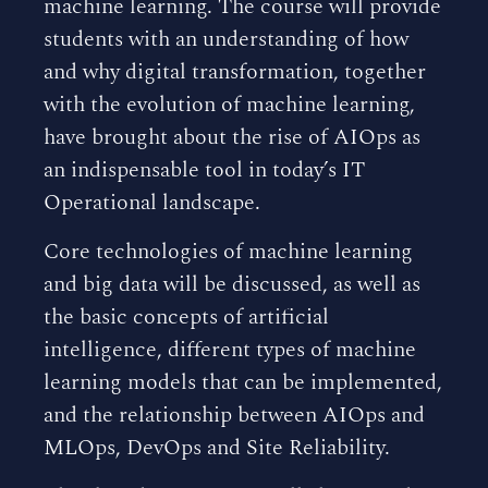
machine learning. The course will provide
students with an understanding of how
and why digital transformation, together
with the evolution of machine learning,
have brought about the rise of AIOps as
an indispensable tool in today’s IT
Operational landscape.
Core technologies of machine learning
and big data will be discussed, as well as
the basic concepts of artificial
intelligence, different types of machine
learning models that can be implemented,
and the relationship between AIOps and
MLOps, DevOps and Site Reliability.