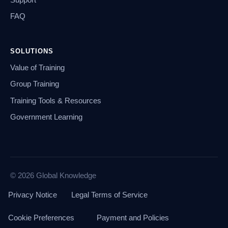
FAQ
SOLUTIONS
Value of Training
Group Training
Training Tools & Resources
Government Learning
© 2026 Global Knowledge
Privacy Notice
Legal Terms of Service
Cookie Preferences
Payment and Policies