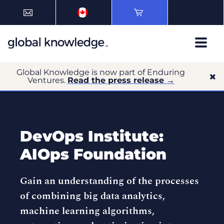
Global Knowledge is now part of Enduring
Ventures.
Read the press release →
DevOps Institute:
AIOps Foundation
Gain an understanding of the processes
of combining big data analytics,
machine learning algorithms,