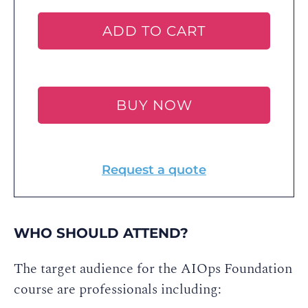
ADD TO CART
BUY NOW
Request a quote
WHO SHOULD ATTEND?
The target audience for the AIOps Foundation
course are professionals including: