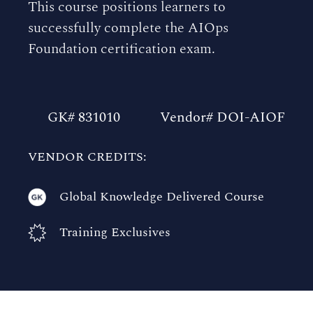
This course positions learners to
successfully complete the AIOps
Foundation certification exam.
GK# 831010
Vendor# DOI-AIOF
VENDOR CREDITS:
Global Knowledge Delivered Course
Training Exclusives