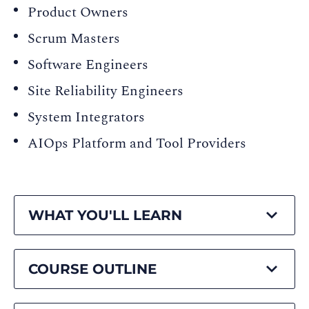
Product Owners
Scrum Masters
Software Engineers
Site Reliability Engineers
System Integrators
AIOps Platform and Tool Providers
WHAT YOU'LL LEARN
COURSE OUTLINE