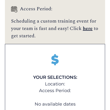
Access Period:
Scheduling a custom training event for
your team is fast and easy! Click
here
to
get started.
$
YOUR SELECTIONS:
Location:
Access Period:
No available dates