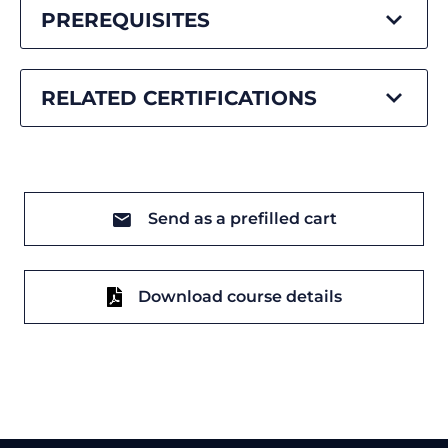
PREREQUISITES
RELATED CERTIFICATIONS
Send as a prefilled cart
Download course details