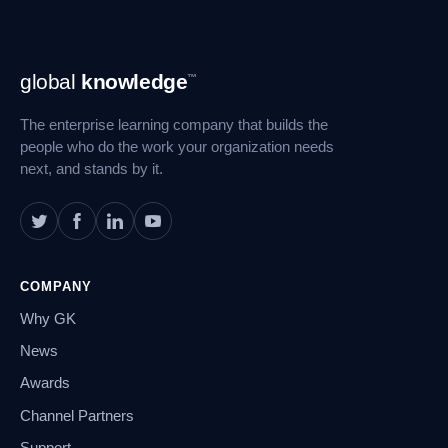
Footer
global
knowledge
™
Navigation
The enterprise learning company that builds the
people who do the work your organization needs
next, and stands by it.
COMPANY
Why GK
News
Awards
Channel Partners
Support