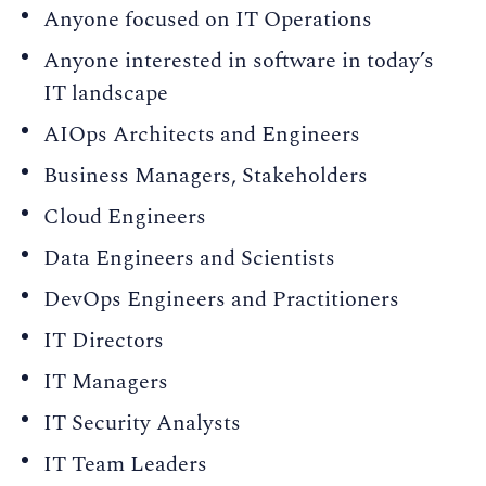
Anyone focused on IT Operations
Anyone interested in software in today’s
IT landscape
AIOps Architects and Engineers
Business Managers, Stakeholders
Cloud Engineers
Data Engineers and Scientists
DevOps Engineers and Practitioners
IT Directors
IT Managers
IT Security Analysts
IT Team Leaders