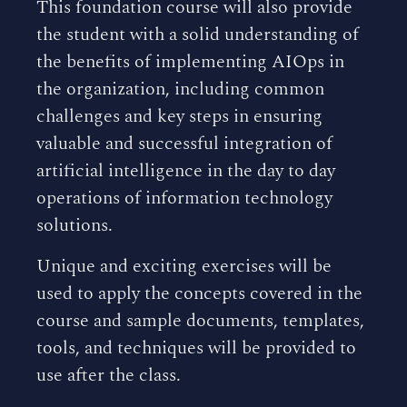
This foundation course will also provide
the student with a solid understanding of
the benefits of implementing AIOps in
the organization, including common
challenges and key steps in ensuring
valuable and successful integration of
artificial intelligence in the day to day
operations of information technology
solutions.
Unique and exciting exercises will be
used to apply the concepts covered in the
course and sample documents, templates,
tools, and techniques will be provided to
use after the class.