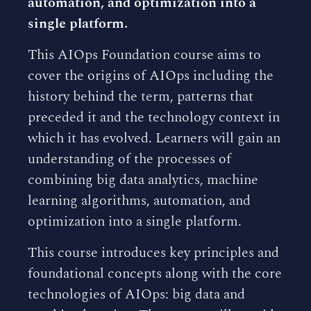
automation, and optimization into a
single platform.
This AIOps Foundation course aims to
cover the origins of AIOps including the
history behind the term, patterns that
preceded it and the technology context in
which it has evolved. Learners will gain an
understanding of the processes of
combining big data analytics, machine
learning algorithms, automation, and
optimization into a single platform.
This course introduces key principles and
foundational concepts along with the core
technologies of AIOps: big data and