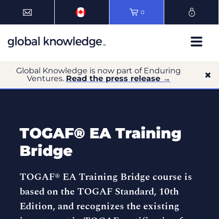
0
Global Knowledge is now part of Enduring
Ventures.
Read the press release →
TOGAF® EA Training
Bridge
TOGAF® EA Training Bridge course is
based on the TOGAF Standard, 10th
Edition, and recognizes the existing