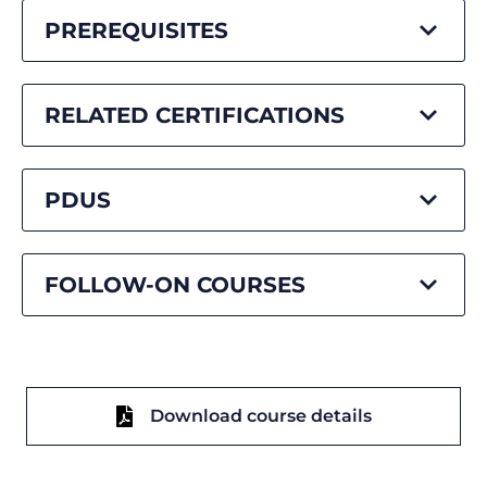
PREREQUISITES
RELATED CERTIFICATIONS
PDUS
FOLLOW-ON COURSES
Download course details