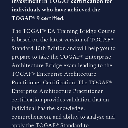
investment in TOGAF certification for
individuals who have achieved the
TOGAF® 9 certified.
The TOGAF® EA Training Bridge Course
is based on the latest version of TOGAF®
Standard 10th Edition and will help you to
prepare to take the TOGAF® Enterprise
Architecture Bridge exam leading to the
TOGAF® Enterprise Architecture
Practitioner Certification. The TOGAF®
Enterprise Architecture Practitioner
certification provides validation that an
individual has the knowledge,
comprehension, and ability to analyze and
apply the TOGAF® Standard to