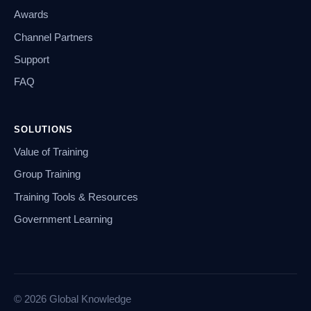
Awards
Channel Partners
Support
FAQ
SOLUTIONS
Value of Training
Group Training
Training Tools & Resources
Government Learning
© 2026 Global Knowledge