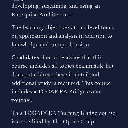
developing, sustaining, and using an
Enterprise Architecture.
The learning objectives at this level focus
on application and analysis in addition to
knowledge and comprehension.
Candidates should be aware that this
course includes all topics examinable but
does not address these in detail and
additional study is required. This course
includes a TOGAF EA Bridge exam
voucher.
This TOGAF® EA Training Bridge course
is accredited by The Open Group.