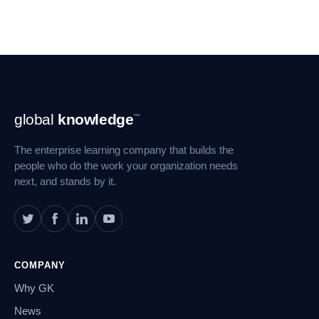
Footer
global
knowledge
™
Navigation
The enterprise learning company that builds the
people who do the work your organization needs
next, and stands by it.
COMPANY
Why GK
News