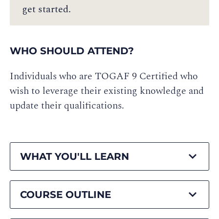
get started.
WHO SHOULD ATTEND?
Individuals who are TOGAF 9 Certified who
wish to leverage their existing knowledge and
update their qualifications.
WHAT YOU'LL LEARN
COURSE OUTLINE