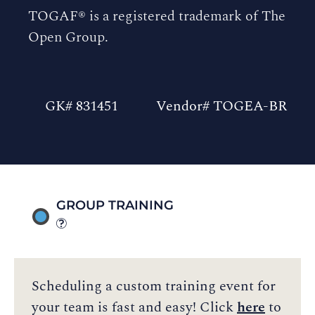
TOGAF® is a registered trademark of The
Open Group.
GK# 831451
Vendor# TOGEA-BR
GROUP TRAINING
Scheduling a custom training event for
your team is fast and easy! Click
here
to