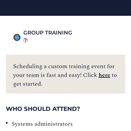
GROUP TRAINING
Scheduling a custom training event for
your team is fast and easy! Click
here
to
get started.
WHO SHOULD ATTEND?
Systems administrators