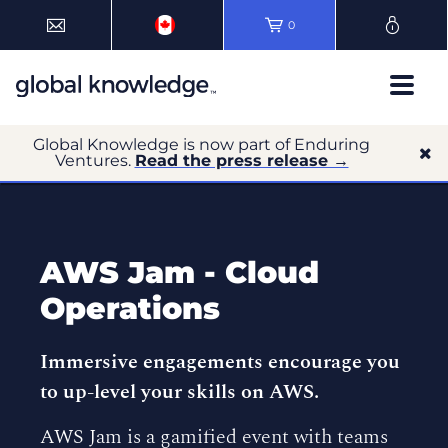
0
Global Knowledge is now part of Enduring
Ventures.
Read the press release →
AWS Jam - Cloud
Operations
Immersive engagements encourage you
to up-level your skills on AWS.
AWS Jam is a gamified event with teams