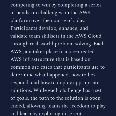
competing to win by completing a series
of hands-on challenges on the AWS
platform over the course of a day.
Participants develop, enhance, and
validate team skillsets in the AWS Cloud
through real-world problem solving. Each
AWS Jam takes place in a pre-created
AWS infrastructure that is based on
common use cases that participants use to
determine what happened, how to best
respond, and how to deploy appropriate
solutions. While each challenge has a set
of goals, the path to the solution is open-
ended, allowing teams the freedom to play
and learn by exploring different