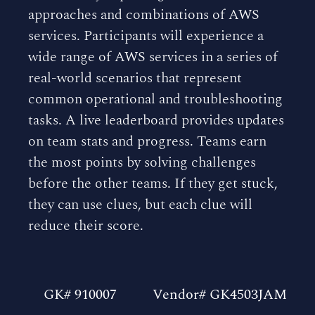
approaches and combinations of AWS
services. Participants will experience a
wide range of AWS services in a series of
real-world scenarios that represent
common operational and troubleshooting
tasks. A live leaderboard provides updates
on team stats and progress. Teams earn
the most points by solving challenges
before the other teams. If they get stuck,
they can use clues, but each clue will
reduce their score.
GK# 910007
Vendor# GK4503JAM