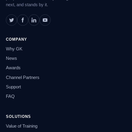
next, and stands by it.
COMPANY
Why GK
News
Awards
Channel Partners
Support
FAQ
SOLUTIONS
Value of Training