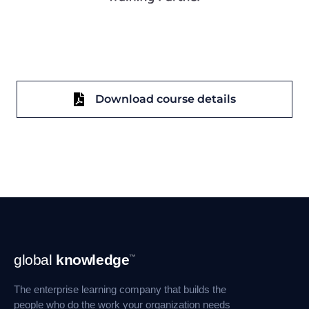
Download course details
Footer
global
knowledge
™
Navigation
The enterprise learning company that builds the
people who do the work your organization needs