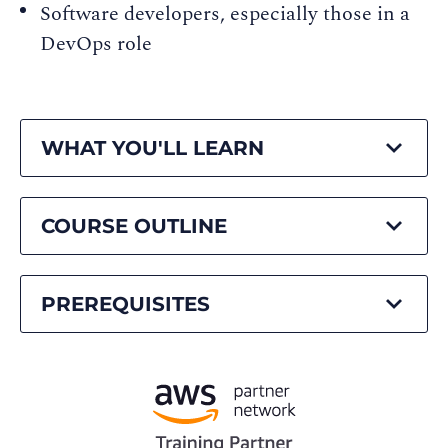
Software developers, especially those in a
DevOps role
WHAT YOU'LL LEARN
COURSE OUTLINE
PREREQUISITES