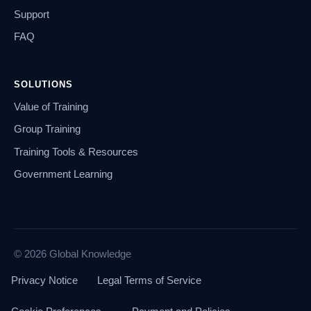
Support
FAQ
SOLUTIONS
Value of Training
Group Training
Training Tools & Resources
Government Learning
© 2026 Global Knowledge
Privacy Notice
Legal Terms of Service