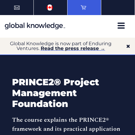
Global Knowledge is now part of Enduring
Ventures.
Read the press release →
PRINCE2® Project
Management
Foundation
The course explains the PRINCE2®
framework and its practical application