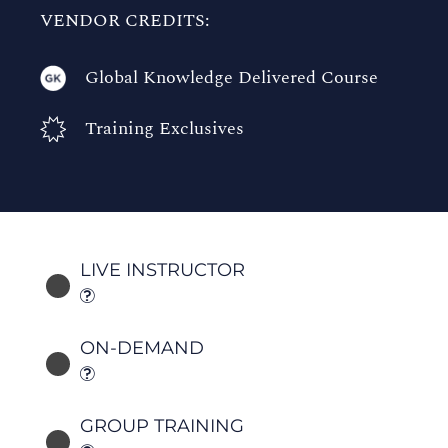
VENDOR CREDITS:
Global Knowledge Delivered Course
Training Exclusives
LIVE INSTRUCTOR
ON-DEMAND
GROUP TRAINING