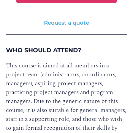
Request a quote
WHO SHOULD ATTEND?
This course is aimed at all members in a
project team (administrators, coordinators,
managers), aspiring project managers,
practicing project managers and program
managers. Due to the generic nature of this
course, it is also suitable for general managers,
staff in a supporting role, and those who wish
to gain formal recognition of their skills by