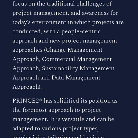
focus on the traditional challenges of
project management, and awareness for
today’s environment in which projects are
conducted, with a people-centric
approach and new project management
approaches (Change Management
Approach, Commercial Management
Approach, Sustainability Management
Approach and Data Management
Approach).
PRINCE2® has solidified its position as
the foremost approach to project
management. It is versatile and can be
adapted to various project types,
emphasizing tailoring and business