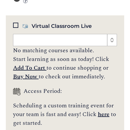
Virtual Classroom Live
No matching courses available.
Start learning as soon as today! Click
Add To Cart
to continue shopping or
Buy Now
to check out immediately.
Access Period:
Scheduling a custom training event for
your team is fast and easy! Click
here
to
get started.