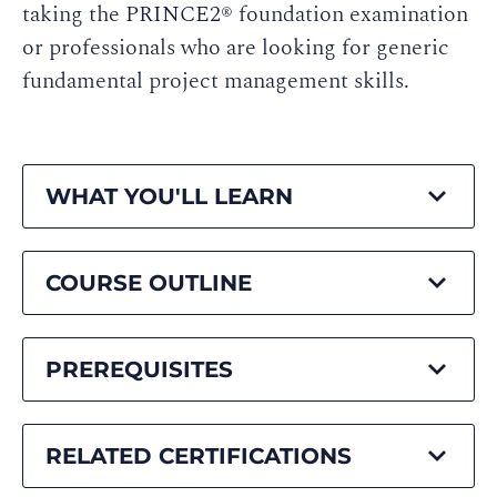
taking the PRINCE2® foundation examination
or professionals who are looking for generic
fundamental project management skills.
WHAT YOU'LL LEARN
COURSE OUTLINE
PREREQUISITES
RELATED CERTIFICATIONS