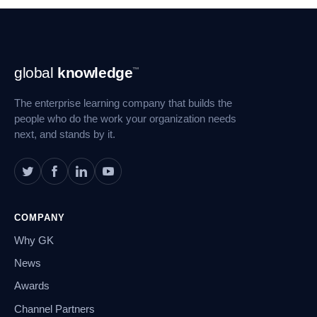
Footer
global
knowledge
™
Navigation
The enterprise learning company that builds the
people who do the work your organization needs
next, and stands by it.
COMPANY
Why GK
News
Awards
Channel Partners