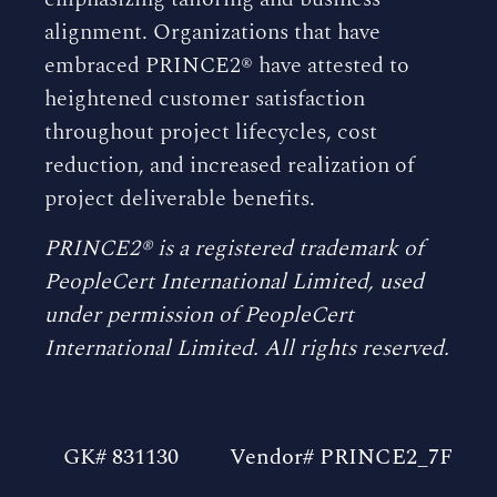
alignment. Organizations that have
embraced PRINCE2® have attested to
heightened customer satisfaction
throughout project lifecycles, cost
reduction, and increased realization of
project deliverable benefits.
PRINCE2® is a registered trademark of
PeopleCert International Limited, used
under permission of PeopleCert
International Limited. All rights reserved.
GK# 831130
Vendor# PRINCE2_7F