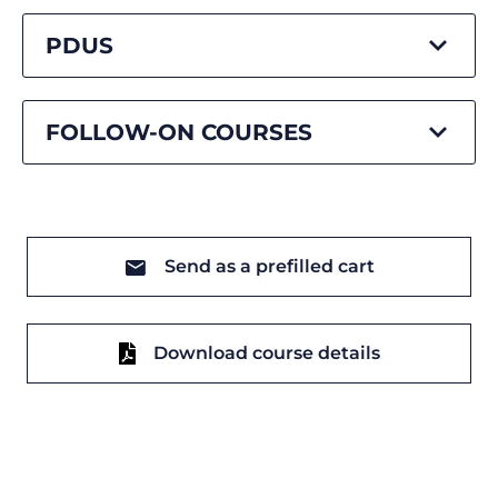
PDUS
FOLLOW-ON COURSES
Send as a prefilled cart
Download course details