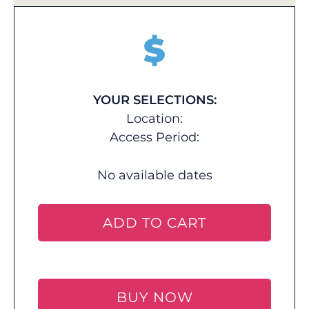
$
YOUR SELECTIONS:
Location:
Access Period:
No available dates
ADD TO CART
BUY NOW