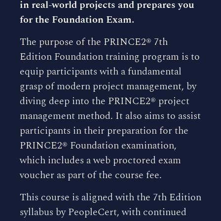
in real-world projects and prepares you
for the Foundation Exam.
The purpose of the PRINCE2® 7th
Edition Foundation training program is to
equip participants with a fundamental
grasp of modern project management, by
diving deep into the PRINCE2® project
management method. It also aims to assist
participants in their preparation for the
PRINCE2® Foundation examination,
which includes a web proctored exam
voucher as part of the course fee.
This course is aligned with the 7th Edition
syllabus by PeopleCert, with continued