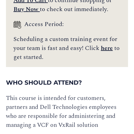
Add To Cart
to continue shopping or
Buy Now
to check out immediately.
Access Period:
Scheduling a custom training event for
your team is fast and easy! Click
here
to
get started.
WHO SHOULD ATTEND?
This course is intended for customers,
partners and Dell Technologies employees
who are responsible for administering and
managing a VCF on VxRail solution