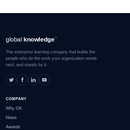
Footer
global
knowledge
™
Navigation
The enterprise learning company that builds the
people who do the work your organization needs
next, and stands by it.
COMPANY
Why GK
News
Awards