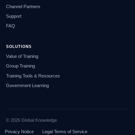
Channel Partners
Support
FAQ
SOLUTIONS
Value of Training
Group Training
Training Tools & Resources
Government Learning
© 2026 Global Knowledge
Privacy Notice
Legal Terms of Service