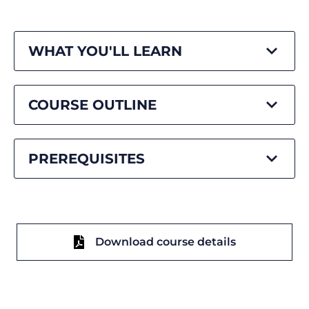
WHAT YOU'LL LEARN
COURSE OUTLINE
PREREQUISITES
Download course details