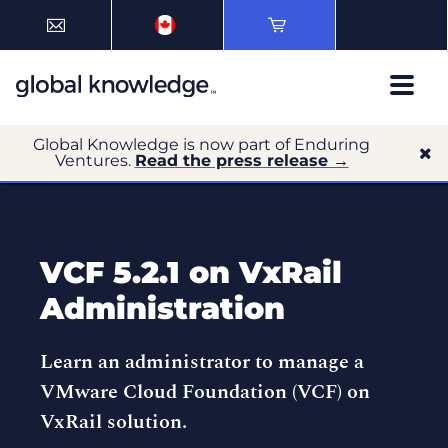
Global Knowledge is now part of Enduring
Ventures.
Read the press release →
VCF 5.2.1 on VxRail
Administration
Learn an administrator to manage a
VMware Cloud Foundation (VCF) on
VxRail solution.