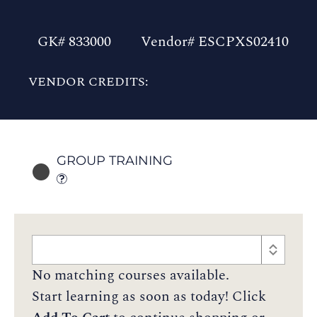
GK# 833000
Vendor# ESCPXS02410
VENDOR CREDITS:
GROUP TRAINING
No matching courses available.
Start learning as soon as today! Click