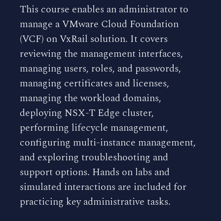
This course enables an administrator to
manage a VMware Cloud Foundation
(VCF) on VxRail solution. It covers
reviewing the management interfaces,
managing users, roles, and passwords,
managing certificates and licenses,
managing the workload domains,
deploying NSX-T Edge cluster,
performing lifecycle management,
configuring multi-instance management,
and exploring troubleshooting and
support options. Hands on labs and
simulated interactions are included for
practicing key administrative tasks.