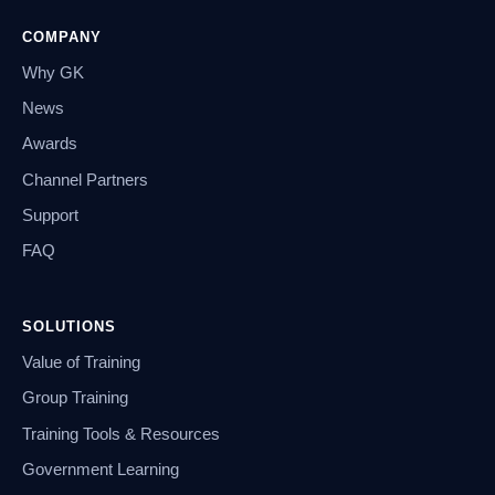
COMPANY
Why GK
News
Awards
Channel Partners
Support
FAQ
SOLUTIONS
Value of Training
Group Training
Training Tools & Resources
Government Learning