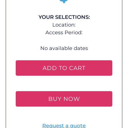
YOUR SELECTIONS:
Location:
Access Period:
No available dates
ADD TO CART
BUY NOW
Request a quote