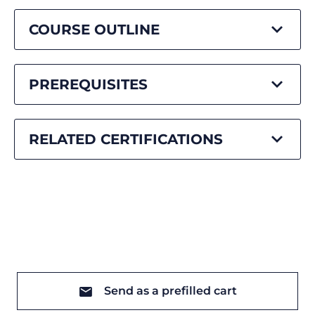
COURSE OUTLINE
PREREQUISITES
RELATED CERTIFICATIONS
Send as a prefilled cart