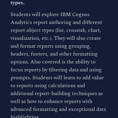
types.
Students will explore IBM Cognos
Analytics report authoring and different
report object types (list, crosstab, chart,
visualization, etc.). They will also create
and format reports using grouping,
headers, footers, and other formatting
options. Also covered is the ability to
focus reports by filtering data and using
prompts. Students will learn to add value
to reports using calculations and
additional report-building techniques as
well as how to enhance reports with
advanced formatting and exceptional data
highlighting.