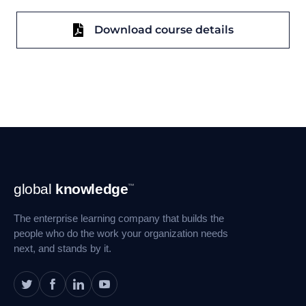
Download course details
Footer
global
knowledge
™
Navigation
The enterprise learning company that builds the
people who do the work your organization needs
next, and stands by it.