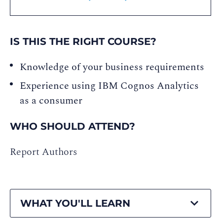
IS THIS THE RIGHT COURSE?
Knowledge of your business requirements
Experience using IBM Cognos Analytics
as a consumer
WHO SHOULD ATTEND?
Report Authors
WHAT YOU'LL LEARN