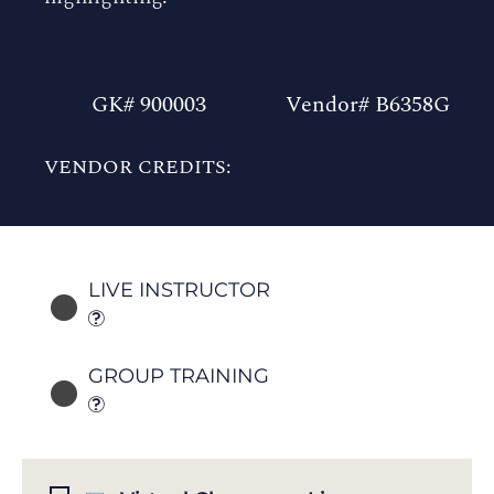
GK# 900003
Vendor# B6358G
VENDOR CREDITS:
LIVE INSTRUCTOR
GROUP TRAINING