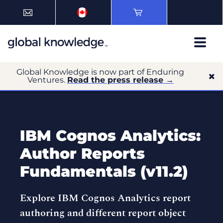
Global Knowledge is now part of Enduring
Ventures.
Read the press release →
IBM Cognos Analytics:
Author Reports
Fundamentals (v11.2)
Explore IBM Cognos Analytics report
authoring and different report object