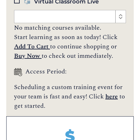
Virtual Classroom Live
No matching courses available.
Start learning as soon as today! Click
Add To Cart
to continue shopping or
Buy Now
to check out immediately.
Access Period:
Scheduling a custom training event for
your team is fast and easy! Click
here
to
get started.
$