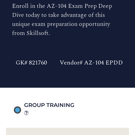
Enroll in the AZ-104 Exam Prep Deep
Dive today to take advantage of this
unique exam preparation opportunity
from Skillsoft.
GK# 821760
Vendor# AZ-104 EPDD
GROUP TRAINING