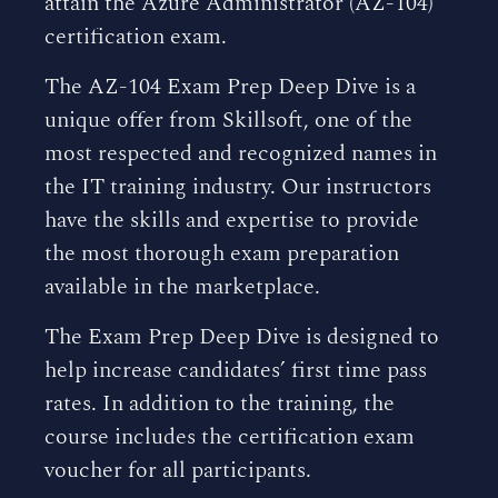
attain the Azure Administrator (AZ-104)
certification exam.
The AZ-104 Exam Prep Deep Dive is a
unique offer from Skillsoft, one of the
most respected and recognized names in
the IT training industry. Our instructors
have the skills and expertise to provide
the most thorough exam preparation
available in the marketplace.
The Exam Prep Deep Dive is designed to
help increase candidates’ first time pass
rates. In addition to the training, the
course includes the certification exam
voucher for all participants.