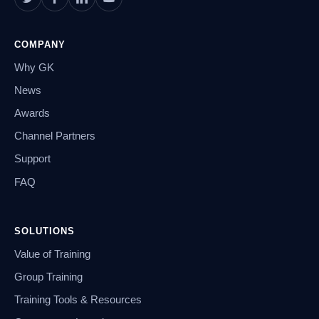
COMPANY
Why GK
News
Awards
Channel Partners
Support
FAQ
SOLUTIONS
Value of Training
Group Training
Training Tools & Resources