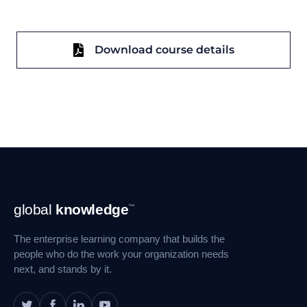
Download course details
Footer
global
knowledge
™
Navigation
The enterprise learning company that builds the
people who do the work your organization needs
next, and stands by it.