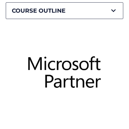
COURSE OUTLINE