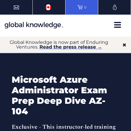
0
Global Knowledge is now part of Enduring
Ventures.
Read the press release →
Microsoft Azure
Administrator Exam
Prep Deep Dive AZ-
104
Exclusive -
This instructor-led training