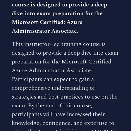
course is designed to provide a deep
dive into exam preparation for the
Microsoft Certified: Azure
Administrator Associate.
This instructor-led training course is
designed to provide a deep dive into exam
preparation for the Microsoft Certified:
Azure Administrator Associate.
Participants can expect to gain a
comprehensive understanding of
strategies and best practices to use on the
exam. By the end of this course,
participants will have increased their
knowledge, confidence, and expertise to