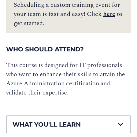
Scheduling a custom training event for
your team is fast and easy! Click
here
to
get started.
WHO SHOULD ATTEND?
This course is designed for IT professionals
who want to enhance their skills to attain the
Azure Administration certification and
validate their expertise.
WHAT YOU'LL LEARN