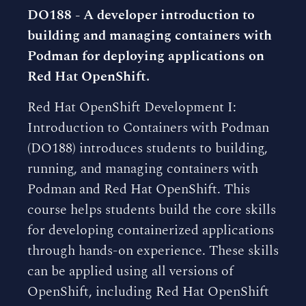
DO188 - A developer introduction to
building and managing containers with
Podman for deploying applications on
Red Hat OpenShift.
Red Hat OpenShift Development I:
Introduction to Containers with Podman
(DO188) introduces students to building,
running, and managing containers with
Podman and Red Hat OpenShift. This
course helps students build the core skills
for developing containerized applications
through hands-on experience. These skills
can be applied using all versions of
OpenShift, including Red Hat OpenShift