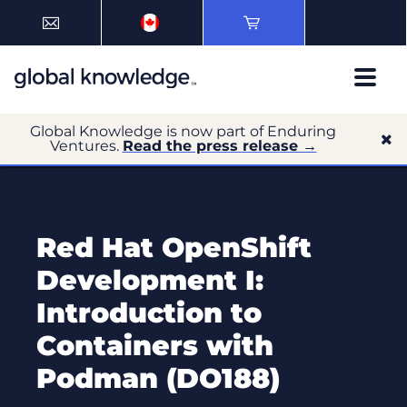
Global Knowledge is now part of Enduring
Ventures.
Read the press release →
Red Hat OpenShift
Development I:
Introduction to
Containers with
Podman (DO188)