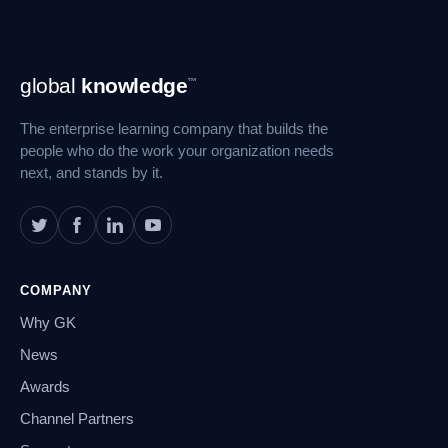
Footer
global
knowledge
™
Navigation
The enterprise learning company that builds the
people who do the work your organization needs
next, and stands by it.
COMPANY
Why GK
News
Awards
Channel Partners