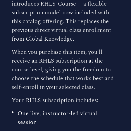
introduces RHLS-Course —a flexible
subscription model now included with
this catalog offering. This replaces the
previous direct virtual class enrollment
from Global Knowledge.
When you purchase this item, you’ll
receive an RHLS subscription at the
course level, giving you the freedom to
choose the schedule that works best and
self-enroll in your selected class.
Your RHLS subscription includes:
One live, instructor-led virtual
session