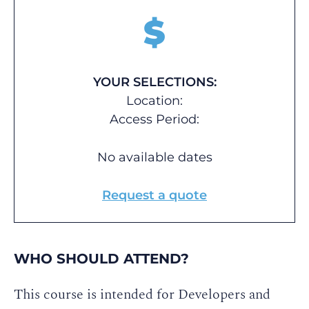
$
YOUR SELECTIONS:
Location:
Access Period:
No available dates
Request a quote
WHO SHOULD ATTEND?
This course is intended for Developers and