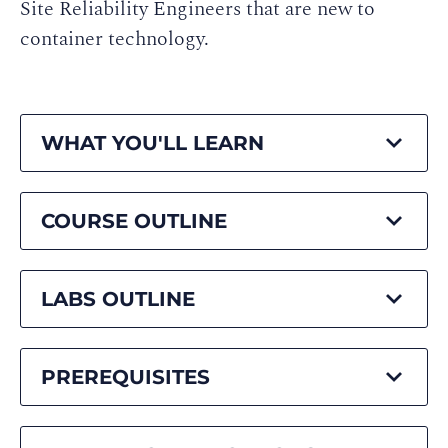
Site Reliability Engineers that are new to
container technology.
WHAT YOU'LL LEARN
COURSE OUTLINE
LABS OUTLINE
PREREQUISITES