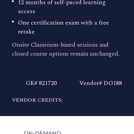
12 months of self-paced learning
access
One certification exam with a free
retake
Onsite Classroom-based sessions and
closed course options remain unchanged.
GK# 821720
Vendor# DO188
VENDOR CREDITS:
ON-DEMAND