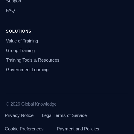
Support
FAQ
SOLUTIONS
Value of Training
Group Training
Training Tools & Resources
Government Learning
© 2026 Global Knowledge
Privacy Notice
Legal Terms of Service
Cookie Preferences
Payment and Policies