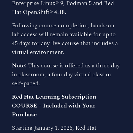
Enterprise Linux® 9, Podman 5 and Red
Hat OpenShift® 4.18.
Following course completion, hands-on
lab access will remain available for up to
45 days for any live course that includes a
virtual environment.
Note:
This course is offered as a three day
in classroom, a four day virtual class or
self-paced.
Red Hat Learning Subscription
COURSE – Included with Your
Purchase
Starting January 1, 2026, Red Hat