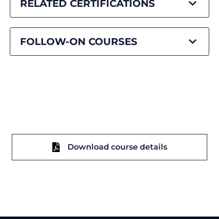
RELATED CERTIFICATIONS
FOLLOW-ON COURSES
Download course details