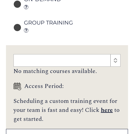
GROUP TRAINING
No matching courses available.
Access Period:
Scheduling a custom training event for
your team is fast and easy! Click
here
to
get started.