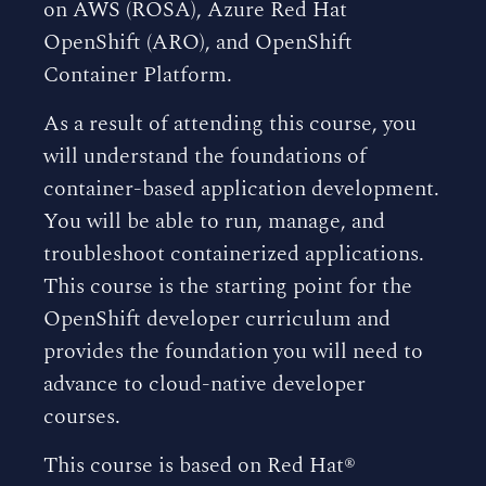
on AWS (ROSA), Azure Red Hat
OpenShift (ARO), and OpenShift
Container Platform.
As a result of attending this course, you
will understand the foundations of
container-based application development.
You will be able to run, manage, and
troubleshoot containerized applications.
This course is the starting point for the
OpenShift developer curriculum and
provides the foundation you will need to
advance to cloud-native developer
courses.
This course is based on Red Hat®