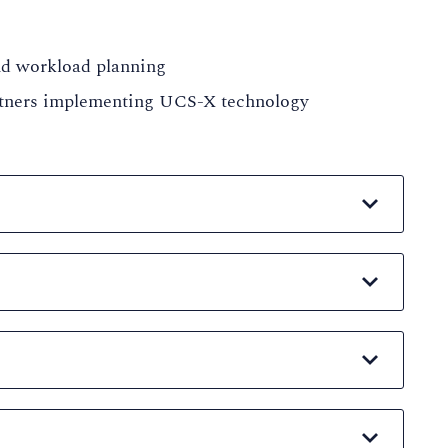
and workload planning
artners implementing UCS-X technology