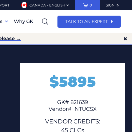
PORT
CANADA - ENGLISH
0
SIGN IN
ns
Why GK
TALK TO AN EXPERT
elease →
$
5895
GK# 821639
Vendor# INTUCSX
VENDOR CREDITS:
45 CLCs