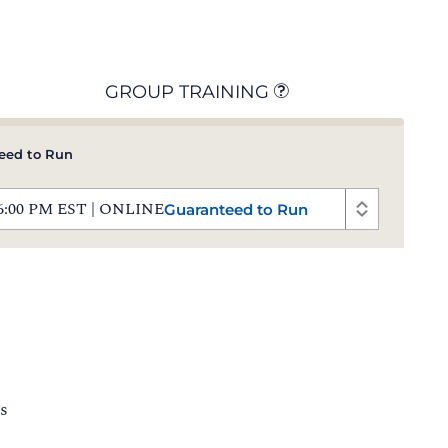
GROUP TRAINING
eed to Run
 - 6:00 PM EST | ONLINE
Guaranteed to Run
s