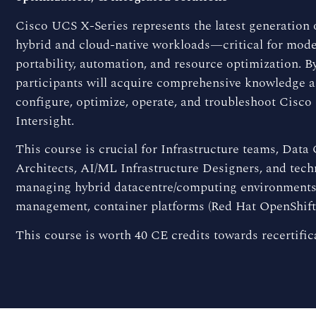
Cisco UCS X-Series represents the latest generation
hybrid and cloud-native workloads—critical for moder
portability, automation, and resource optimization. By
participants will acquire comprehensive knowledge and
configure, optimize, operate, and troubleshoot Cisc
Intersight.
This course is crucial for Infrastructure teams, Data
Architects, AI/ML Infrastructure Designers, and tech
managing hybrid datacentre/computing environments 
management, container platforms (Red Hat OpenShift
This course is worth 40 CE credits towards recertific