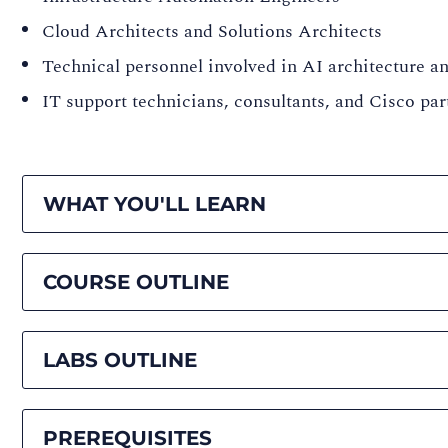
Cloud Architects and Solutions Architects
Technical personnel involved in AI architecture 
IT support technicians, consultants, and Cisco p
WHAT YOU'LL LEARN
COURSE OUTLINE
LABS OUTLINE
PREREQUISITES