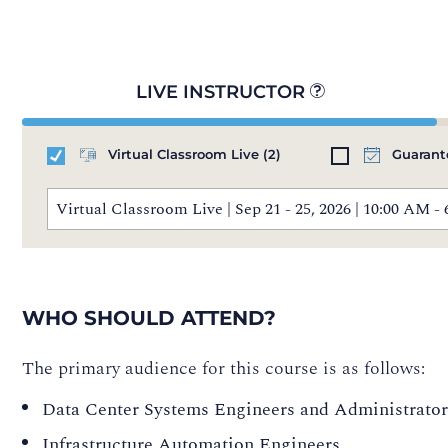
LIVE INSTRUCTOR
Virtual Classroom Live
(2)
Guarant
Virtual Classroom Live | Sep 21 - 25, 2026 | 10:00 AM
WHO SHOULD ATTEND?
The primary audience for this course is as follows:
Data Center Systems Engineers and Administrator
Infrastructure Automation Engineers