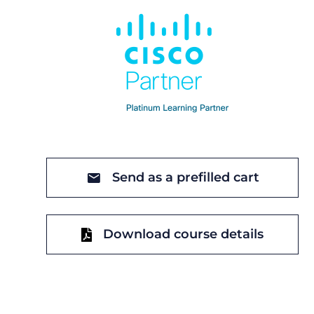
Send as a prefilled cart
Download course details