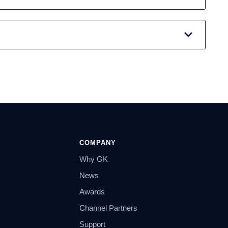
COMPANY
Why GK
News
Awards
Channel Partners
Support