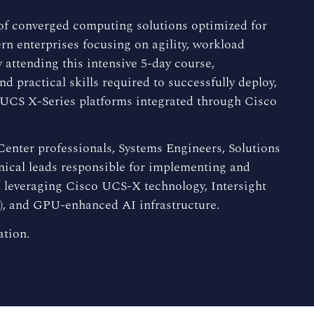
 of converged computing solutions optimized for
n enterprises focusing on agility, workload
 attending this intensive 5-day course,
 practical skills required to successfully deploy,
o UCS X-Series platforms integrated through Cisco
 Center professionals, Systems Engineers, Solutions
nical leads responsible for implementing and
leveraging Cisco UCS-X technology, Intersight
), and GPU-enhanced AI infrastructure.
ation.