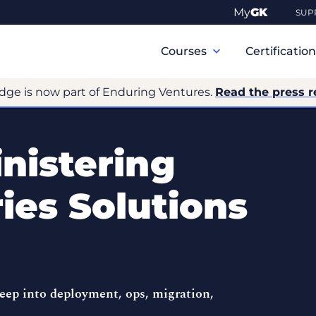
My
GK
SUP
Primary
Navigation
Courses
Certificatio
dge is now part of Enduring Ventures.
Read the press r
nistering
ies Solutions
ep into deployment, ops, migration,