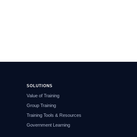
SOLUTIONS
Value of Training
Group Training
Training Tools & Resources
Government Learning