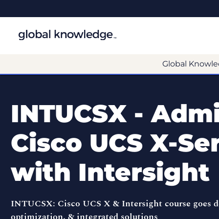
Global Knowle
INTUCSX - Admi
Cisco UCS X-Ser
with Intersight
INTUCSX: Cisco UCS X & Intersight course goes de
optimization, & integrated solutions