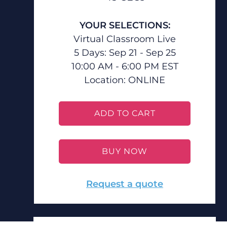
YOUR SELECTIONS:
Virtual Classroom Live
5 Days: Sep 21 - Sep 25
10:00 AM - 6:00 PM EST
Location:
ONLINE
ADD TO CART
BUY NOW
Request a quote