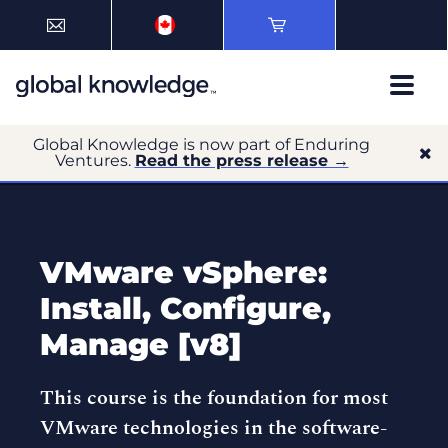
Global Knowledge is now part of Enduring
Ventures.
Read the press release →
VMware vSphere:
Install, Configure,
Manage [v8]
This course is the foundation for most
VMware technologies in the software-