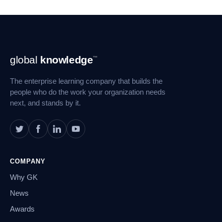
Footer
global
knowledge
™
Navigation
The enterprise learning company that builds the
people who do the work your organization needs
next, and stands by it.
COMPANY
Why GK
News
Awards