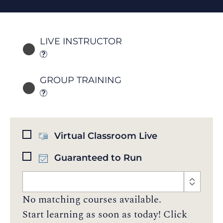
LIVE INSTRUCTOR
GROUP TRAINING
Virtual Classroom Live
Guaranteed to Run
No matching courses available.
Start learning as soon as today! Click