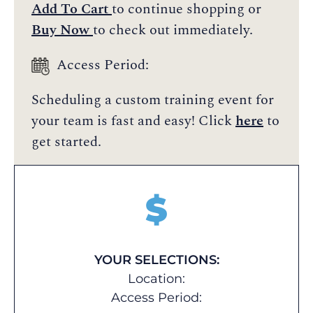
Add To Cart
to continue shopping or
Buy Now
to check out immediately.
Access Period:
Scheduling a custom training event for
your team is fast and easy! Click
here
to
get started.
$
YOUR SELECTIONS:
Location:
Access Period: