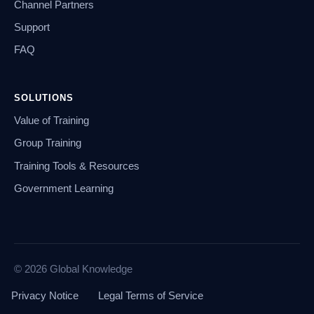
Channel Partners
Support
FAQ
SOLUTIONS
Value of Training
Group Training
Training Tools & Resources
Government Learning
© 2026 Global Knowledge
Privacy Notice
Legal Terms of Service