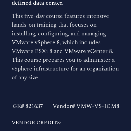
defined data center.
This five-day course features intensive
hands-on training that focuses on
installing, configuring, and managing
VMware vSphere 8, which includes
VMware ESXi 8 and VMware vCenter 8.
This course prepares you to administer a
vSphere infrastructure for an organization
of any size.
GK# 821637
Vendor# VMW-VS-ICM8
VENDOR CREDITS: