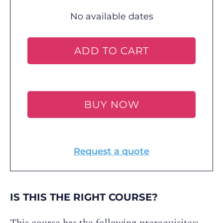
No available dates
ADD TO CART
BUY NOW
Request a quote
IS THIS THE RIGHT COURSE?