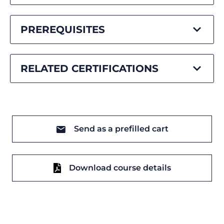
PREREQUISITES
RELATED CERTIFICATIONS
Send as a prefilled cart
Download course details