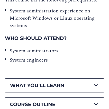
This course has the following prerequisites:
System administration experience on
Microsoft Windows or Linux operating
systems
WHO SHOULD ATTEND?
System administrators
System engineers
WHAT YOU'LL LEARN
COURSE OUTLINE