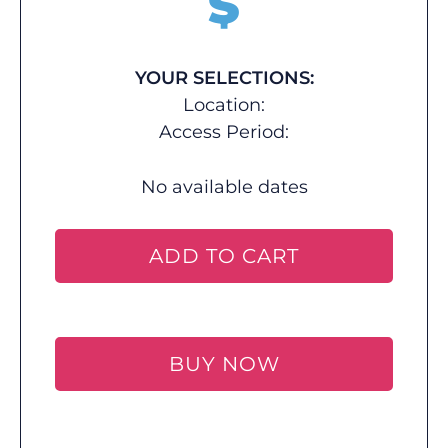
$
YOUR SELECTIONS:
Location:
Access Period:
No available dates
ADD TO CART
BUY NOW