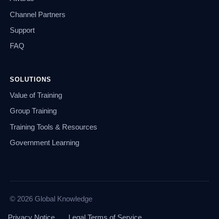
Channel Partners
Support
FAQ
SOLUTIONS
Value of Training
Group Training
Training Tools & Resources
Government Learning
© 2026 Global Knowledge
Privacy Notice
Legal Terms of Service