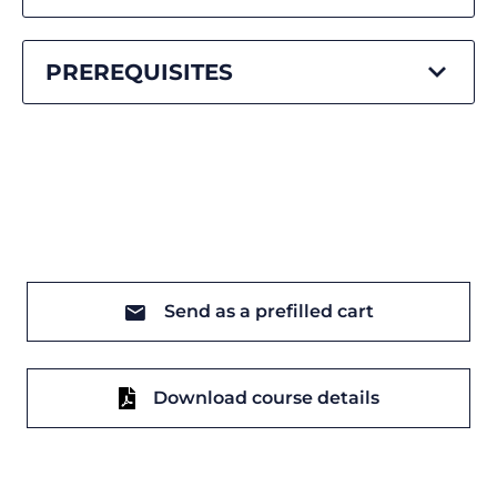
PREREQUISITES
Send as a prefilled cart
Download course details