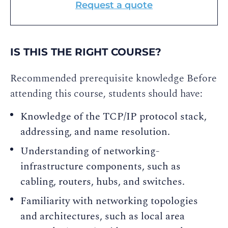
Request a quote
IS THIS THE RIGHT COURSE?
Recommended prerequisite knowledge Before
attending this course, students should have:
Knowledge of the TCP/IP protocol stack,
addressing, and name resolution.
Understanding of networking-
infrastructure components, such as
cabling, routers, hubs, and switches.
Familiarity with networking topologies
and architectures, such as local area