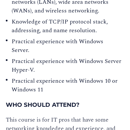
networks (LANs), wide area networks
(WANs), and wireless networking.
Knowledge of TCP/IP protocol stack,
addressing, and name resolution.
Practical experience with Windows
Server.
Practical experience with Windows Server
Hyper-V.
Practical experience with Windows 10 or
Windows 11
WHO SHOULD ATTEND?
This course is for IT pros that have some
networking knowledge and experience, and