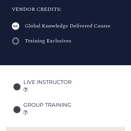
VENDOR CREDITS:
Global Knowledge Delivered Course
Training Exclusives
LIVE INSTRUCTOR
GROUP TRAINING