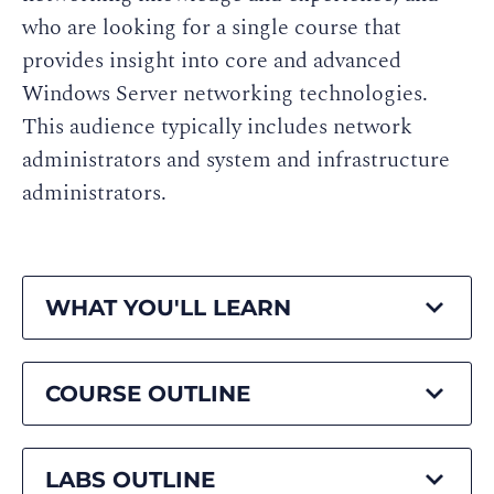
who are looking for a single course that
provides insight into core and advanced
Windows Server networking technologies.
This audience typically includes network
administrators and system and infrastructure
administrators.
WHAT YOU'LL LEARN
COURSE OUTLINE
LABS OUTLINE