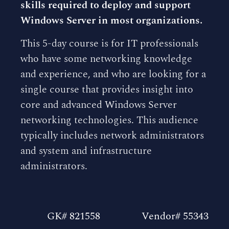
skills required to deploy and support
Windows Server in most organizations.
This 5-day course is for IT professionals
who have some networking knowledge
and experience, and who are looking for a
single course that provides insight into
core and advanced Windows Server
networking technologies. This audience
typically includes network administrators
and system and infrastructure
administrators.
GK# 821558
Vendor# 55343