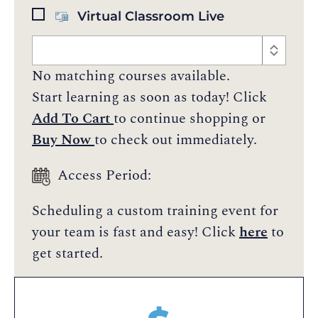
Virtual Classroom Live
No matching courses available.
Start learning as soon as today! Click
Add To Cart
to continue shopping or
Buy Now
to check out immediately.
Access Period:
Scheduling a custom training event for
your team is fast and easy! Click
here
to
get started.