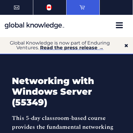
Global Knowledge is now part of Enduring
Ventures.
Read the press release →
Networking with
Windows Server
(55349)
This 5-day classroom-based course
provides the fundamental networking