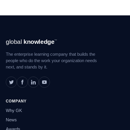
Footer
global
knowledge
™
Navigation
The enterprise learning company that builds the
people who do the work your organization needs
next, and stands by it.
COMPANY
Why GK
News
Awards