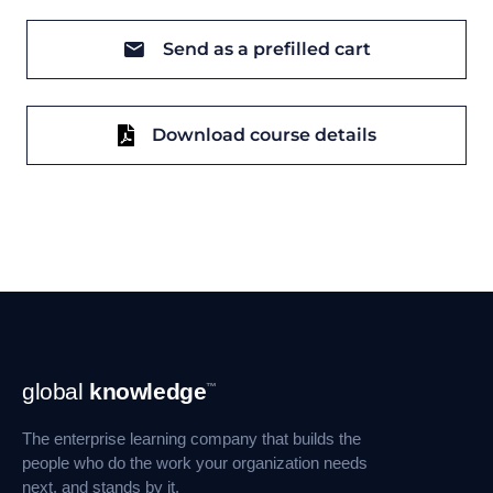
Send as a prefilled cart
Download course details
Footer
global
knowledge
™
Navigation
The enterprise learning company that builds the
people who do the work your organization needs
next, and stands by it.