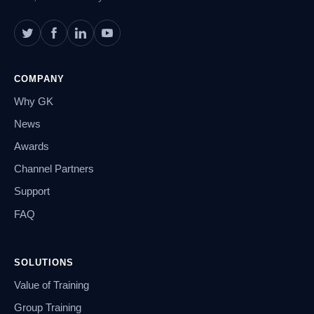
COMPANY
Why GK
News
Awards
Channel Partners
Support
FAQ
SOLUTIONS
Value of Training
Group Training