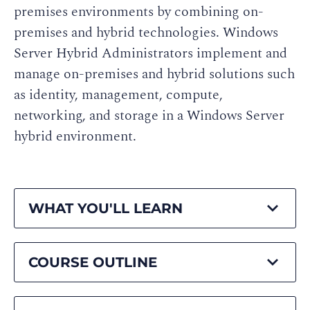
premises environments by combining on-
premises and hybrid technologies. Windows
Server Hybrid Administrators implement and
manage on-premises and hybrid solutions such
as identity, management, compute,
networking, and storage in a Windows Server
hybrid environment.
WHAT YOU'LL LEARN
COURSE OUTLINE