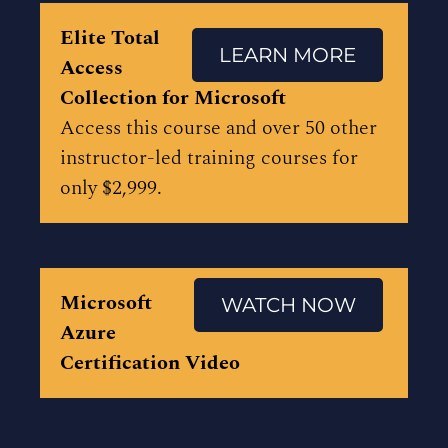
Elite Total
LEARN MORE
Access
Collection for Microsoft
Access this course and over 50 other
instructor-led training courses for
only $2,999.
Microsoft
WATCH NOW
Azure
Certification Video