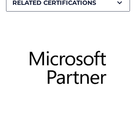
RELATED CERTIFICATIONS