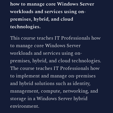
how to manage core Windows Server
workloads and services using on-
premises, hybrid, and cloud
technologies.
This course teaches IT Professionals how
to manage core Windows Server
workloads and services using on-
premises, hybrid, and cloud technologies.
The course teaches IT Professionals how
to implement and manage on-premises
and hybrid solutions such as identity,
management, compute, networking, and
storage in a Windows Server hybrid
environment.