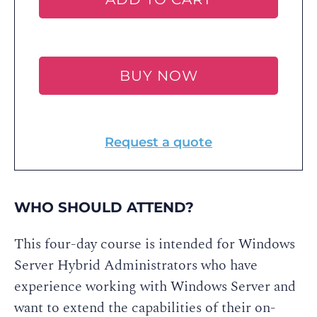
BUY NOW
Request a quote
WHO SHOULD ATTEND?
This four-day course is intended for Windows
Server Hybrid Administrators who have
experience working with Windows Server and
want to extend the capabilities of their on-