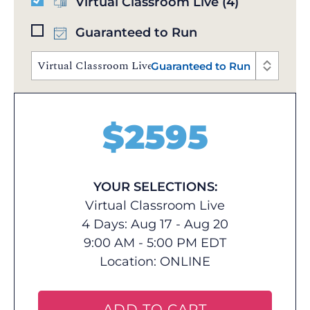
Virtual Classroom Live
(4)
Guaranteed to Run
Virtual Classroom Live | Aug 17 - 20, 2026 | 9:00 AM 
Guaranteed to Run
$
2595
YOUR SELECTIONS:
Virtual Classroom Live
4 Days: Aug 17 - Aug 20
9:00 AM - 5:00 PM EDT
Location:
ONLINE
ADD TO CART