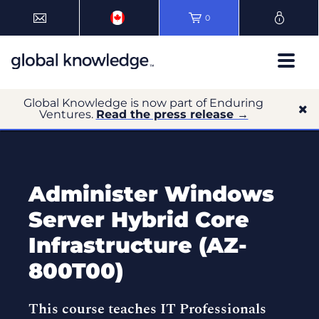
0
Global Knowledge is now part of Enduring
Ventures.
Read the press release →
Administer Windows
Server Hybrid Core
Infrastructure (AZ-
800T00)
This course teaches IT Professionals