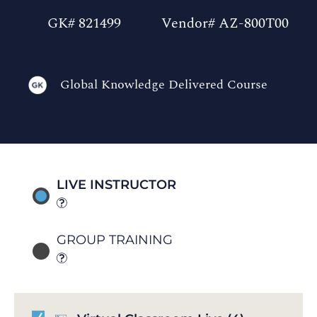
GK# 821499
Vendor# AZ-800T00
Global Knowledge Delivered Course
LIVE INSTRUCTOR
GROUP TRAINING