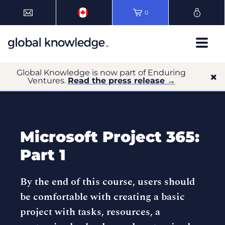
0
Global Knowledge is now part of Enduring
Ventures.
Read the press release →
Microsoft Project 365:
Part 1
By the end of this course, users should
be comfortable with creating a basic
project with tasks, resources, a