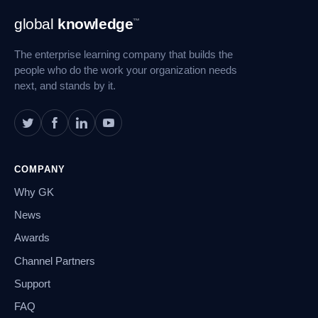
Footer
global
knowledge
™
Navigation
The enterprise learning company that builds the
people who do the work your organization needs
next, and stands by it.
COMPANY
Why GK
News
Awards
Channel Partners
Support
FAQ