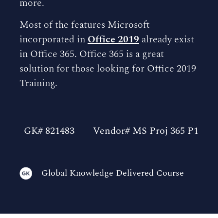
more.
Most of the features Microsoft
incorporated in
Office 2019
already exist
in Office 365. Office 365 is a great
solution for those looking for Office 2019
Training.
GK# 821483
Vendor# MS Proj 365 P1
Global Knowledge Delivered Course