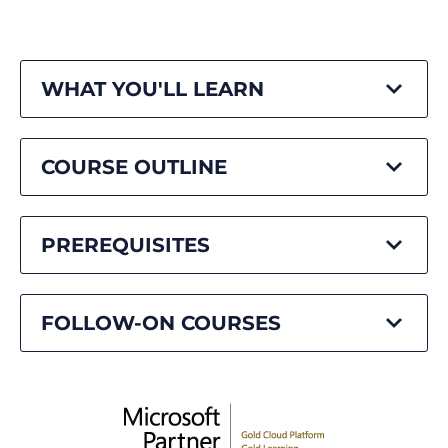
WHAT YOU'LL LEARN
COURSE OUTLINE
PREREQUISITES
FOLLOW-ON COURSES