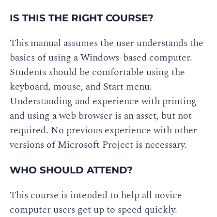
IS THIS THE RIGHT COURSE?
This manual assumes the user understands the
basics of using a Windows-based computer.
Students should be comfortable using the
keyboard, mouse, and Start menu.
Understanding and experience with printing
and using a web browser is an asset, but not
required. No previous experience with other
versions of Microsoft Project is necessary.
WHO SHOULD ATTEND?
This course is intended to help all novice
computer users get up to speed quickly.