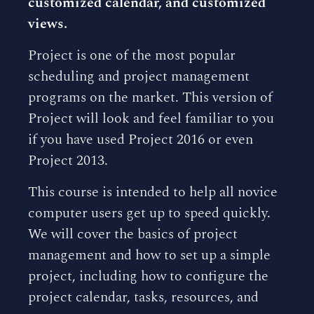
customized calendar, and customized
views.
Project is one of the most popular
scheduling and project management
programs on the market. This version of
Project will look and feel familiar to you
if you have used Project 2016 or even
Project 2013.
This course is intended to help all novice
computer users get up to speed quickly.
We will cover the basics of project
management and how to set up a simple
project, including how to configure the
project calendar, tasks, resources, and