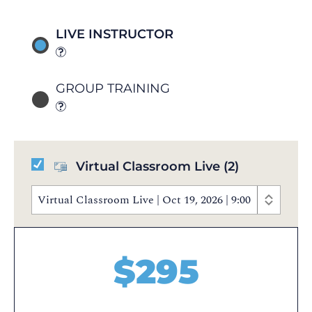
LIVE INSTRUCTOR
GROUP TRAINING
Virtual Classroom Live
(2)
Virtual Classroom Live | Oct 19, 2026 | 9:00 AM - 5:
$
295