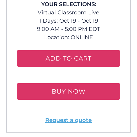
YOUR SELECTIONS:
Virtual Classroom Live
1 Days: Oct 19 - Oct 19
9:00 AM - 5:00 PM EDT
Location:
ONLINE
ADD TO CART
BUY NOW
Request a quote