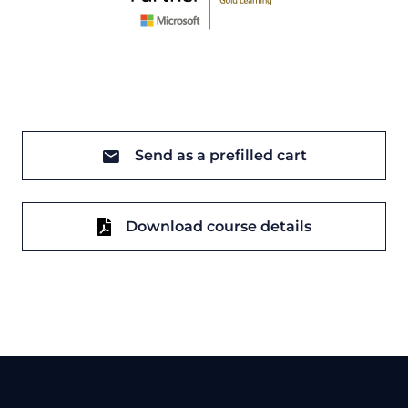
Send as a prefilled cart
Download course details