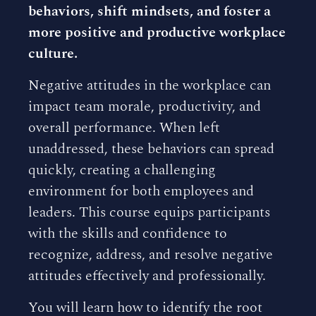
behaviors, shift mindsets, and foster a
more positive and productive workplace
culture.
Negative attitudes in the workplace can
impact team morale, productivity, and
overall performance. When left
unaddressed, these behaviors can spread
quickly, creating a challenging
environment for both employees and
leaders. This course equips participants
with the skills and confidence to
recognize, address, and resolve negative
attitudes effectively and professionally.
You will learn how to identify the root