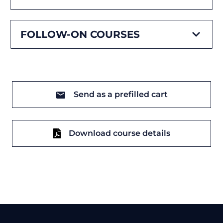
FOLLOW-ON COURSES
Send as a prefilled cart
Download course details