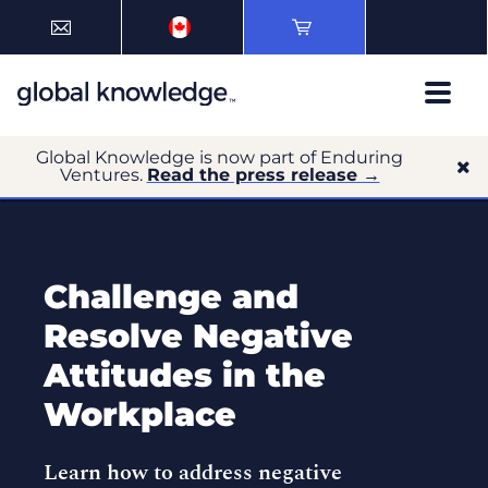
Global Knowledge is now part of Enduring
Ventures.
Read the press release →
Challenge and
Resolve Negative
Attitudes in the
Workplace
Learn how to address negative