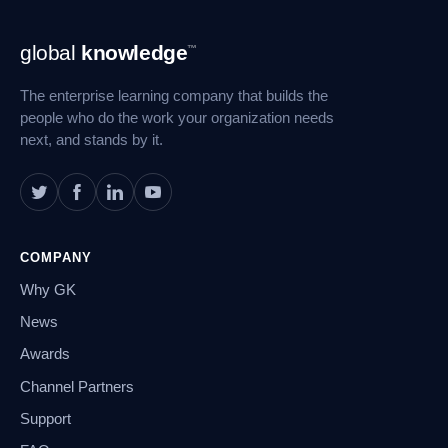
Footer
global
knowledge
™
Navigation
The enterprise learning company that builds the
people who do the work your organization needs
next, and stands by it.
COMPANY
Why GK
News
Awards
Channel Partners
Support