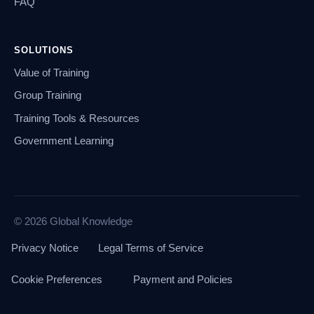
FAQ
SOLUTIONS
Value of Training
Group Training
Training Tools & Resources
Government Learning
© 2026 Global Knowledge
Privacy Notice
Legal Terms of Service
Cookie Preferences
Payment and Policies