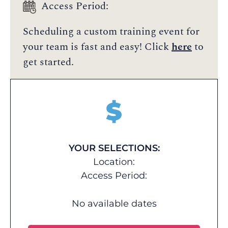
Access Period:
Scheduling a custom training event for
your team is fast and easy! Click
here
to
get started.
$
YOUR SELECTIONS:
Location:
Access Period:
No available dates