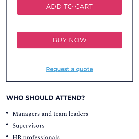
ADD TO CART
BUY NOW
Request a quote
WHO SHOULD ATTEND?
Managers and team leaders
Supervisors
HR professionals