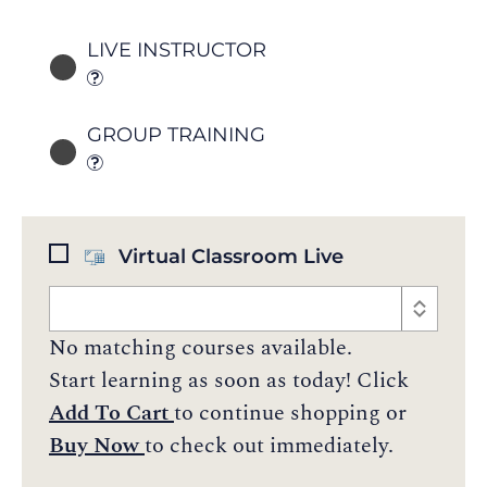
LIVE INSTRUCTOR
GROUP TRAINING
Virtual Classroom Live
No matching courses available.
Start learning as soon as today! Click
Add To Cart
to continue shopping or
Buy Now
to check out immediately.