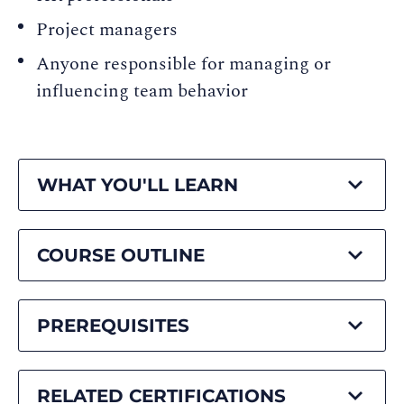
Project managers
Anyone responsible for managing or
influencing team behavior
WHAT YOU'LL LEARN
COURSE OUTLINE
PREREQUISITES
RELATED CERTIFICATIONS