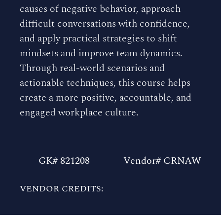
causes of negative behavior, approach
difficult conversations with confidence,
and apply practical strategies to shift
mindsets and improve team dynamics.
Through real-world scenarios and
actionable techniques, this course helps
create a more positive, accountable, and
engaged workplace culture.
GK# 821208
Vendor# CRNAW
VENDOR CREDITS: