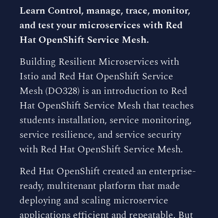
Learn Control, manage, trace, monitor,
and test your microservices with Red
Hat OpenShift Service Mesh.
Building Resilient Microservices with
Istio and Red Hat OpenShift Service
Mesh (DO328) is an introduction to Red
Hat OpenShift Service Mesh that teaches
students installation, service monitoring,
service resilience, and service security
with Red Hat OpenShift Service Mesh.
Red Hat OpenShift created an enterprise-
ready, multitenant platform that made
deploying and scaling microservice
applications efficient and repeatable. But