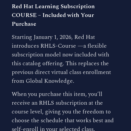
Red Hat Learning Subscription
COURSE – Included with Your
Purchase
Starting January 1, 2026, Red Hat
introduces RHLS-Course —a flexible
subscription model now included with
this catalog offering. This replaces the
previous direct virtual class enrollment
from Global Knowledge.
When you purchase this item, you’ll
receive an RHLS subscription at the
course level, giving you the freedom to
choose the schedule that works best and
self-enroll in your selected class.