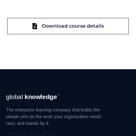
Download course details
Footer
global
knowledge
™
Navigation
The enterprise learning company that builds the
people who do the work your organization needs
next, and stands by it.