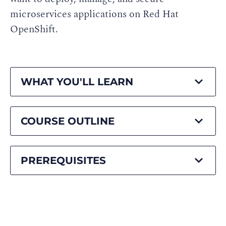
microservices applications on Red Hat
OpenShift.
WHAT YOU'LL LEARN
COURSE OUTLINE
PREREQUISITES