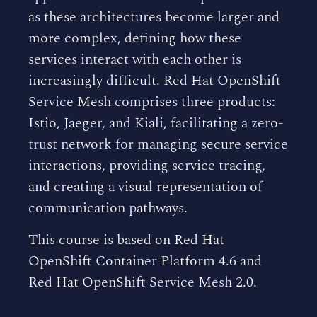
as these architectures become larger and
more complex, defining how these
services interact with each other is
increasingly difficult. Red Hat OpenShift
Service Mesh comprises three products:
Istio, Jaeger, and Kiali, facilitating a zero-
trust network for managing secure service
interactions, providing service tracing,
and creating a visual representation of
communication pathways.
This course is based on Red Hat
OpenShift Container Platform 4.6 and
Red Hat OpenShift Service Mesh 2.0.