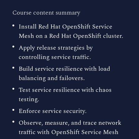
Course content summary
Install Red Hat OpenShift Service
Mesh on a Red Hat OpenShift cluster.
Apply release strategies by
controlling service traffic.
Build service resilience with load
balancing and failovers.
Test service resilience with chaos
testing.
Enforce service security.
Observe, measure, and trace network
traffic with OpenShift Service Mesh