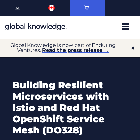
Global Knowledge is now part of Enduring
Ventures.
Read the press release →
Building Resilient
Microservices with
Istio and Red Hat
OpenShift Service
Mesh (DO328)