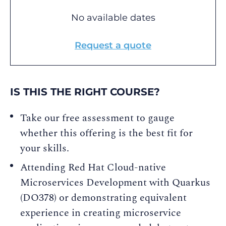
No available dates
Request a quote
IS THIS THE RIGHT COURSE?
Take our free assessment to gauge
whether this offering is the best fit for
your skills.
Attending Red Hat Cloud-native
Microservices Development with Quarkus
(DO378) or demonstrating equivalent
experience in creating microservice