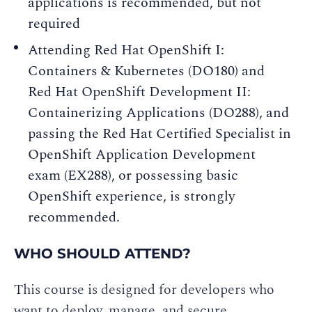
applications is recommended, but not
required
Attending Red Hat OpenShift I:
Containers & Kubernetes (DO180) and
Red Hat OpenShift Development II:
Containerizing Applications (DO288), and
passing the Red Hat Certified Specialist in
OpenShift Application Development
exam (EX288), or possessing basic
OpenShift experience, is strongly
recommended.
WHO SHOULD ATTEND?
This course is designed for developers who
want to deploy, manage, and secure