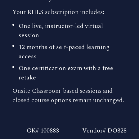
Your RHLS subscription includes:
One live, instructor-led virtual
session
12 months of self-paced learning
access
One certification exam with a free
retake
Onsite Classroom-based sessions and
closed course options remain unchanged.
GK# 100883
Vendor# DO328