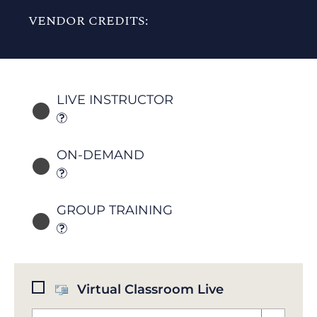
VENDOR CREDITS:
LIVE INSTRUCTOR
ON-DEMAND
GROUP TRAINING
Virtual Classroom Live