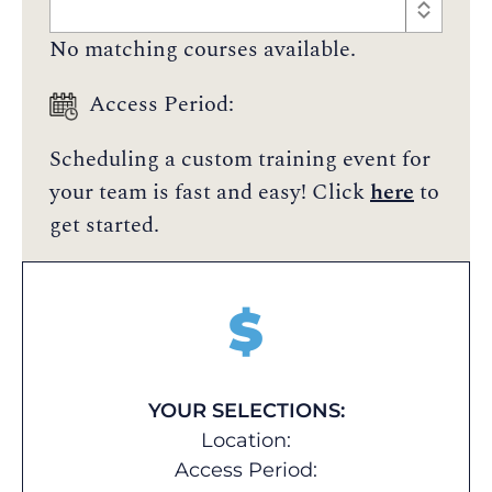
No matching courses available.
Access Period:
Scheduling a custom training event for
your team is fast and easy! Click
here
to
get started.
$
YOUR SELECTIONS:
Location:
Access Period: