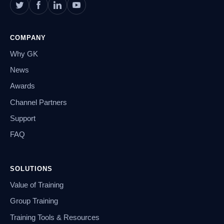
COMPANY
Why GK
News
Awards
Channel Partners
Support
FAQ
SOLUTIONS
Value of Training
Group Training
Training Tools & Resources