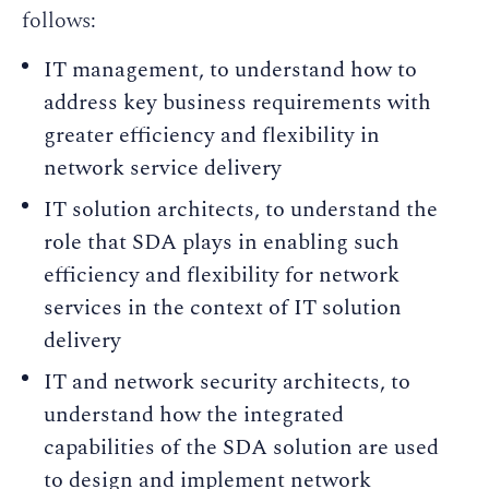
follows:
IT management, to understand how to
address key business requirements with
greater efficiency and flexibility in
network service delivery
IT solution architects, to understand the
role that SDA plays in enabling such
efficiency and flexibility for network
services in the context of IT solution
delivery
IT and network security architects, to
understand how the integrated
capabilities of the SDA solution are used
to design and implement network