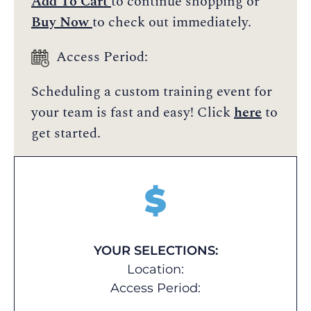
Add To Cart
to continue shopping or
Buy Now
to check out immediately.
Access Period:
Scheduling a custom training event for
your team is fast and easy! Click
here
to
get started.
$
YOUR SELECTIONS:
Location:
Access Period: