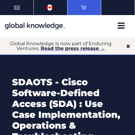
Global Knowledge is now part of Enduring
Ventures.
Read the press release →
SDAOTS - Cisco
Software-Defined
Access (SDA) : Use
Case Implementation,
Operations &