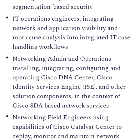
segmentation-based security
IT operations engineers, integrating
network and application visibility and
root cause analysis into integrated IT case
handling workflows
Networking Admin and Operations
installing, integrating, configuring and
operating Cisco DNA Center, Cisco
Identity Services Engine (ISE), and other
solution components, in the context of
Cisco SDA based network services
Networking Field Engineers using
capabilities of Cisco Catalyst Center to
deploy, monitor and maintain network