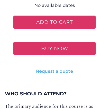
No available dates
ADD TO CART
BUY NOW
Request a quote
WHO SHOULD ATTEND?
The primary audience for this course is as