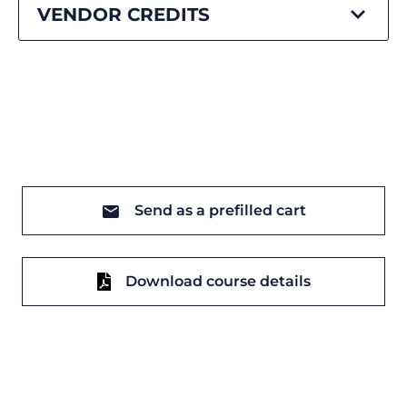
VENDOR CREDITS
Send as a prefilled cart
Download course details