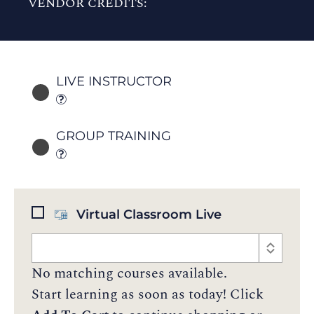
VENDOR CREDITS:
LIVE INSTRUCTOR
GROUP TRAINING
Virtual Classroom Live
No matching courses available.
Start learning as soon as today! Click