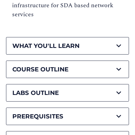
infrastructure for SDA based network
services
WHAT YOU'LL LEARN
COURSE OUTLINE
LABS OUTLINE
PREREQUISITES