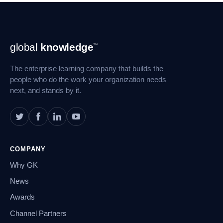
Footer
global
knowledge
™
Navigation
The enterprise learning company that builds the
people who do the work your organization needs
next, and stands by it.
COMPANY
Why GK
News
Awards
Channel Partners