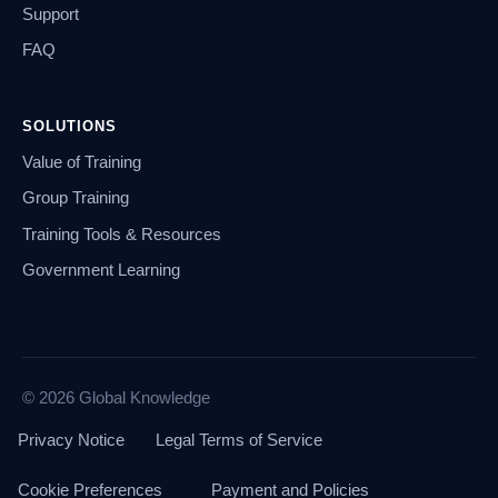
Support
FAQ
SOLUTIONS
Value of Training
Group Training
Training Tools & Resources
Government Learning
© 2026 Global Knowledge
Privacy Notice
Legal Terms of Service
Cookie Preferences
Payment and Policies