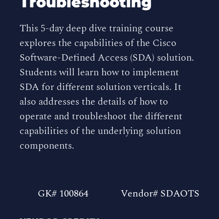
Troubleshooting
This 5-day deep dive training course
explores the capabilities of the Cisco
Software-Defined Access (SDA) solution.
Students will learn how to implement
SDA for different solution verticals. It
also addresses the details of how to
operate and troubleshoot the different
capabilities of the underlying solution
components.
GK# 100864
Vendor# SDAOTS