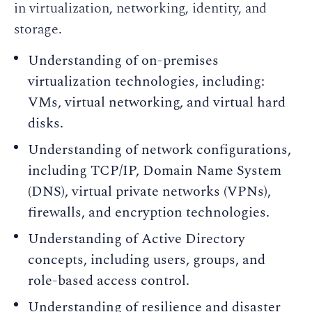
in virtualization, networking, identity, and
storage.
Understanding of on-premises
virtualization technologies, including:
VMs, virtual networking, and virtual hard
disks.
Understanding of network configurations,
including TCP/IP, Domain Name System
(DNS), virtual private networks (VPNs),
firewalls, and encryption technologies.
Understanding of Active Directory
concepts, including users, groups, and
role-based access control.
Understanding of resilience and disaster