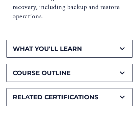
recovery, including backup and restore
operations.
WHAT YOU'LL LEARN
COURSE OUTLINE
RELATED CERTIFICATIONS