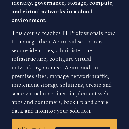
identity, governance, storage, compute,
and virtual networks in a cloud
environment.
This course teaches IT Professionals how
to manage their Azure subscriptions,
secure identities, administer the
infrastructure, configure virtual
networking, connect Azure and on-
premises sites, manage network traffic,
implement storage solutions, create and
scale virtual machines, implement web
apps and containers, back up and share
data, and monitor your solution.