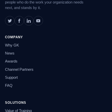
people who do the work your organization needs
next, and stands by it.
COMPANY
Why GK
News
Awards
Channel Partners
Support
FAQ
SOLUTIONS
Value of Training