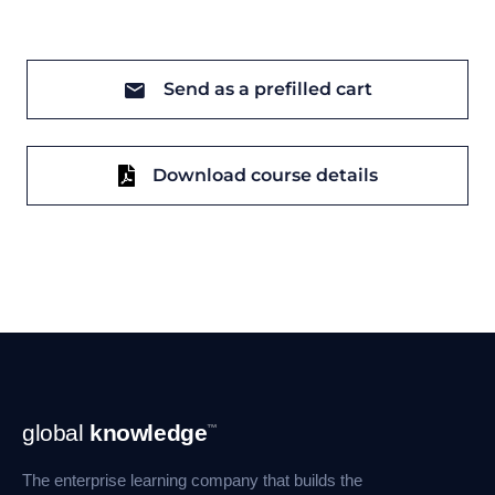
Send as a prefilled cart
Download course details
Footer
global
knowledge
™
Navigation
The enterprise learning company that builds the