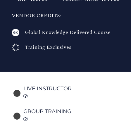
VENDOR CREDITS:
Global Knowledge Delivered Course
Training Exclusives
LIVE INSTRUCTOR
GROUP TRAINING