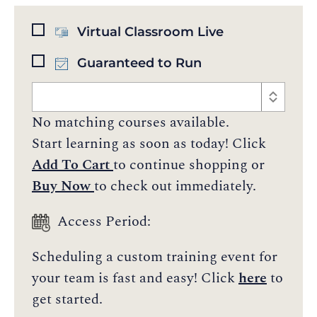
Virtual Classroom Live
Guaranteed to Run
No matching courses available.
Start learning as soon as today! Click
Add To Cart
to continue shopping or
Buy Now
to check out immediately.
Access Period:
Scheduling a custom training event for
your team is fast and easy! Click
here
to
get started.