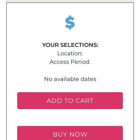
$
YOUR SELECTIONS:
Location:
Access Period:
No available dates
ADD TO CART
BUY NOW