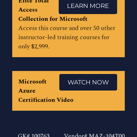
Elite Total
LEARN MORE
Access
Collection for Microsoft
Access this course and over 50 other
instructor-led training courses for
only $2,999.
Microsoft
WATCH NOW
Azure
Certification Video
GK# 100763
Vendor# MAZ-104T00