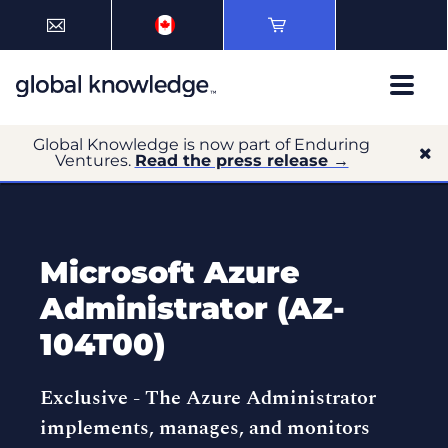
Global Knowledge is now part of Enduring
Ventures.
Read the press release →
Microsoft Azure
Administrator (AZ-
104T00)
Exclusive -
The Azure Administrator
implements, manages, and monitors