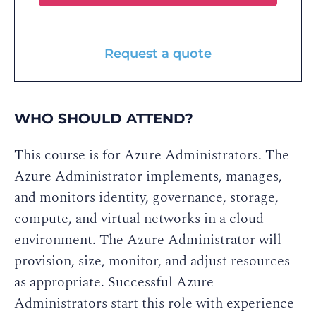
Request a quote
WHO SHOULD ATTEND?
This course is for Azure Administrators. The
Azure Administrator implements, manages,
and monitors identity, governance, storage,
compute, and virtual networks in a cloud
environment. The Azure Administrator will
provision, size, monitor, and adjust resources
as appropriate. Successful Azure
Administrators start this role with experience