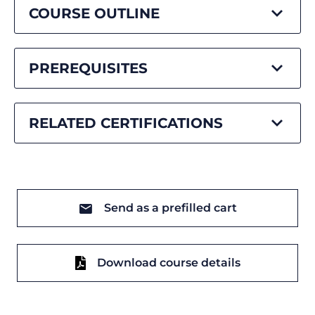
COURSE OUTLINE
PREREQUISITES
RELATED CERTIFICATIONS
Send as a prefilled cart
Download course details