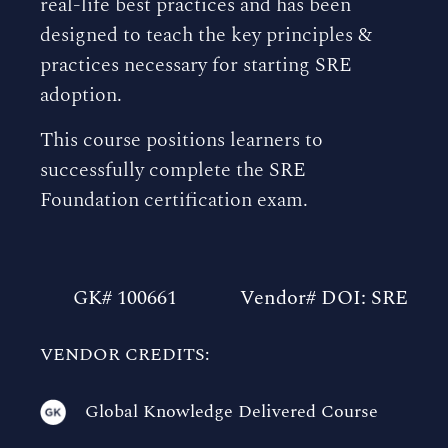
real-life best practices and has been
designed to teach the key principles &
practices necessary for starting SRE
adoption.
This course positions learners to
successfully complete the SRE
Foundation certification exam.
GK# 100661
Vendor# DOI: SRE
VENDOR CREDITS:
Global Knowledge Delivered Course