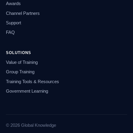
Awards
Channel Partners
Support
FAQ
SOLUTIONS
Value of Training
Group Training
Training Tools & Resources
Government Learning
© 2026 Global Knowledge