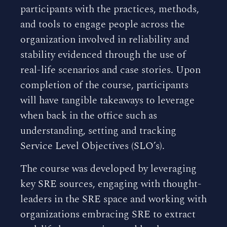
participants with the practices, methods,
and tools to engage people across the
organization involved in reliability and
stability evidenced through the use of
real-life scenarios and case stories. Upon
completion of the course, participants
will have tangible takeaways to leverage
when back in the office such as
understanding, setting and tracking
Service Level Objectives (SLO’s).
The course was developed by leveraging
key SRE sources, engaging with thought-
leaders in the SRE space and working with
organizations embracing SRE to extract