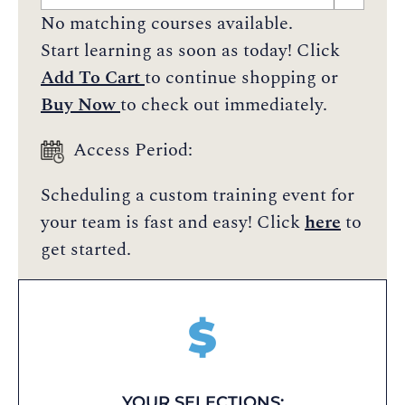
No matching courses available.
Start learning as soon as today! Click
Add To Cart
to continue shopping or
Buy Now
to check out immediately.
Access Period:
Scheduling a custom training event for
your team is fast and easy! Click
here
to
get started.
$
YOUR SELECTIONS: