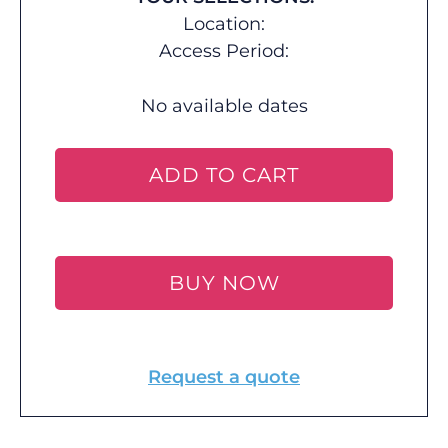
Location:
Access Period:
No available dates
ADD TO CART
BUY NOW
Request a quote