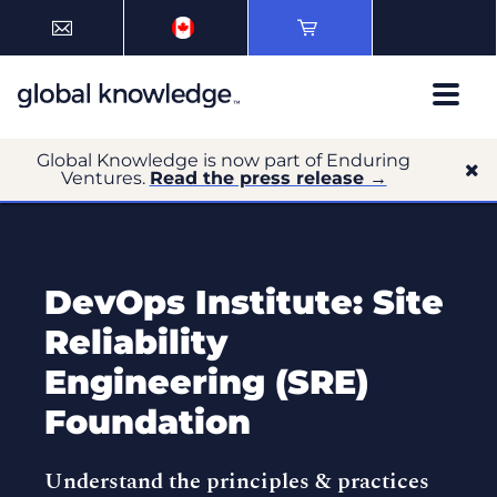
Global Knowledge is now part of Enduring
Ventures.
Read the press release →
DevOps Institute: Site
Reliability
Engineering (SRE)
Foundation
Understand the principles & practices