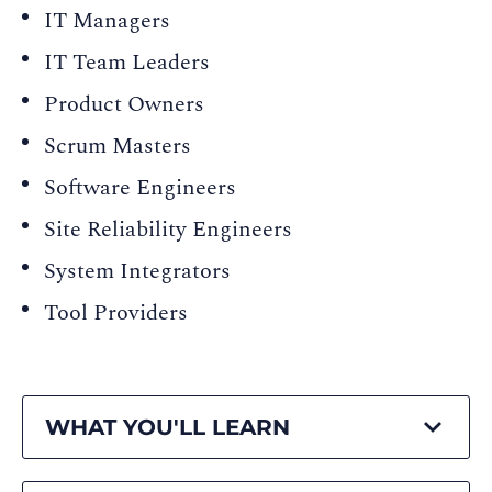
IT Managers
IT Team Leaders
Product Owners
Scrum Masters
Software Engineers
Site Reliability Engineers
System Integrators
Tool Providers
WHAT YOU'LL LEARN