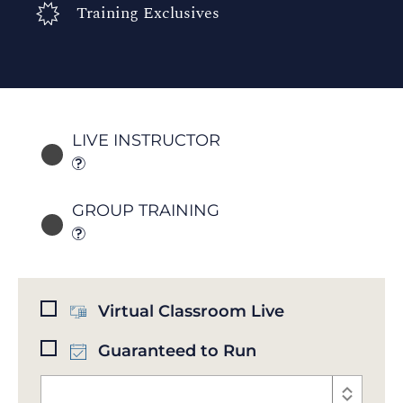
Training Exclusives
LIVE INSTRUCTOR
GROUP TRAINING
Virtual Classroom Live
Guaranteed to Run