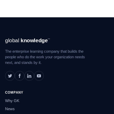
Footer
global
knowledge
™
Navigation
The enterprise learning company that builds the
people who do the work your organization needs
next, and stands by it.
COMPANY
Why GK
News