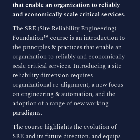
that enable an organization to reliably
and economically scale critical services.
The SRE (Site Reliability Engineering)
Foundation℠ course is an introduction to
the principles & practices that enable an
organization to reliably and economically
scale critical services. Introducing a site-
reliability dimension requires
organizational re-alignment, a new focus
on engineering & automation, and the
adoption of a range of new working
paradigms.
The course highlights the evolution of
SRE and its future direction, and equips