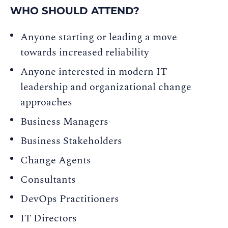
WHO SHOULD ATTEND?
Anyone starting or leading a move
towards increased reliability
Anyone interested in modern IT
leadership and organizational change
approaches
Business Managers
Business Stakeholders
Change Agents
Consultants
DevOps Practitioners
IT Directors