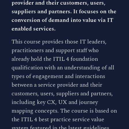
provider and their customers, users,
suppliers and partners. It focuses on the
conversion of demand into value via IT
enabled services.
This course provides those IT leaders,
practitioners and support staff who
already hold the ITIL 4 foundation
qualification with an understanding of all
types of engagement and interactions
between a service provider and their
customers, users, suppliers and partners,
including key CX, UX and journey
mapping concepts. The course is based on
the ITIL 4 best practice service value
system featured in the latest guidelines.