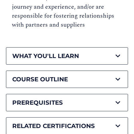
journey and experience, and/or are
responsible for fostering relationships
with partners and suppliers
WHAT YOU'LL LEARN
COURSE OUTLINE
PREREQUISITES
RELATED CERTIFICATIONS