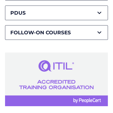
PDUS
FOLLOW-ON COURSES