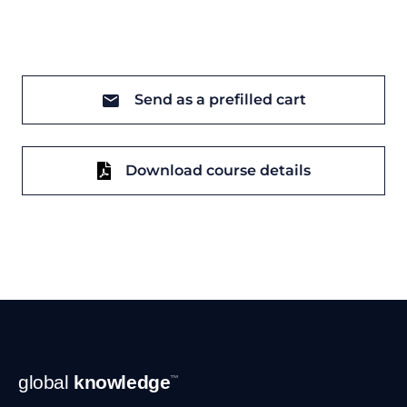
Send as a prefilled cart
Download course details
Footer
global
knowledge
™
Navigation