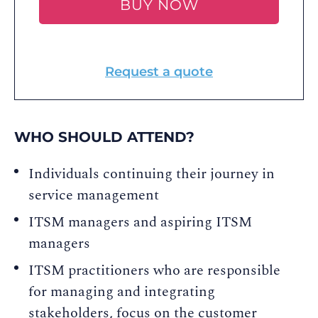
BUY NOW
Request a quote
WHO SHOULD ATTEND?
Individuals continuing their journey in
service management
ITSM managers and aspiring ITSM
managers
ITSM practitioners who are responsible
for managing and integrating
stakeholders, focus on the customer