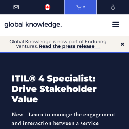
0
Global Knowledge is now part of Enduring
Ventures.
Read the press release →
ITIL® 4 Specialist:
Drive Stakeholder
Value
New -
Learn to manage the engagement
and interaction between a service