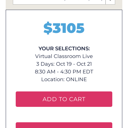
$
3105
YOUR SELECTIONS:
Virtual Classroom Live
3 Days: Oct 19 - Oct 21
8:30 AM - 4:30 PM EDT
Location:
ONLINE
ADD TO CART