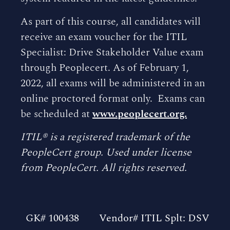
As part of this course, all candidates will
receive an exam voucher for the ITIL
Specialist: Drive Stakeholder Value exam
through Peoplecert. As of February 1,
2022, all exams will be administered in an
online proctored format only. Exams can
be scheduled at
www.peoplecert.org.
ITIL® is a registered trademark of the
PeopleCert group. Used under license
from PeopleCert. All rights reserved.
GK# 100438
Vendor# ITIL Splt: DSV