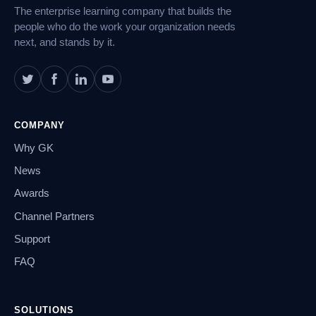
The enterprise learning company that builds the
people who do the work your organization needs
next, and stands by it.
COMPANY
Why GK
News
Awards
Channel Partners
Support
FAQ
SOLUTIONS