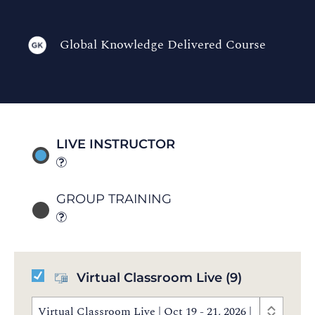
Global Knowledge Delivered Course
LIVE INSTRUCTOR
GROUP TRAINING
Virtual Classroom Live
(9)
Virtual Classroom Live | Oct 19 - 21, 2026 | 8:30 AM 