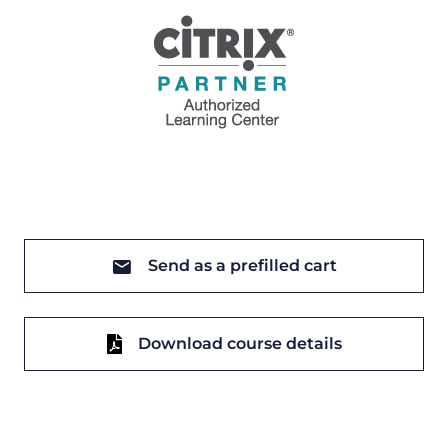
Send as a prefilled cart
Download course details