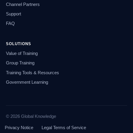
Channel Partners
Support
FAQ
SOLUTIONS
Value of Training
Group Training
Training Tools & Resources
Government Learning
© 2026 Global Knowledge
Privacy Notice
Legal Terms of Service