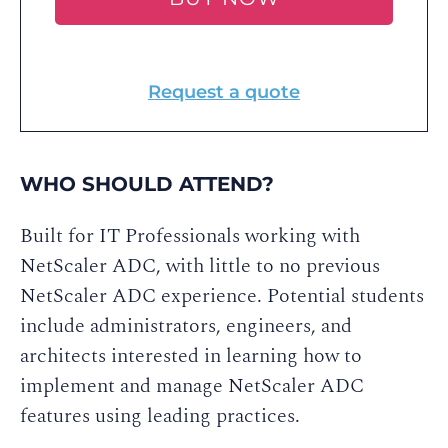
Request a quote
WHO SHOULD ATTEND?
Built for IT Professionals working with
NetScaler ADC, with little to no previous
NetScaler ADC experience. Potential students
include administrators, engineers, and
architects interested in learning how to
implement and manage NetScaler ADC
features using leading practices.