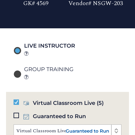
GK# 4569
Vendor# NSGW-203
LIVE INSTRUCTOR
GROUP TRAINING
Virtual Classroom Live
(5)
Guaranteed to Run
Virtual Classroom Live | Aug 17 - 21, 2026 | 10:00 AM
Guaranteed to Run