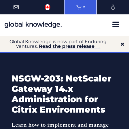
0
Global Knowledge is now part of Enduring
Ventures.
Read the press release →
NSGW-203: NetScaler
Gateway 14.x
Administration for
Citrix Environments
Learn how to implement and manage