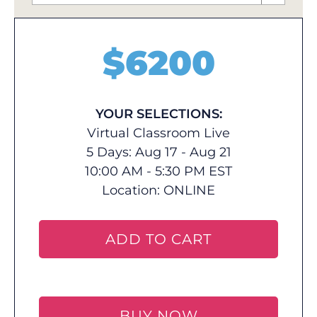
$
6200
YOUR SELECTIONS:
Virtual Classroom Live
5 Days: Aug 17 - Aug 21
10:00 AM - 5:30 PM EST
Location:
ONLINE
ADD TO CART
BUY NOW