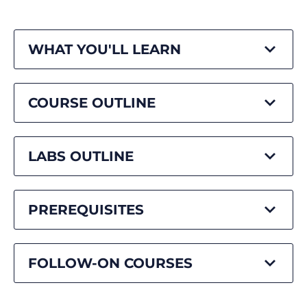
WHAT YOU'LL LEARN
COURSE OUTLINE
LABS OUTLINE
PREREQUISITES
FOLLOW-ON COURSES