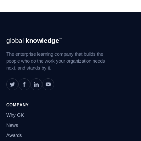
Footer
global
knowledge
™
Navigation
The enterprise learning company that builds the
people who do the work your organization needs
next, and stands by it.
COMPANY
Why GK
News
Awards