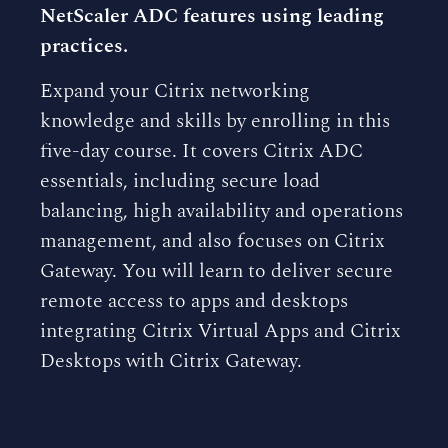
NetScaler ADC features using leading
practices.
Expand your Citrix networking
knowledge and skills by enrolling in this
five-day course. It covers Citrix ADC
essentials, including secure load
balancing, high availability and operations
management, and also focuses on Citrix
Gateway. You will learn to deliver secure
remote access to apps and desktops
integrating Citrix Virtual Apps and Citrix
Desktops with Citrix Gateway.