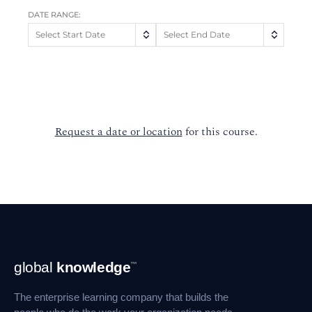
DATE RANGE:
Request a date or location
for this course.
Footer
global
knowledge
™
Navigation
The enterprise learning company that builds the