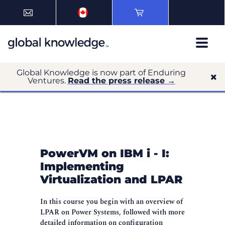
Global Knowledge is now part of Enduring
Ventures.
Read the press release →
PowerVM on IBM i - I:
Implementing
Virtualization and LPAR
In this course you begin with an overview of
LPAR on Power Systems, followed with more
detailed information on configuration