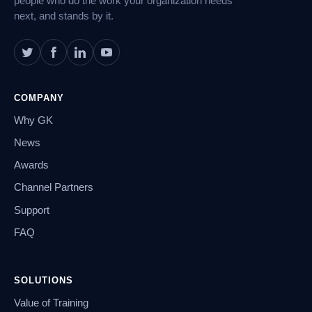
people who do the work your organization needs
next, and stands by it.
COMPANY
Why GK
News
Awards
Channel Partners
Support
FAQ
SOLUTIONS
Value of Training