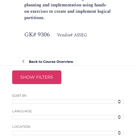
planning and implementation using hands-
on exercises to create and implement logical
partitions.
GK# 9306
Vendor# AS5EG
Back to Course Overview
SHOW FILTERS
SORT BY:
LANGUAGE:
LOCATION: