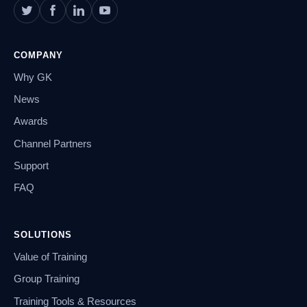
COMPANY
Why GK
News
Awards
Channel Partners
Support
FAQ
SOLUTIONS
Value of Training
Group Training
Training Tools & Resources