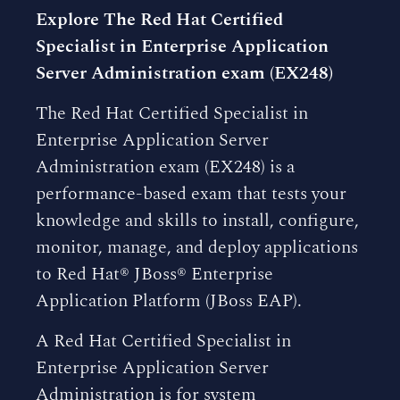
Explore The Red Hat Certified
Specialist in Enterprise Application
Server Administration exam (EX248)
The Red Hat Certified Specialist in
Enterprise Application Server
Administration exam (EX248) is a
performance-based exam that tests your
knowledge and skills to install, configure,
monitor, manage, and deploy applications
to Red Hat® JBoss® Enterprise
Application Platform (JBoss EAP).
A Red Hat Certified Specialist in
Enterprise Application Server
Administration is for system