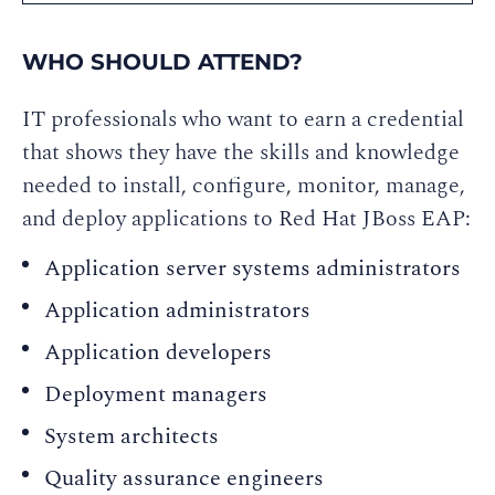
WHO SHOULD ATTEND?
IT professionals who want to earn a credential
that shows they have the skills and knowledge
needed to install, configure, monitor, manage,
and deploy applications to Red Hat JBoss EAP:
Application server systems administrators
Application administrators
Application developers
Deployment managers
System architects
Quality assurance engineers