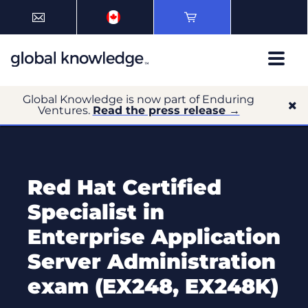
Global Knowledge is now part of Enduring
Ventures.
Read the press release →
Red Hat Certified
Specialist in
Enterprise Application
Server Administration
exam (EX248, EX248K)