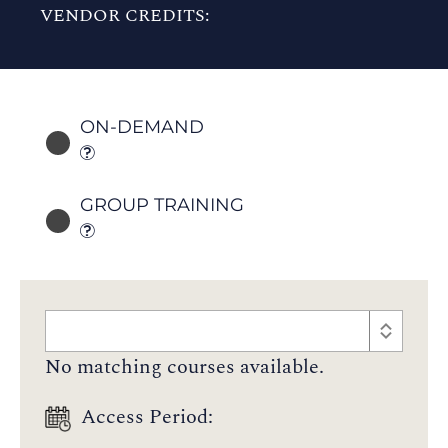
VENDOR CREDITS:
ON-DEMAND
GROUP TRAINING
No matching courses available.
Access Period: