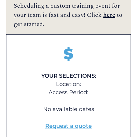
Scheduling a custom training event for
your team is fast and easy! Click
here
to
get started.
$
YOUR SELECTIONS:
Location:
Access Period:
No available dates
Request a quote