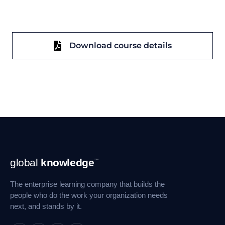
Download course details
Footer
global
knowledge
™
Navigation
The enterprise learning company that builds the
people who do the work your organization needs
next, and stands by it.