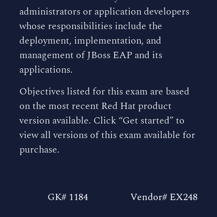
administrators or application developers
whose responsibilities include the
deployment, implementation, and
management of JBoss EAP and its
applications.
Objectives listed for this exam are based
on the most recent Red Hat product
version available. Click “Get started” to
view all versions of this exam available for
purchase.
GK# 1184
Vendor# EX248