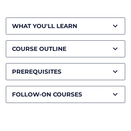
WHAT YOU'LL LEARN
COURSE OUTLINE
PREREQUISITES
FOLLOW-ON COURSES